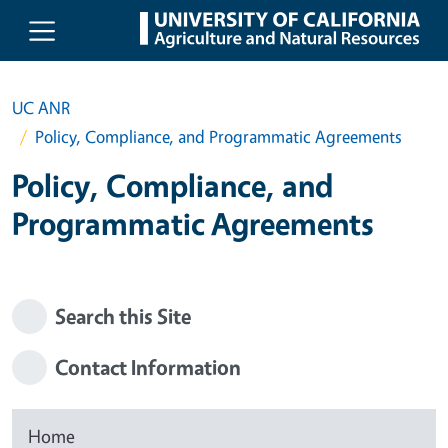
Skip to main content
UC ANR
Policy, Compliance, and Programmatic Agreements
Policy, Compliance, and
Programmatic Agreements
Search this Site
Contact Information
Home