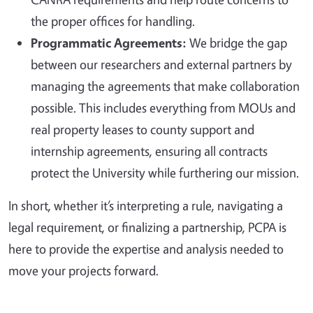
the proper offices for handling.
Programmatic Agreements:
We bridge the gap
between our researchers and external partners by
managing the agreements that make collaboration
possible. This includes everything from MOUs and
real property leases to county support and
internship agreements, ensuring all contracts
protect the University while furthering our mission.
In short, whether it’s interpreting a rule, navigating a
legal requirement, or finalizing a partnership, PCPA is
here to provide the expertise and analysis needed to
move your projects forward.