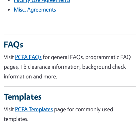
Misc. Agreements
FAQs
Visit
PCPA FAQs
for general FAQs, programmatic FAQ
pages, TB clearance information, background check
information and more.
Templates
Visit
PCPA Templates
page for commonly used
templates.