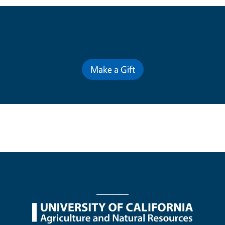
Contribute for a Better Future
Make a Gift