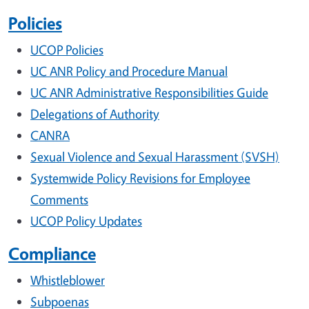
Policies
UCOP Policies
UC ANR Policy and Procedure Manual
UC ANR Administrative Responsibilities Guide
Delegations of Authority
CANRA
Sexual Violence and Sexual Harassment (SVSH)
Systemwide Policy Revisions for Employee
Comments
UCOP Policy Updates
Compliance
Whistleblower
Subpoenas