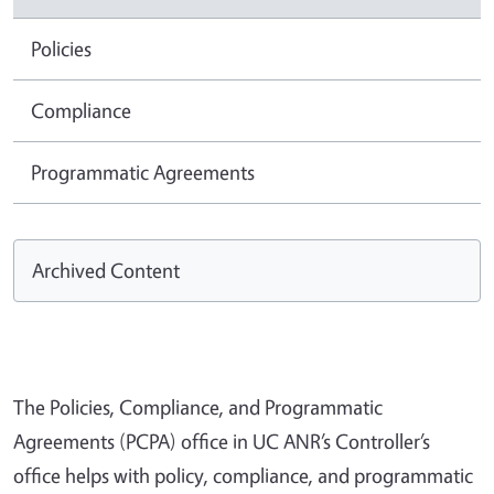
Policies
Compliance
Programmatic Agreements
Archived Content
The Policies, Compliance, and Programmatic
Agreements (PCPA) office in UC ANR’s Controller’s
office helps with policy, compliance, and programmatic