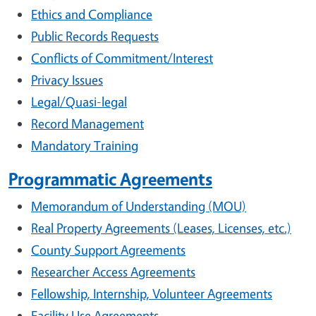
Ethics and Compliance
Public Records Requests
Conflicts of Commitment/Interest
Privacy Issues
Legal/Quasi-legal
Record Management
Mandatory Training
Programmatic Agreements
Memorandum of Understanding (MOU)
Real Property Agreements (Leases, Licenses, etc.)
County Support Agreements
Researcher Access Agreements
Fellowship, Internship, Volunteer Agreements
Facility Use Agreements