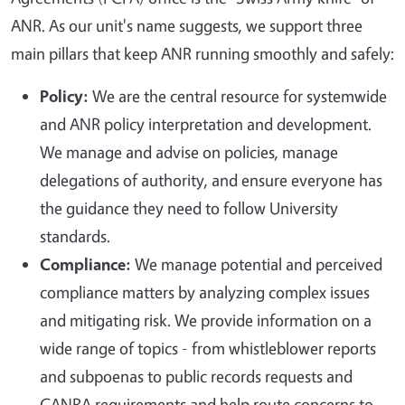
ANR. As our unit's name suggests, we support three
main pillars that keep ANR running smoothly and safely:
Policy:
We are the central resource for systemwide
and ANR policy interpretation and development.
We manage and advise on policies, manage
delegations of authority, and ensure everyone has
the guidance they need to follow University
standards.
Compliance:
We manage potential and perceived
compliance matters by analyzing complex issues
and mitigating risk. We provide information on a
wide range of topics - from whistleblower reports
and subpoenas to public records requests and
CANRA requirements and help route concerns to