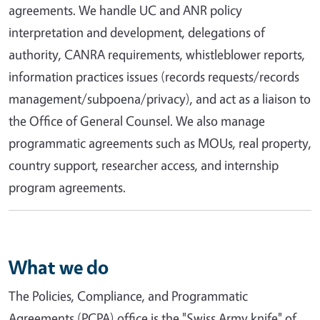
agreements. We handle UC and ANR policy
interpretation and development, delegations of
authority, CANRA requirements, whistleblower reports,
information practices issues (records requests/records
management/subpoena/privacy), and act as a liaison to
the Office of General Counsel. We also manage
programmatic agreements such as MOUs, real property,
country support, researcher access, and internship
program agreements.
What we do
The Policies, Compliance, and Programmatic
Agreements (PCPA) office is the "Swiss Army knife" of