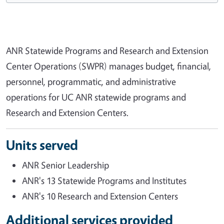
ANR Statewide Programs and Research and Extension
Center Operations (SWPR) manages budget, financial,
personnel, programmatic, and administrative
operations for UC ANR statewide programs and
Research and Extension Centers.
Units served
ANR Senior Leadership
ANR's 13 Statewide Programs and Institutes
ANR's 10 Research and Extension Centers
Additional services provided