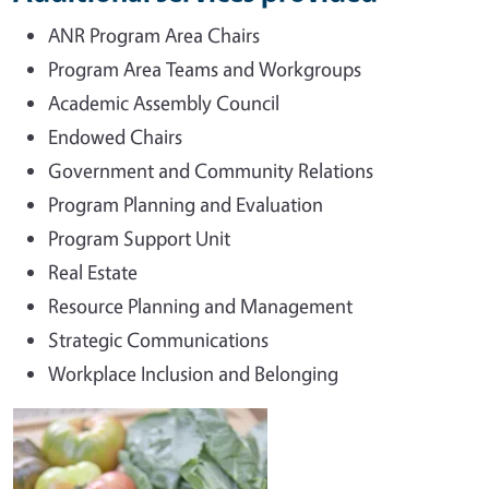
ANR Program Area Chairs
Program Area Teams and Workgroups
Academic Assembly Council
Endowed Chairs
Government and Community Relations
Program Planning and Evaluation
Program Support Unit
Real Estate
Resource Planning and Management
Strategic Communications
Workplace Inclusion and Belonging