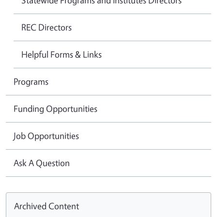
REC Directors
Helpful Forms & Links
Programs
Funding Opportunities
Job Opportunities
Ask A Question
Archived Content