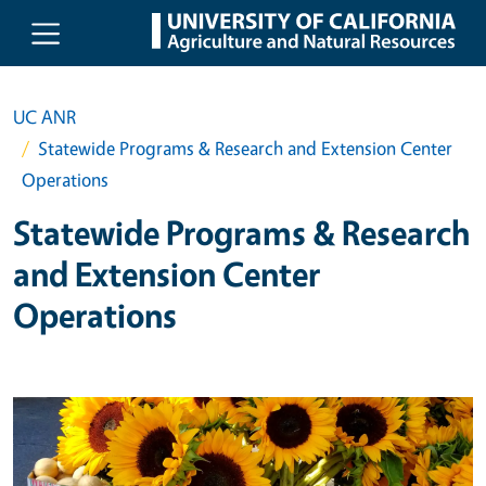
Skip to main content
UC ANR
Statewide Programs & Research and Extension Center
Operations
Statewide Programs & Research
and Extension Center
Operations