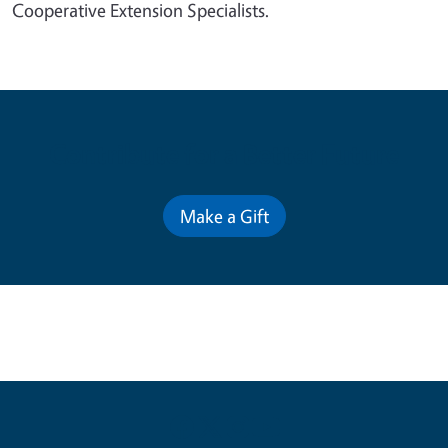
Cooperative Extension Specialists.
Contribute for a Better Future
Make a Gift