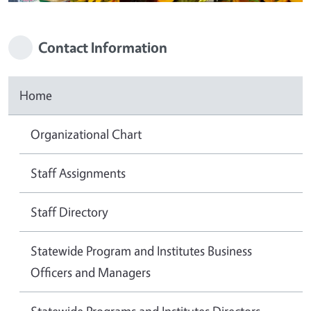
Contact Information
Home
Organizational Chart
Staff Assignments
Staff Directory
Statewide Program and Institutes Business
Officers and Managers
Statewide Programs and Institutes Directors