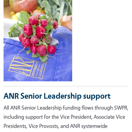
ANR Senior Leadership support
All ANR Senior Leadership funding flows through SWPR,
including support for the Vice President, Associate Vice
Presidents, Vice Provosts, and ANR systemwide