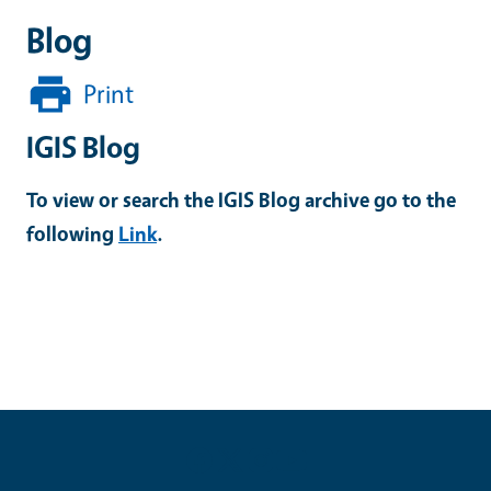
Blog
Print
IGIS Blog
To view or search the IGIS Blog archive go to the
following
Link
.