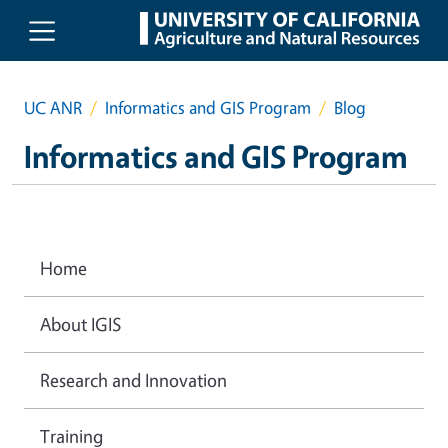
Skip to main content
UC ANR
Informatics and GIS Program
Blog
Informatics and GIS Program
Home
About IGIS
Research and Innovation
Training