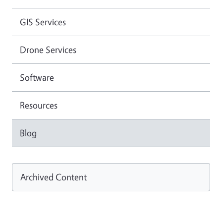
GIS Services
Drone Services
Software
Resources
Blog
Archived Content