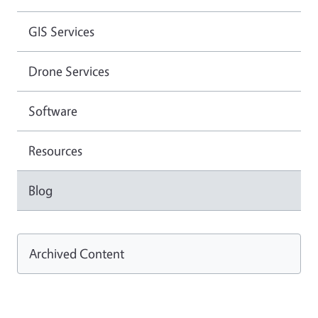
GIS Services
Drone Services
Software
Resources
Blog
Archived Content