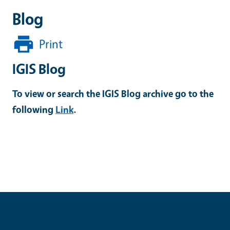
Blog
Print
IGIS Blog
To view or search the IGIS Blog archive go to the
following
Link
.