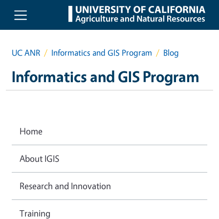
Skip to main content
UC ANR
Informatics and GIS Program
Blog
Informatics and GIS Program
Home
About IGIS
Research and Innovation
Training