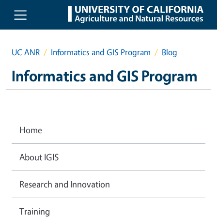
Skip to main content
UC ANR
Informatics and GIS Program
Blog
Informatics and GIS Program
Home
About IGIS
Research and Innovation
Training