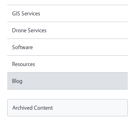
GIS Services
Drone Services
Software
Resources
Blog
Archived Content