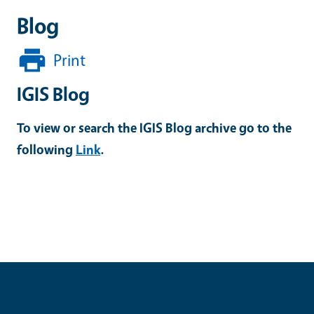
Blog
Print
IGIS Blog
To view or search the IGIS Blog archive go to the
following
Link
.