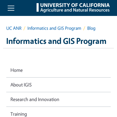
Skip to main content
UC ANR
Informatics and GIS Program
Blog
Informatics and GIS Program
Home
About IGIS
Research and Innovation
Training