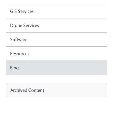
GIS Services
Drone Services
Software
Resources
Blog
Archived Content