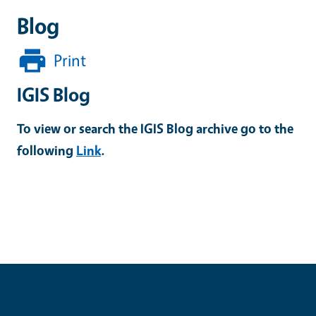
Blog
Print
IGIS Blog
To view or search the IGIS Blog archive go to the
following
Link
.