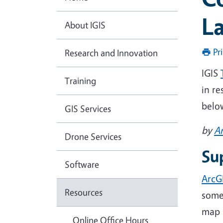
L
About IGIS
Pr
Research and Innovation
IGIS
Training
in r
belo
GIS Services
by
A
Drone Services
Su
Software
ArcG
Resources
somew
map i
Online Office Hours