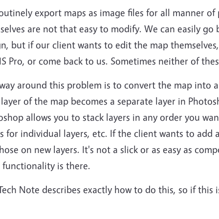
utinely export maps as image files for all manner of
elves are not that easy to modify. We can easily go 
n, but if our client wants to edit the map themselves
S Pro, or come back to us. Sometimes neither of thes
way around this problem is to convert the map into 
 layer of the map becomes a separate layer in Photo
shop allows you to stack layers in any order you wan
s for individual layers, etc. If the client wants to add
hose on new layers. It's not a slick or as easy as com
 functionality is there.
Tech Note describes exactly how to do this, so if this