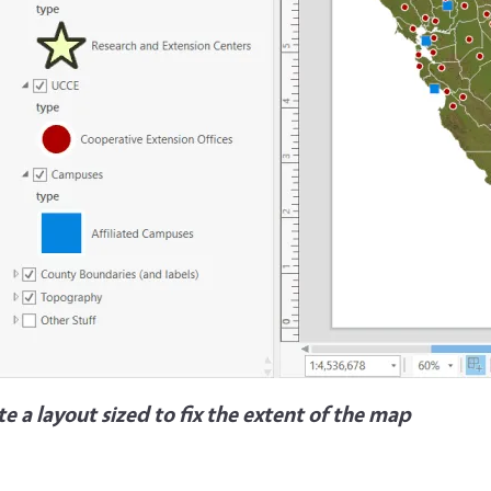
e a layout sized to fix the extent of the map