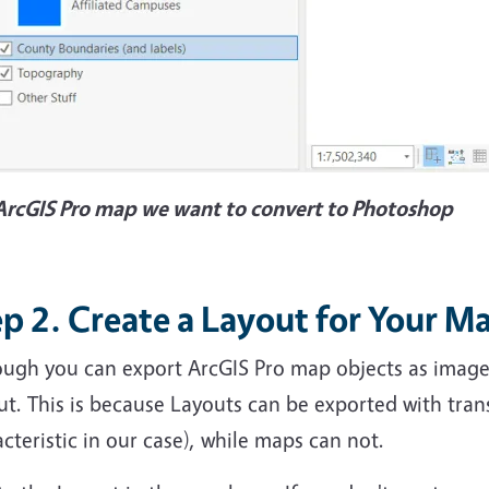
ArcGIS Pro map we want to convert to Photoshop
p 2. Create a Layout for Your M
ugh you can export ArcGIS Pro map objects as image fi
ut. This is because Layouts can be exported with tra
cteristic in our case), while maps can not.