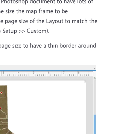
ur Photoshop document to have lots of
he size the map frame to be
e page size of the Layout to match the
e Setup >> Custom).
page size to have a thin border around