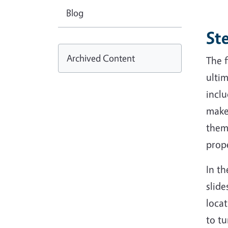
Blog
Ste
Archived Content
The f
ultim
inclu
make 
them
prop
In t
slide
locat
to tu