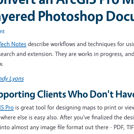
ayered Photoshop Do
int
Tech Notes
describe workflows and techniques for usi
esearch and extension. They are works in progress, 
w.
ndy Lyons
pporting Clients Who Don't Hav
IS Pro
is great tool for designing maps to print or v
here else is easy also. After you've finalized the desi
nto almost any image file format out there - PDF, TIF