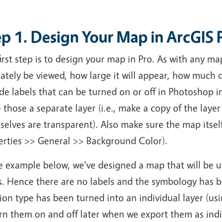
p 1. Design Your Map in ArcGIS 
irst step is to design your map in Pro. As with any ma
ately be viewed, how large it will appear, how much d
de labels that can be turned on or off in Photoshop i
those a separate layer (i.e., make a copy of the layer
selves are transparent). Also make sure the map itse
erties >> General >> Background Color).
he example below, we've designed a map that will be 
s. Hence there are no labels and the symbology has b
ion type has been turned into an individual layer (usi
rn them on and off later when we export them as indiv