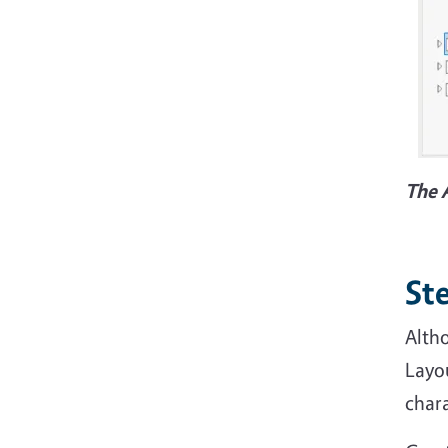
The 
Ste
Altho
Layo
chara