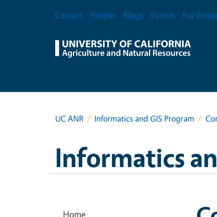
Skip to main content
Secondary Menu
Careers
People
Blogs
Events
For Empl
UC ANR
Informatics and GIS Program
Con
Informatics a
Co
Home