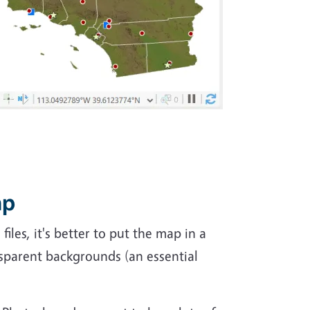
ap
les, it's better to put the map in a
nsparent backgrounds (an essential