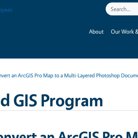
oyees
About
Our Work &
vert an ArcGIS Pro Map to a Multi-Layered Photoshop Docum
nd GIS Program
nvert an ArcGIS Pro M