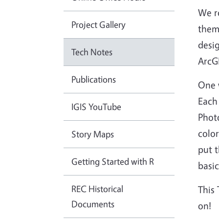
We ro
Project Gallery
thems
desig
Tech Notes
ArcGI
Publications
One 
Each
IGIS YouTube
Photo
color
Story Maps
put t
Getting Started with R
basic
REC Historical
This 
Documents
on!