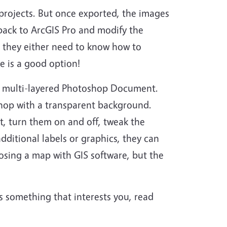
 projects. But once exported, the images
back to ArcGIS Pro and modify the
, they either need to know how to
e is a good option!
a multi-layered Photoshop Document.
shop with a transparent background.
t, turn them on and off, tweak the
 additional labels or graphics, they can
posing a map with GIS software, but the
 is something that interests you, read