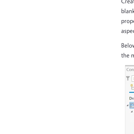
Crea
blank
propo
aspe
Belo
the 