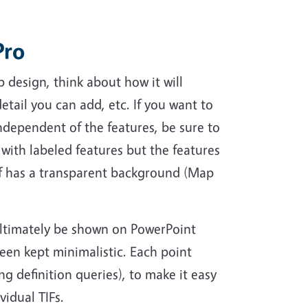
Pro
p design, think about how it will
etail you can add, etc. If you want to
ndependent of the features, be sure to
 with labeled features but the features
lf has a transparent background (Map
ultimately be shown on PowerPoint
een kept minimalistic. Each point
ng definition queries), to make it easy
idual TIFs.