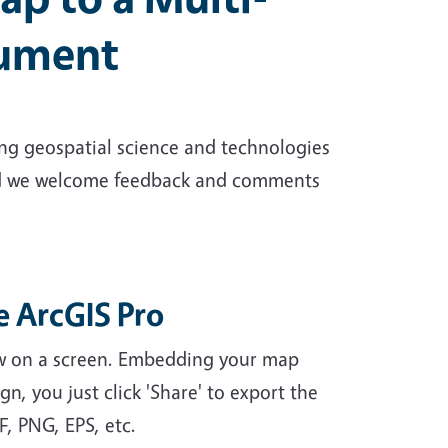
cument
ng geospatial science and technologies
and we welcome feedback and comments
e ArcGIS Pro
iew on a screen. Embedding your map
gn, you just click 'Share' to export the
F, PNG, EPS, etc.