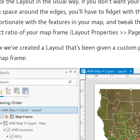
te the Layout in the usual way. If you don't want yo
 space around the edges, you'll have to fidget with t
rtionate with the features in your map, and tweak th
ct ratio of your map frame (Layout Properties >> Pag
w we've created a Layout that's been given a custom 
map frame: