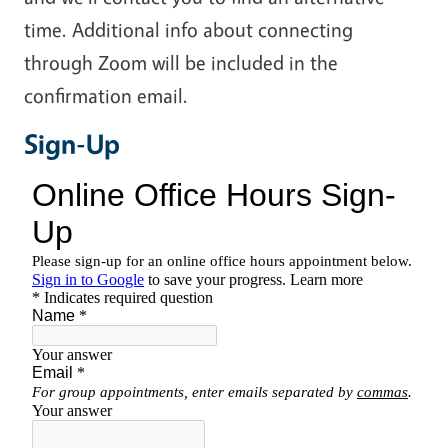
time. Additional info about connecting
through Zoom will be included in the
confirmation email.
Sign-Up