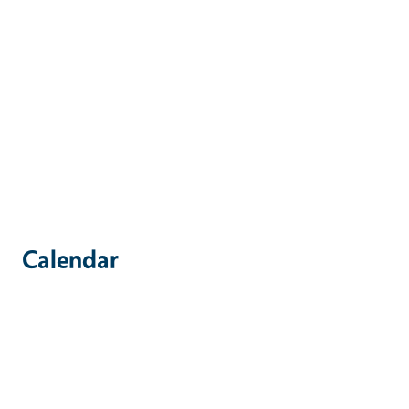
Calendar