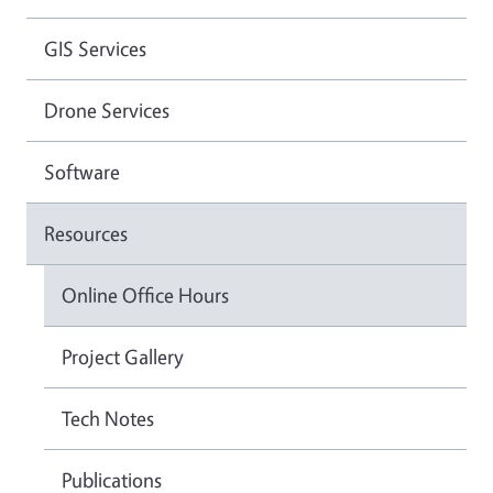
GIS Services
Drone Services
Software
Resources
Online Office Hours
Project Gallery
Tech Notes
Publications