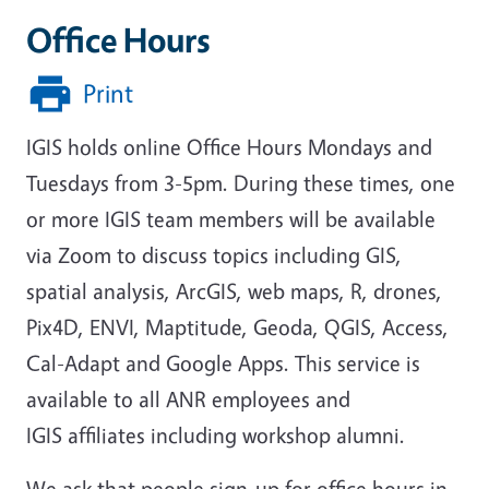
Office Hours
Print
IGIS holds online Office Hours Mondays and
Tuesdays from 3-5pm. During these times, one
or more IGIS team members will be available
via Zoom to discuss topics including GIS,
spatial analysis, ArcGIS, web maps, R, drones,
Pix4D, ENVI, Maptitude, Geoda, QGIS, Access,
Cal-Adapt and Google Apps. This service is
available to all ANR employees and
IGIS affiliates including workshop alumni.
We ask that people sign-up for office hours in