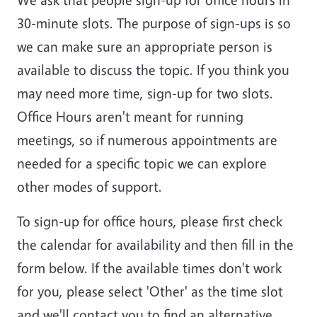
30-minute slots
. The purpose of sign-ups is so
we can make sure an appropriate person is
available to discuss the topic. If you think you
may need more time, sign-up for two slots.
Office Hours aren't meant for running
meetings, so if numerous appointments are
needed for a specific topic we can explore
other modes of support.
To sign-up for office hours, please first check
the calendar for availability and then fill in the
form below. If the available times don't work
for you, please select 'Other' as the time slot
and we'll contact you to find an alternative