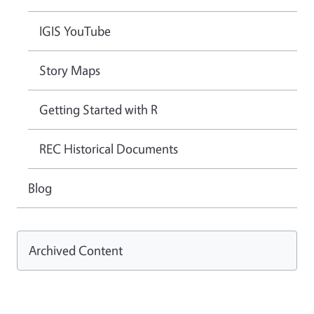
IGIS YouTube
Story Maps
Getting Started with R
REC Historical Documents
Blog
Archived Content