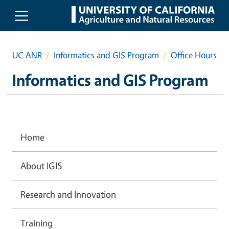
Skip to main content
UC ANR
Informatics and GIS Program
Office Hours
Informatics and GIS Program
Home
About IGIS
Research and Innovation
Training