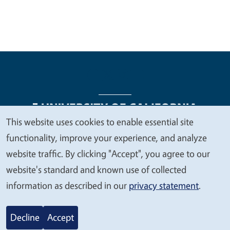
This website uses cookies to enable essential site
We
functionality, improve your experience, and analyze
Legal Menu
Copyright
Nondiscrimination Statements
value
website traffic. By clicking "Accept", you agree to our
Accessibility
Contact
Privacy
your
website's standard and known use of collected
privacy
information as described in our
privacy statement
.
© 2026 Regents of the University of California
Decline
Accept