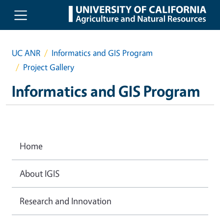
Skip to main content
UC ANR
Informatics and GIS Program
Project Gallery
Informatics and GIS Program
Home
About IGIS
Research and Innovation