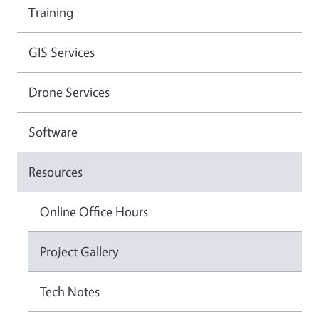
Training
GIS Services
Drone Services
Software
Resources
Online Office Hours
Project Gallery
Tech Notes