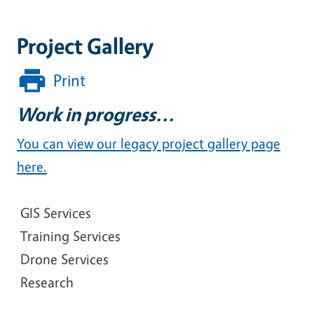
Project Gallery
Print
Work in progress...
You can view our legacy project gallery page
here.
GIS Services
Training Services
Drone Services
Research