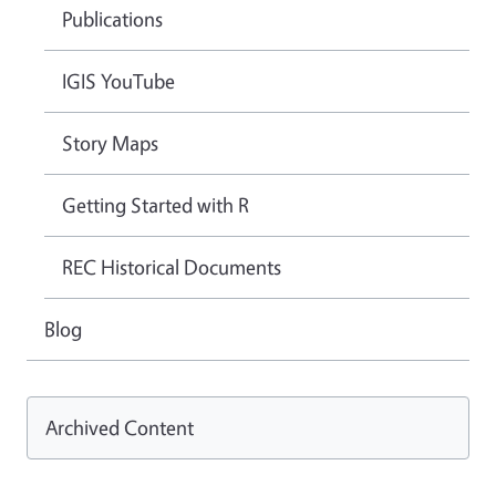
Publications
IGIS YouTube
Story Maps
Getting Started with R
REC Historical Documents
Blog
Archived Content