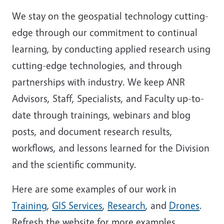
We stay on the geospatial technology cutting-
edge through our commitment to continual
learning, by conducting applied research using
cutting-edge technologies, and through
partnerships with industry. We keep ANR
Advisors, Staff, Specialists, and Faculty up-to-
date through trainings, webinars and blog
posts, and document research results,
workflows, and lessons learned for the Division
and the scientific community.
Here are some examples of our work in
Training
,
GIS Services
,
Research
, and
Drones
.
Refresh the website for more examples.