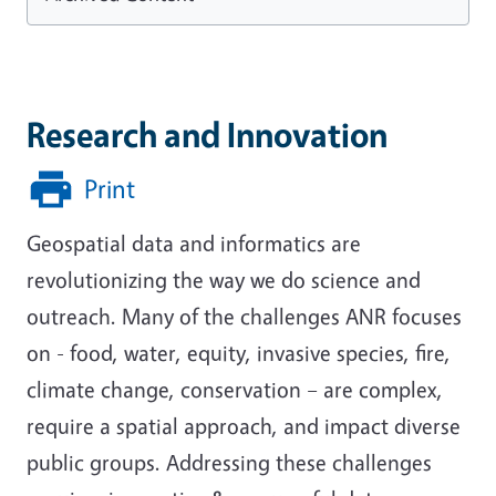
Research and Innovation
Print
Geospatial data and informatics are
revolutionizing the way we do science and
outreach. Many of the challenges ANR focuses
on - food, water, equity, invasive species, fire,
climate change, conservation – are complex,
require a spatial approach, and impact diverse
public groups. Addressing these challenges