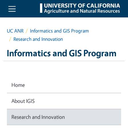
Skip to main content
UC ANR
Informatics and GIS Program
Research and Innovation
Informatics and GIS Program
Home
About IGIS
Research and Innovation