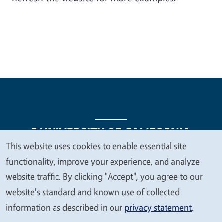
This website uses cookies to enable essential site
We
functionality, improve your experience, and analyze
Legal Menu
Copyright
Nondiscrimination Statements
value
website traffic. By clicking "Accept", you agree to our
Accessibility
Contact
Privacy
your
website's standard and known use of collected
privacy
information as described in our
privacy statement
.