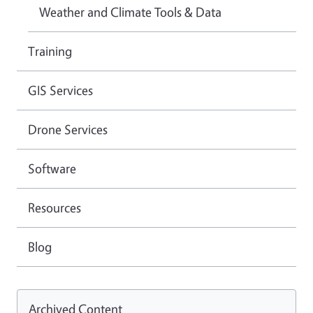
Weather and Climate Tools & Data
Training
GIS Services
Drone Services
Software
Resources
Blog
Archived Content