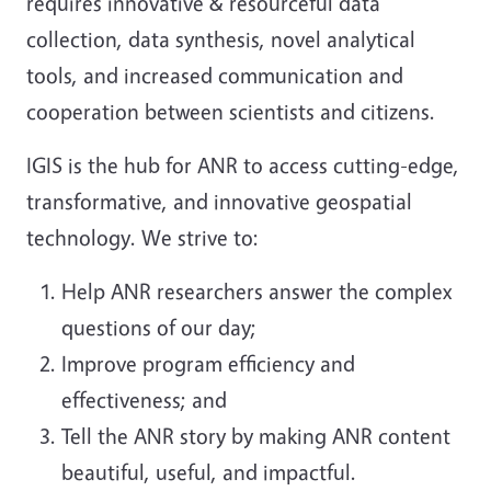
requires innovative & resourceful data
collection, data synthesis, novel analytical
tools, and increased communication and
cooperation between scientists and citizens.
IGIS is the hub for ANR to access cutting-edge,
transformative, and innovative geospatial
technology. We strive to:
Help ANR researchers answer the complex
questions of our day;
Improve program efficiency and
effectiveness; and
Tell the ANR story by making ANR content
beautiful, useful, and impactful.