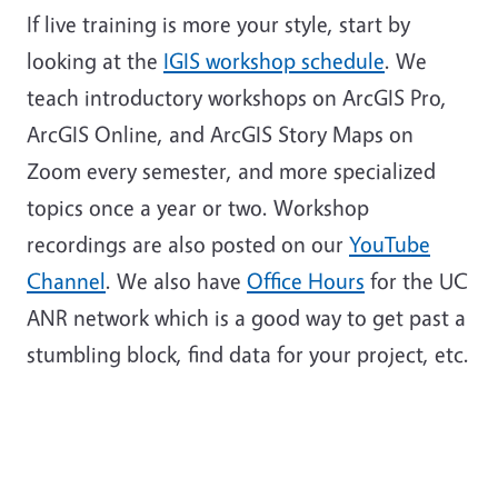
If live training is more your style, start by
looking at the
IGIS workshop schedule
. We
teach introductory workshops on ArcGIS Pro,
ArcGIS Online, and ArcGIS Story Maps on
Zoom every semester, and more specialized
topics once a year or two. Workshop
recordings are also posted on our
YouTube
Channel
. We also have
Office Hours
for the UC
ANR network which is a good way to get past a
stumbling block, find data for your project, etc.