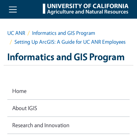
Skip to main content
UC ANR
Informatics and GIS Program
Setting Up ArcGIS: A Guide for UC ANR Employees
Informatics and GIS Program
Home
About IGIS
Research and Innovation