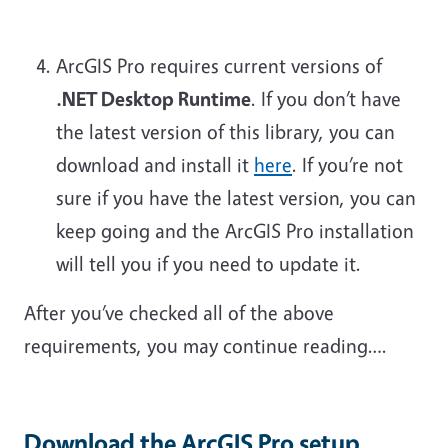
ArcGIS Pro requires current versions of
.NET Desktop Runtime
. If you don’t have
the latest version of this library, you can
download and install it
here
. If you’re not
sure if you have the latest version, you can
keep going and the ArcGIS Pro installation
will tell you if you need to update it.
After you’ve checked all of the above
requirements, you may continue reading….
Download the ArcGIS Pro setup