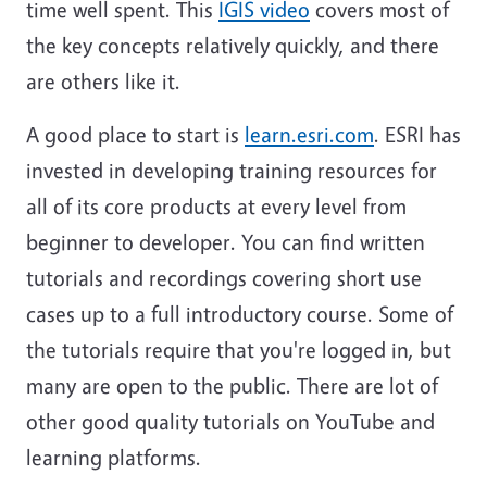
time well spent. This
IGIS video
covers most of
the key concepts relatively quickly, and there
are others like it.
A good place to start is
learn.esri.com
. ESRI has
invested in developing training resources for
all of its core products at every level from
beginner to developer. You can find written
tutorials and recordings covering short use
cases up to a full introductory course. Some of
the tutorials require that you're logged in, but
many are open to the public. There are lot of
other good quality tutorials on YouTube and
learning platforms.