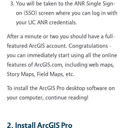
You will be taken to the ANR Single Sign-
on (SSO) screen where you can log in with
your UC ANR credentials.
After a minute or two you should have a full-
featured ArcGIS account. Congratulations -
you can immediately start using all the online
features of ArcGIS.com, including web maps,
Story Maps, Field Maps, etc.
To install the ArcGIS Pro desktop software on
your computer, continue reading!
2. Install ArcGIS Pro