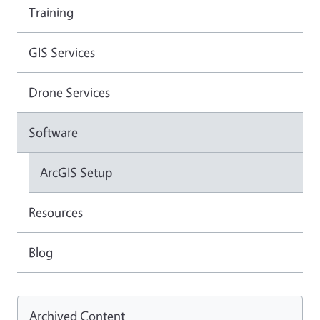
Training
GIS Services
Drone Services
Software
ArcGIS Setup
Resources
Blog
Archived Content