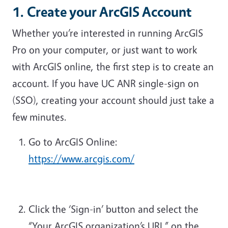
1. Create your ArcGIS Account
Whether you’re interested in running ArcGIS
Pro on your computer, or just want to work
with ArcGIS online, the first step is to create an
account. If you have UC ANR single-sign on
(SSO), creating your account should just take a
few minutes.
Go to ArcGIS Online:
https://www.arcgis.com/
Click the ‘Sign-in’ button and select the
“Your ArcGIS organization’s URL” on the