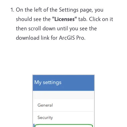
On the left of the Settings page, you
should see the
"Licenses"
tab. Click on it
then scroll down until you see the
download link for ArcGIS Pro.