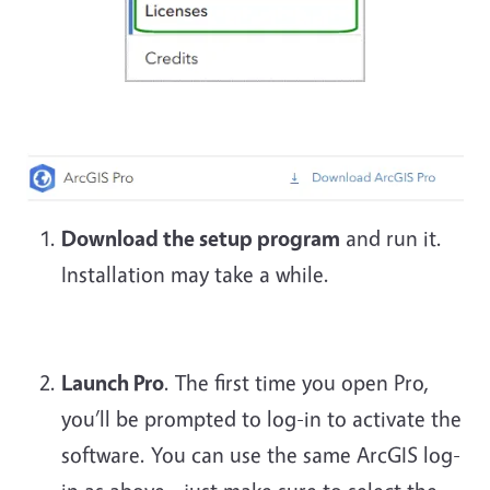
Download the setup program
and run it.
Installation may take a while.
Launch Pro
. The first time you open Pro,
you’ll be prompted to log-in to activate the
software. You can use the same ArcGIS log-