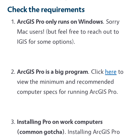
Check the requirements
ArcGIS Pro only runs on Windows
. Sorry
Mac users! (but feel free to reach out to
IGIS for some options).
ArcGIS Pro is a big program
. Click
here
to
view the minimum and recommended
computer specs for running ArcGIS Pro.
Installing Pro on work computers
(
common gotcha
)
. Installing ArcGIS Pro