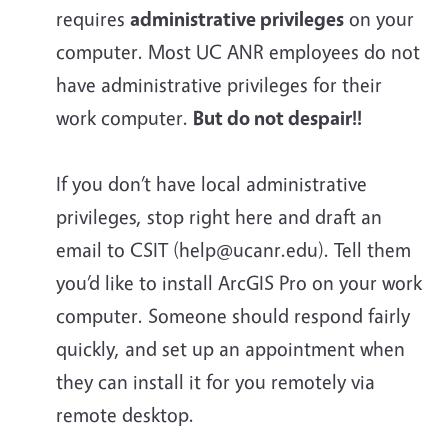
requires
administrative privileges
on your
computer. Most UC ANR employees do
not
have administrative privileges for their
work computer.
But do not despair!!
If you don’t have local administrative
privileges, stop right here and draft an
email to CSIT (help@ucanr.edu). Tell them
you’d like to install ArcGIS Pro on your work
computer. Someone should respond fairly
quickly, and set up an appointment when
they can install it for you remotely via
remote desktop.