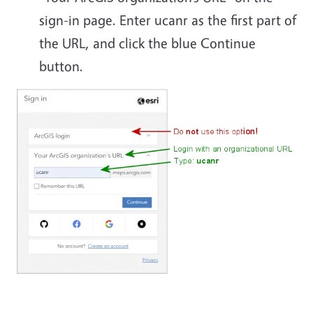
sign-in page. Enter ucanr as the first part of
the URL, and click the blue Continue
button.