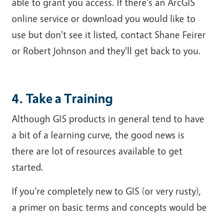
able to grant you access. If there's an ArcGIS
online service or download you would like to
use but don't see it listed, contact Shane Feirer
or Robert Johnson and they'll get back to you.
4. Take a Training
Although GIS products in general tend to have
a bit of a learning curve, the good news is
there are lot of resources available to get
started.
If you're completely new to GIS (or very rusty),
a primer on basic terms and concepts would be