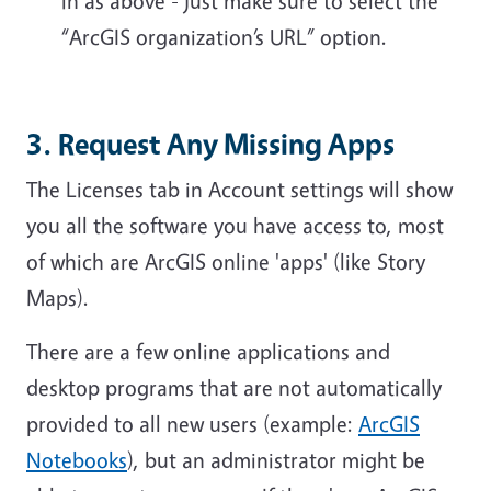
in as above - just make sure to select the
“ArcGIS organization’s URL” option.
3. Request Any Missing Apps
The Licenses tab in Account settings will show
you all the software you have access to, most
of which are ArcGIS online 'apps' (like Story
Maps).
There are a few online applications and
desktop programs that are not automatically
provided to all new users (example:
ArcGIS
Notebooks
), but an administrator might be