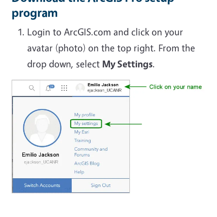
program
Login to ArcGIS.com and click on your
avatar (photo) on the top right. From the
drop down, select
My Settings
.
Image