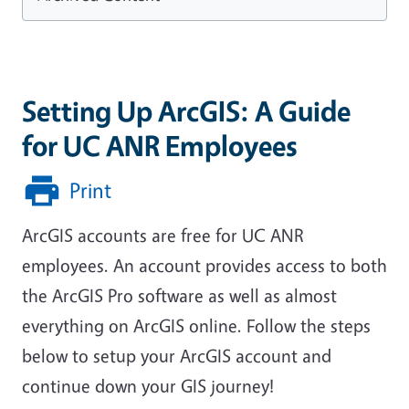
Setting Up ArcGIS: A Guide
for UC ANR Employees
Print
ArcGIS accounts are free for UC ANR
employees. An account provides access to both
the ArcGIS Pro software as well as almost
everything on ArcGIS online. Follow the steps
below to setup your ArcGIS account and
continue down your GIS journey!