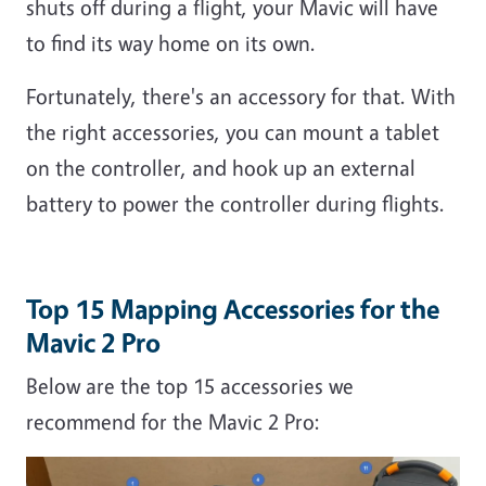
shuts off during a flight, your Mavic will have
to find its way home on its own.
Fortunately, there's an accessory for that. With
the right accessories, you can mount a tablet
on the controller, and hook up an external
battery to power the controller during flights.
Top 15 Mapping Accessories for the
Mavic 2 Pro
Below are the top 15 accessories we
recommend for the Mavic 2 Pro: