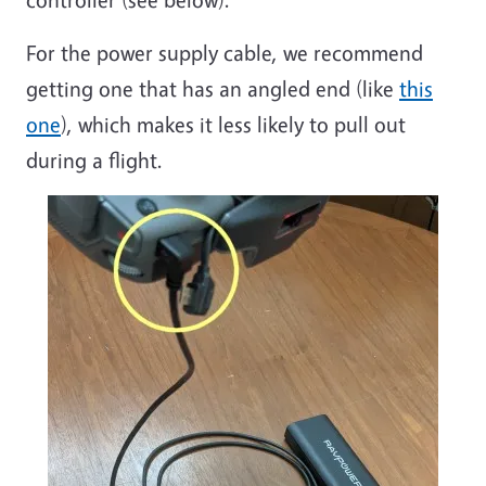
For the power supply cable, we recommend
getting one that has an angled end (like
this
one
), which makes it less likely to pull out
during a flight.