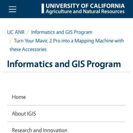
Skip to main content
UC ANR
Informatics and GIS Program
Turn Your Mavic 2 Pro into a Mapping Machine with
these Accessories
Informatics and GIS Program
Home
About IGIS
Research and Innovation