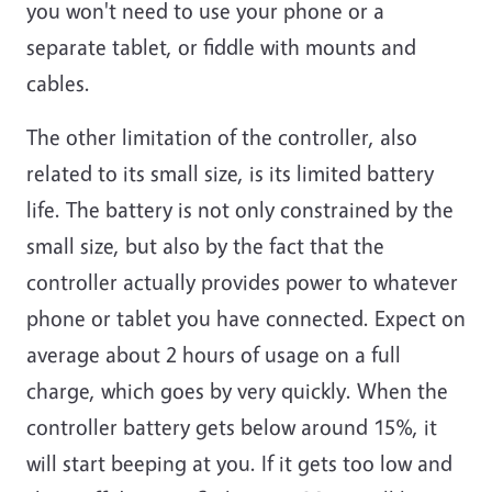
you won't need to use your phone or a
separate tablet, or fiddle with mounts and
cables.
The other limitation of the controller, also
related to its small size, is its limited battery
life. The battery is not only constrained by the
small size, but also by the fact that the
controller actually provides power to whatever
phone or tablet you have connected. Expect on
average about 2 hours of usage on a full
charge, which goes by very quickly. When the
controller battery gets below around 15%, it
will start beeping at you. If it gets too low and