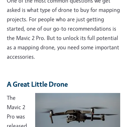
One of the most common questions we get
asked is what type of drone to buy for mapping
projects. For people who are just getting
started, one of our go-to recommendations is
the Mavic 2 Pro. But to unlock its full potential
as a mapping drone, you need some important
accessories.
A Great Little Drone
The
Mavic 2
Pro was
released