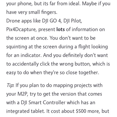
your phone, but its far from ideal. Maybe if you
have very small fingers.
Drone apps like DJI GO 4, DJI Pilot,
Pix4Dcapture, present
lots
of information on
the screen at once. You don't want to be
squinting at the screen during a flight looking
for an indicator. And you definitely don't want
to accidentally click the wrong button, which is
easy to do when they're so close together.
Tip
: If you plan to do mapping projects with
your M2P, try to get the version that comes
with a DJI Smart Controller which has an
integrated tablet. It cost about $500 more, but