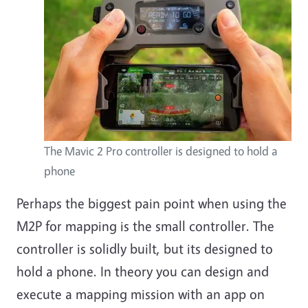
The Mavic 2 Pro controller is designed to hold a
phone
Perhaps the biggest pain point when using the
M2P for mapping is the small controller. The
controller is solidly built, but its designed to
hold a phone. In theory you can design and
execute a mapping mission with an app on