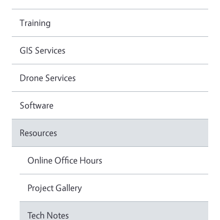
Training
GIS Services
Drone Services
Software
Resources
Online Office Hours
Project Gallery
Tech Notes