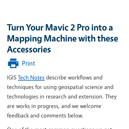
Turn Your Mavic 2 Pro into a
Mapping Machine with these
Accessories
Print
IGIS
Tech Notes
describe workflows and
techniques for using geospatial science and
technologies in research and extension. They
are works in progress, and we welcome
feedback and comments below.