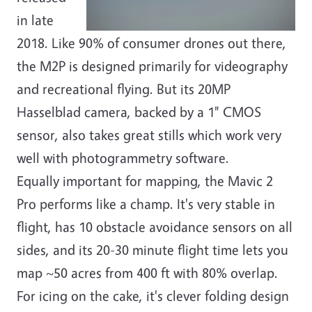
in late
2018. Like 90% of consumer drones out there,
the M2P is designed primarily for videography
and recreational flying. But its 20MP
Hasselblad camera, backed by a 1" CMOS
sensor, also takes great stills which work very
well with photogrammetry software.
Equally important for mapping, the Mavic 2
Pro performs like a champ. It's very stable in
flight, has 10 obstacle avoidance sensors on all
sides, and its 20-30 minute flight time lets you
map ~50 acres from 400 ft with 80% overlap.
For icing on the cake, it's clever folding design