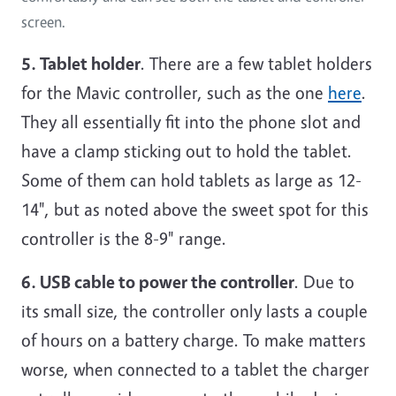
screen.
5. Tablet holder
. There are a few tablet holders
for the Mavic controller, such as the one
here
.
They all essentially fit into the phone slot and
have a clamp sticking out to hold the tablet.
Some of them can hold tablets as large as 12-
14", but as noted above the sweet spot for this
controller is the 8-9" range.
6. USB cable to power the controller
. Due to
its small size, the controller only lasts a couple
of hours on a battery charge. To make matters
worse, when connected to a tablet the charger