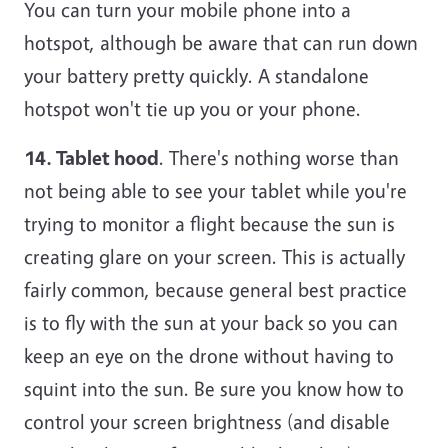
You can turn your mobile phone into a
hotspot, although be aware that can run down
your battery pretty quickly. A standalone
hotspot won't tie up you or your phone.
14. Tablet hood
. There's nothing worse than
not being able to see your tablet while you're
trying to monitor a flight because the sun is
creating glare on your screen. This is actually
fairly common, because general best practice
is to fly with the sun at your back so you can
keep an eye on the drone without having to
squint into the sun. Be sure you know how to
control your screen brightness (and disable