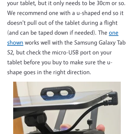
your tablet, but it only needs to be 30cm or so.
We recommend one with a u-shaped end so it
doesn't pull out of the tablet during a flight
(and can be taped down if needed). The
one
shown
works well with the Samsung Galaxy Tab
S2, but check the micro-USB port on your
tablet before you buy to make sure the u-
shape goes in the right direction.