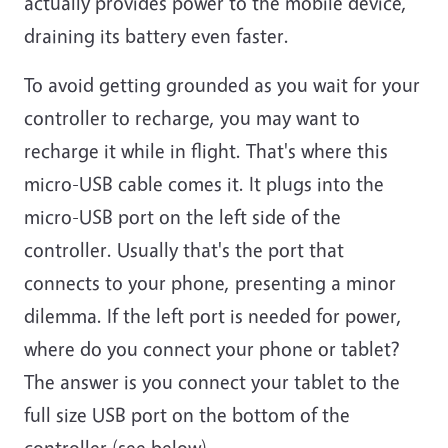
actually provides power to the mobile device,
draining its battery even faster.
To avoid getting grounded as you wait for your
controller to recharge, you may want to
recharge it while in flight. That's where this
micro-USB cable comes it. It plugs into the
micro-USB port on the left side of the
controller. Usually that's the port that
connects to your phone, presenting a minor
dilemma. If the left port is needed for power,
where do you connect your phone or tablet?
The answer is you connect your tablet to the
full size USB port on the bottom of the
controller (see below).