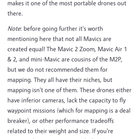
makes it one of the most portable drones out
there.
Note
: before going further it's worth
mentioning here that not all Mavics are
created equal! The Mavic 2 Zoom, Mavic Air 1
& 2, and mini-Mavic are cousins of the M2P,
but we do not recommended them for
mapping. They all have their niches, but
mapping isn't one of them. These drones either
have inferior cameras, lack the capacity to fly
waypoint missions (which for mapping is a deal
breaker), or other performance tradeoffs
related to their weight and size. If you're