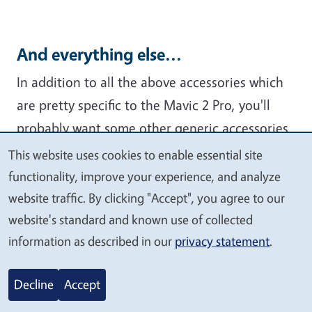
And everything else...
In addition to all the above accessories which
are pretty specific to the Mavic 2 Pro, you'll
probably want some other generic accessories
in your flight kit. Below are some that I like. If
This website uses cookies to enable essential site
We
you have others, make a note in the
functionality, improve your experience, and analyze
value
comments!
website traffic. By clicking "Accept", you agree to our
your
website's standard and known use of collected
privacy
information as described in our
privacy statement
.
Decline
Accept