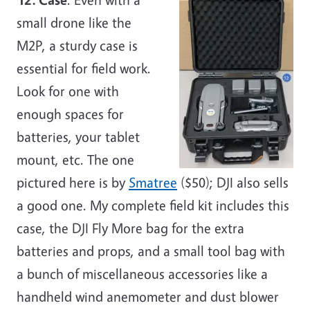
small drone like the
M2P, a sturdy case is
essential for field work.
Look for one with
enough spaces for
batteries, your tablet
mount, etc. The one
pictured here is by
Smatree
($50); DJI also sells
a good one. My complete field kit includes this
case, the DJI Fly More bag for the extra
batteries and props, and a small tool bag with
a bunch of miscellaneous accessories like a
handheld wind anemometer and dust blower