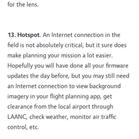
for the lens.
13. Hotspot
. An Internet connection in the
field is not absolutely critical, but it sure does
make planning your mission a lot easier.
Hopefully you will have done all your firmware
updates the day before, but you may still need
an Internet connection to view background
imagery in your flight planning app, get
clearance from the local airport through
LAANC, check weather, monitor air traffic
control, etc.