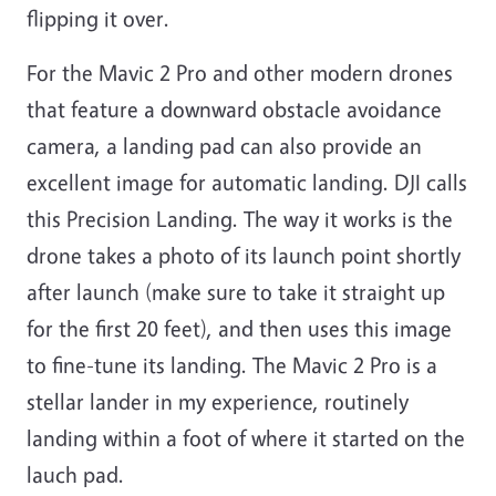
flipping it over.
For the Mavic 2 Pro and other modern drones
that feature a downward obstacle avoidance
camera, a landing pad can also provide an
excellent image for automatic landing. DJI calls
this Precision Landing. The way it works is the
drone takes a photo of its launch point shortly
after launch (make sure to take it straight up
for the first 20 feet), and then uses this image
to fine-tune its landing. The Mavic 2 Pro is a
stellar lander in my experience, routinely
landing within a foot of where it started on the
lauch pad.