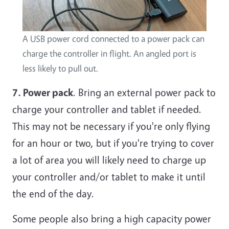
A USB power cord connected to a power pack can
charge the controller in flight. An angled port is
less likely to pull out.
7. Power pack
. Bring an external power pack to
charge your controller and tablet if needed.
This may not be necessary if you're only flying
for an hour or two, but if you're trying to cover
a lot of area you will likely need to charge up
your controller and/or tablet to make it until
the end of the day.
Some people also bring a high capacity power