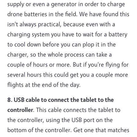
supply or even a generator in order to charge
drone batteries in the field. We have found this
isn't always practical, because even with a
charging system you have to wait for a battery
to cool down before you can plop it in the
charger, so the whole process can take a
couple of hours or more. But if you're flying for
several hours this could get you a couple more
flights at the end of the day.
8. USB cable to connect the tablet to the
controller
. This cable connects the tablet to
the controller, using the USB port on the
bottom of the controller. Get one that matches