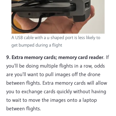
A USB cable with a u-shaped port is less likely to
get bumped during a flight
9. Extra memory cards; memory card reader
. If
you'll be doing multiple flights in a row, odds
are you'll want to pull images off the drone
between flights. Extra memory cards will allow
you to exchange cards quickly without having
to wait to move the images onto a laptop
between flights.