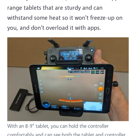
range tablets that are sturdy and can
withstand some heat so it won't freeze-up on
you, and don't overload it with apps.
With an 8-9" tablet, you can hold the controller
comfortably and can see both the tablet and controller