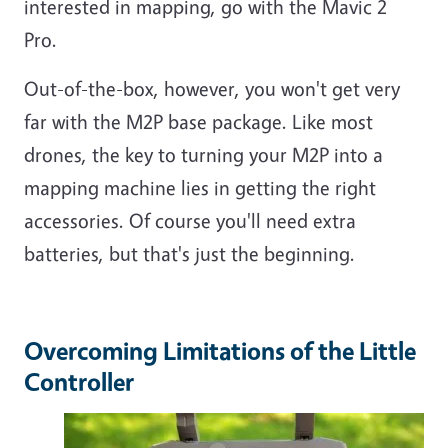
interested in mapping, go with the Mavic 2
Pro.
Out-of-the-box, however, you won't get very
far with the M2P base package. Like most
drones, the key to turning your M2P into a
mapping machine lies in getting the right
accessories. Of course you'll need extra
batteries, but that's just the beginning.
Overcoming Limitations of the Little
Controller