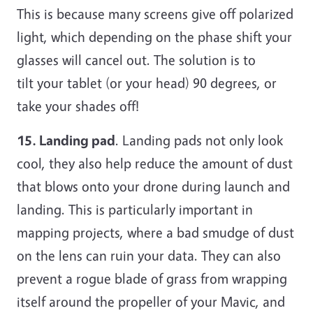
This is because many screens give off polarized
light, which depending on the phase shift your
glasses will cancel out. The solution is to
tilt your tablet (or your head) 90 degrees, or
take your shades off!
15. Landing pad
. Landing pads not only look
cool, they also help reduce the amount of dust
that blows onto your drone during launch and
landing. This is particularly important in
mapping projects, where a bad smudge of dust
on the lens can ruin your data. They can also
prevent a rogue blade of grass from wrapping
itself around the propeller of your Mavic, and