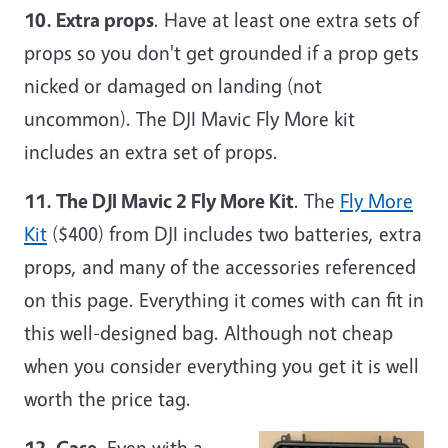
10. Extra props
. Have at least one extra sets of
props so you don't get grounded if a prop gets
nicked or damaged on landing (not
uncommon). The DJI Mavic Fly More kit
includes an extra set of props.
11. The DJI Mavic 2 Fly More Kit
. The
Fly More
Kit
($400) from DJI includes two batteries, extra
props, and many of the accessories referenced
on this page. Everything it comes with can fit in
this well-designed bag. Although not cheap
when you consider everything you get it is well
worth the price tag.
12. Case
. Even with a