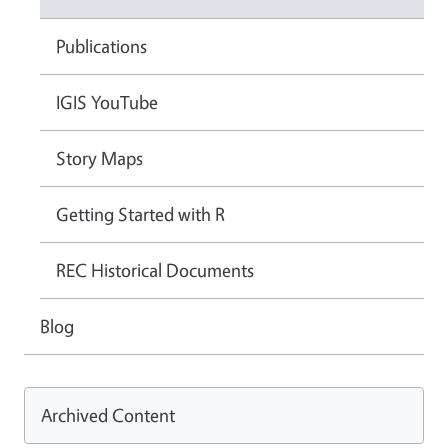
Publications
IGIS YouTube
Story Maps
Getting Started with R
REC Historical Documents
Blog
Archived Content