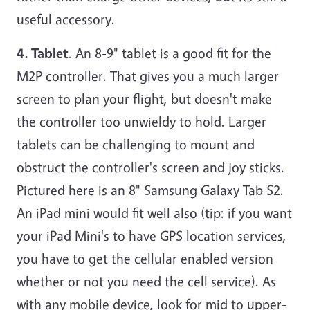
useful accessory.
4. Tablet
. An 8-9" tablet is a good fit for the
M2P controller. That gives you a much larger
screen to plan your flight, but doesn't make
the controller too unwieldy to hold. Larger
tablets can be challenging to mount and
obstruct the controller's screen and joy sticks.
Pictured here is an 8" Samsung Galaxy Tab S2.
An iPad mini would fit well also (tip: if you want
your iPad Mini's to have GPS location services,
you have to get the cellular enabled version
whether or not you need the cell service). As
with any mobile device, look for mid to upper-