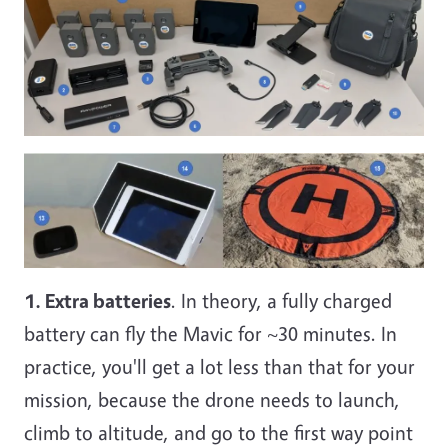
1. Extra batteries
. In theory, a fully charged
battery can fly the Mavic for ~30 minutes. In
practice, you'll get a lot less than that for your
mission, because the drone needs to launch,
climb to altitude, and go to the first way point