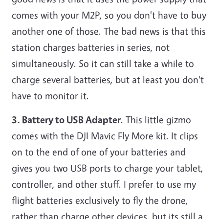
comes with your M2P, so you don't have to buy
another one of those. The bad news is that this
station charges batteries in series, not
simultaneously. So it can still take a while to
charge several batteries, but at least you don't
have to monitor it.
3. Battery to USB Adapter
. This little gizmo
comes with the DJI Mavic Fly More kit. It clips
on to the end of one of your batteries and
gives you two USB ports to charge your tablet,
controller, and other stuff. I prefer to use my
flight batteries exclusively to fly the drone,
rather than charge other devices, but its still a