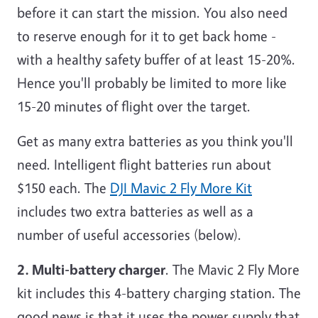
before it can start the mission. You also need
to reserve enough for it to get back home -
with a healthy safety buffer of at least 15-20%.
Hence you'll probably be limited to more like
15-20 minutes of flight over the target.
Get as many extra batteries as you think you'll
need. Intelligent flight batteries run about
$150 each. The
DJI Mavic 2 Fly More Kit
includes two extra batteries as well as a
number of useful accessories (below).
2. Multi-battery charger
. The Mavic 2 Fly More
kit includes this 4-battery charging station. The
good news is that it uses the power supply that