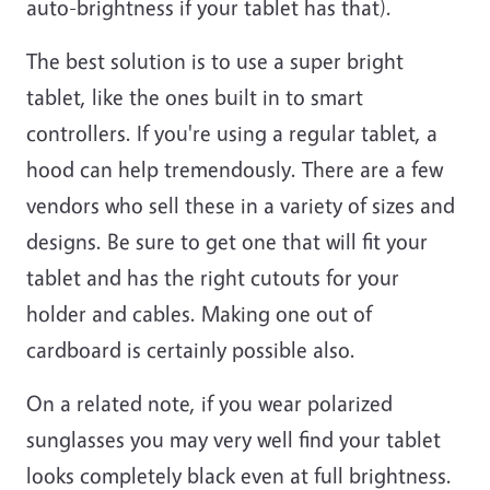
auto-brightness if your tablet has that).
The best solution is to use a super bright
tablet, like the ones built in to smart
controllers. If you're using a regular tablet, a
hood can help tremendously. There are a few
vendors who sell these in a variety of sizes and
designs. Be sure to get one that will fit your
tablet and has the right cutouts for your
holder and cables. Making one out of
cardboard is certainly possible also.
On a related note, if you wear polarized
sunglasses you may very well find your tablet
looks completely black even at full brightness.