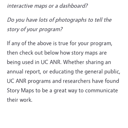
interactive maps or a dashboard?
Do you have lots of photographs to tell the
story of your program?
If any of the above is true for your program,
then check out below how story maps are
being used in UC ANR. Whether sharing an
annual report, or educating the general public,
UC ANR programs and researchers have found
Story Maps to be a great way to communicate
their work.