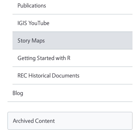
Publications
IGIS YouTube
Story Maps
Getting Started with R
REC Historical Documents
Blog
Archived Content