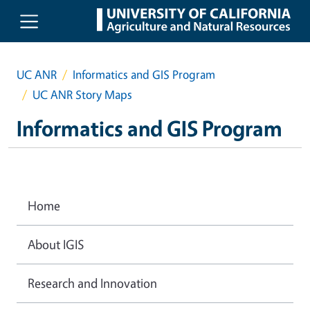
Skip to main content
UC ANR
Informatics and GIS Program
UC ANR Story Maps
Informatics and GIS Program
Home
About IGIS
Research and Innovation