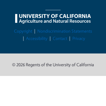
Legal Menu
Copyright
Nondiscrimination Statements
Accessibility
Contact
Privacy
© 2026 Regents of the University of California