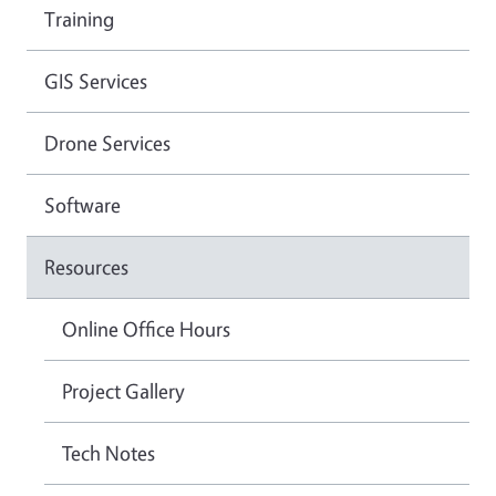
Training
GIS Services
Drone Services
Software
Resources
Online Office Hours
Project Gallery
Tech Notes