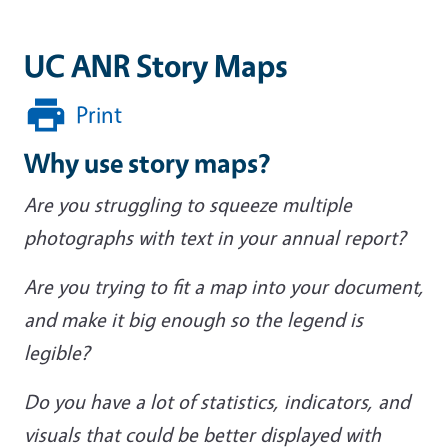
UC ANR Story Maps
Print
Why use story maps?
Are you struggling to squeeze multiple
photographs with text in your annual report?
Are you trying to fit a map into your document,
and make it big enough so the legend is
legible?
Do you have a lot of statistics, indicators, and
visuals that could be better displayed with