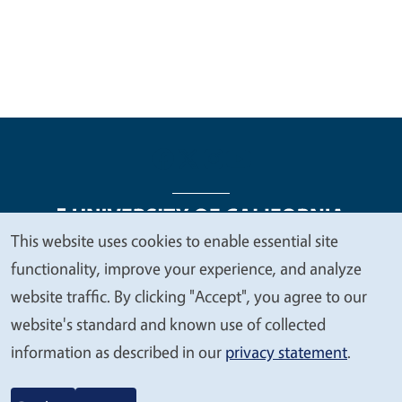
This website uses cookies to enable essential site
We
functionality, improve your experience, and analyze
Legal Menu
Copyright
Nondiscrimination Statements
value
website traffic. By clicking "Accept", you agree to our
Accessibility
Contact
Privacy
your
website's standard and known use of collected
privacy
information as described in our
privacy statement
.
© 2026 Regents of the University of California