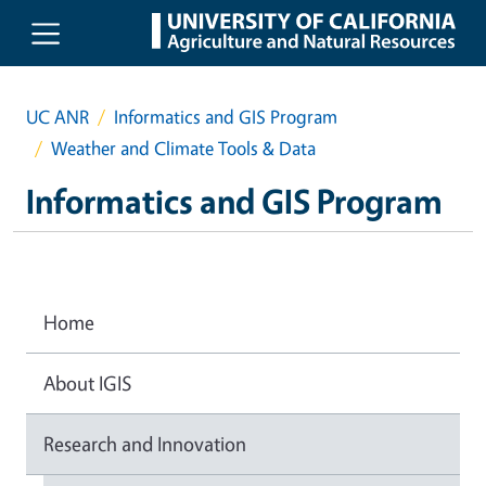
Skip to main content
UC ANR
Informatics and GIS Program
Weather and Climate Tools & Data
Informatics and GIS Program
Home
About IGIS
Research and Innovation