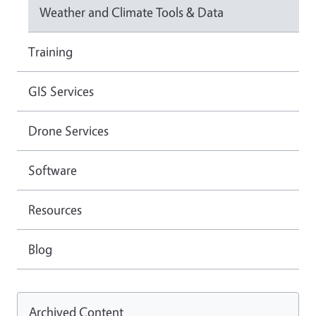
Weather and Climate Tools & Data
Training
GIS Services
Drone Services
Software
Resources
Blog
Archived Content