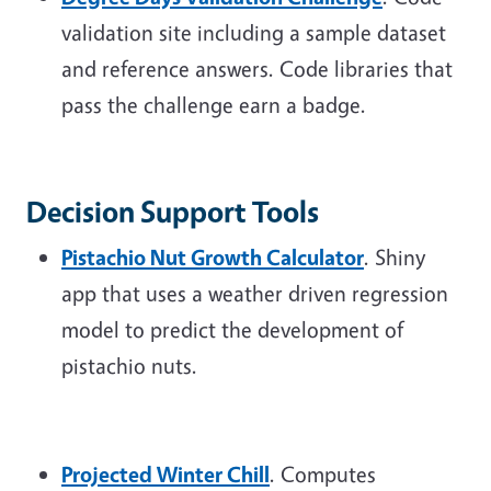
validation site including a sample dataset
and reference answers. Code libraries that
pass the challenge earn a badge.
Decision Support Tools
Pistachio Nut Growth Calculator
. Shiny
app that uses a weather driven regression
model to predict the development of
pistachio nuts.
Projected Winter Chill
. Computes