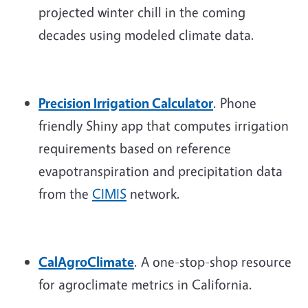
projected winter chill in the coming
decades using modeled climate data.
Precision Irrigation Calculator
. Phone
friendly Shiny app that computes irrigation
requirements based on reference
evapotranspiration and precipitation data
from the
CIMIS
network.
CalAgroClimate
. A one-stop-shop resource
for agroclimate metrics in California.