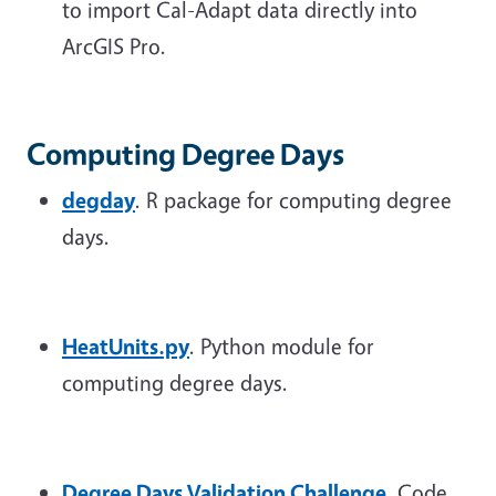
to import Cal-Adapt data directly into
ArcGIS Pro.
Computing Degree Days
degday
. R package for computing degree
days.
HeatUnits.py
. Python module for
computing degree days.
Degree Days Validation Challenge
. Code