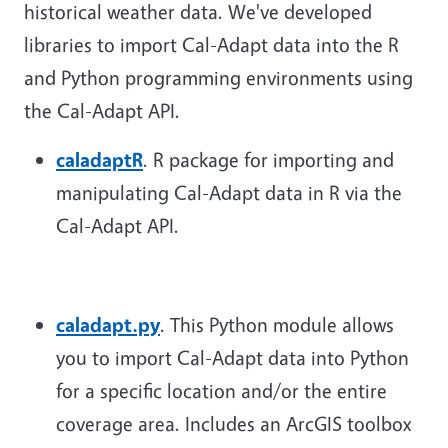
historical weather data. We've developed
libraries to import Cal-Adapt data into the R
and Python programming environments using
the Cal-Adapt API.
caladaptR
. R package for importing and
manipulating Cal-Adapt data in R via the
Cal-Adapt API.
caladapt.py
. This Python module allows
you to import Cal-Adapt data into Python
for a specific location and/or the entire
coverage area. Includes an ArcGIS toolbox