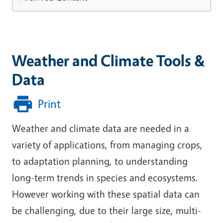
Weather and Climate Tools &
Data
Print
Weather and climate data are needed in a
variety of applications, from managing crops,
to adaptation planning, to understanding
long-term trends in species and ecosystems.
However working with these spatial data can
be challenging, due to their large size, multi-