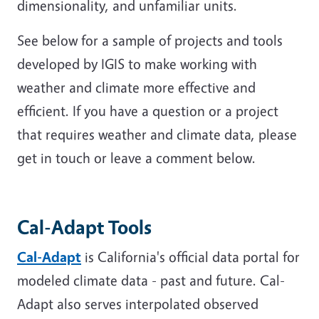
dimensionality, and unfamiliar units.
See below for a sample of projects and tools
developed by IGIS to make working with
weather and climate more effective and
efficient. If you have a question or a project
that requires weather and climate data, please
get in touch or leave a comment below.
Cal-Adapt Tools
Cal-Adapt
is California's official data portal for
modeled climate data - past and future. Cal-
Adapt also serves interpolated observed