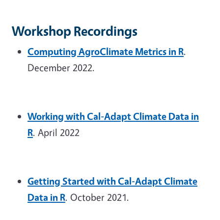
Workshop Recordings
Computing AgroClimate Metrics in R
.
December 2022.
Working with Cal-Adapt Climate Data in
R
. April 2022
Getting Started with Cal-Adapt Climate
Data in R
. October 2021.