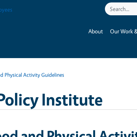
oyees
About
Our Work &
d Physical Activity Guidelines
Policy Institute
od and Physical Activi