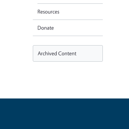
Resources
Donate
Archived Content