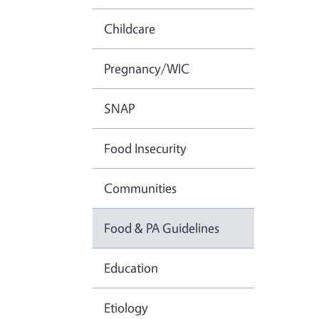
Childcare
Pregnancy/WIC
SNAP
Food Insecurity
Communities
Food & PA Guidelines
Education
Etiology