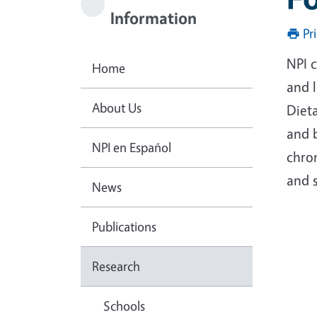
Information
Pr
NPI 
Home
and l
About Us
Dieta
and 
NPI en Español
chro
and s
News
Publications
Research
Schools