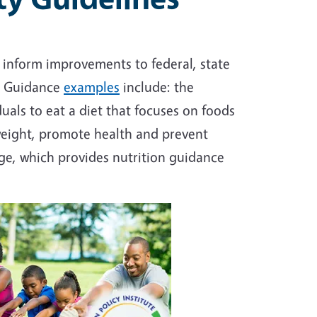
 inform improvements to federal, state
e. Guidance
examples
include: the
uals to eat a diet that focuses on foods
weight, promote health and prevent
ge, which provides nutrition guidance