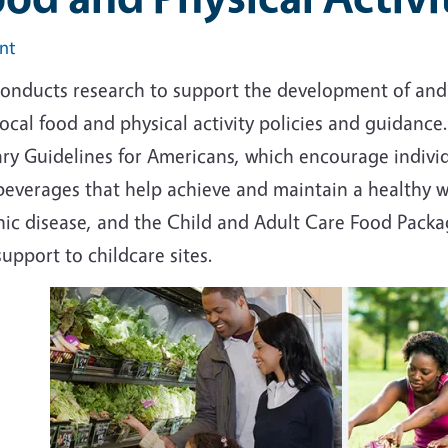
int
conducts research to support the development of and
ocal food and physical activity policies and guidanc
ry Guidelines for Americans, which encourage individ
beverages that help achieve and maintain a healthy 
nic disease, and the Child and Adult Care Food Packa
upport to childcare sites.