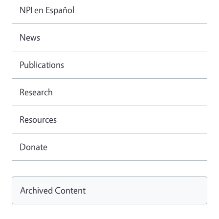
NPI en Español
News
Publications
Research
Resources
Donate
Archived Content