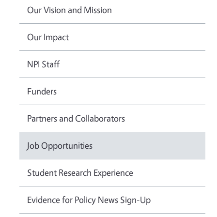
Our Vision and Mission
Our Impact
NPI Staff
Funders
Partners and Collaborators
Job Opportunities
Student Research Experience
Evidence for Policy News Sign-Up