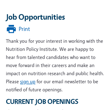
Job Opportunities
Print
Thank you for your interest in working with the
Nutrition Policy Institute. We are happy to
hear from talented candidates who want to
move forward in their careers and make an
impact on nutrition research and public health.
Please
sign up
for our email newsletter to be
notified of future openings.
CURRENT JOB OPENINGS