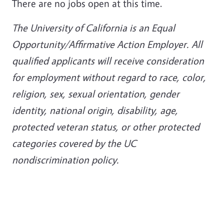
There are no jobs open at this time.
The University of California is an Equal
Opportunity/Affirmative Action Employer. All
qualified applicants will receive consideration
for employment without regard to race, color,
religion, sex, sexual orientation, gender
identity, national origin, disability, age,
protected veteran status, or other protected
categories covered by the UC
nondiscrimination policy.