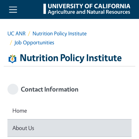
Skip to main content
UC ANR
Nutrition Policy Institute
Job Opportunities
Nutrition Policy Institute
Contact Information
Home
About Us