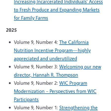
Increasing Incarcerated Individuals’ Access
to Fresh Produce and Expanding Markets
for Family Farms
2025
Volume 9, Number 4:
The California
Nutrition Incentive Program—highly
appreciated and underutilized
Volume 9, Number 3:
Welcoming our new
director, Hannah R. Thompson
Volume 9, Number 2:
WIC Program
Modernization – Perspectives from WIC
Participants
Volume 9, Number 1:
Strengthening the