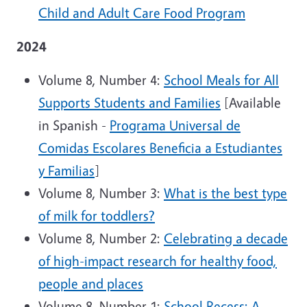
Child and Adult Care Food Program
2024
Volume 8, Number 4:
School Meals for All
Supports Students and Families
[Available
in Spanish -
Programa Universal de
Comidas Escolares Beneficia a Estudiantes
y Familias
]
Volume 8, Number 3:
What is the best type
of milk for toddlers?
Volume 8, Number 2:
Celebrating a decade
of high-impact research for healthy food,
people and places
Volume 8, Number 1:
School Recess: A