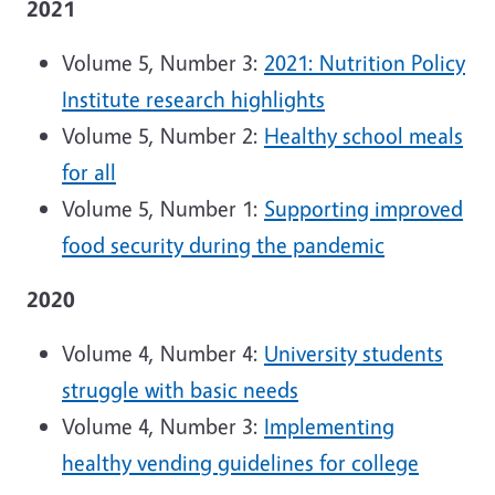
2021
Volume 5, Number 3:
2021: Nutrition Policy
Institute research highlights
Volume 5, Number 2:
Healthy school meals
for all
Volume 5, Number 1:
Supporting improved
food security during the pandemic
2020
Volume 4, Number 4:
University students
struggle with basic needs
Volume 4, Number 3:
Implementing
healthy vending guidelines for college