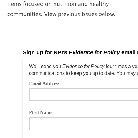
items focused on nutrition and healthy
communities. View previous issues below.