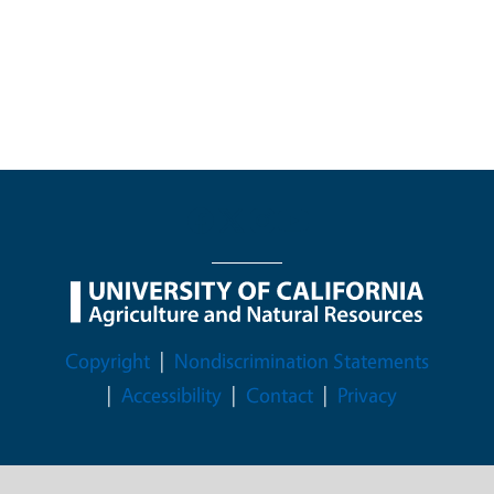
Legal Menu
Copyright
Nondiscrimination Statements
Accessibility
Contact
Privacy