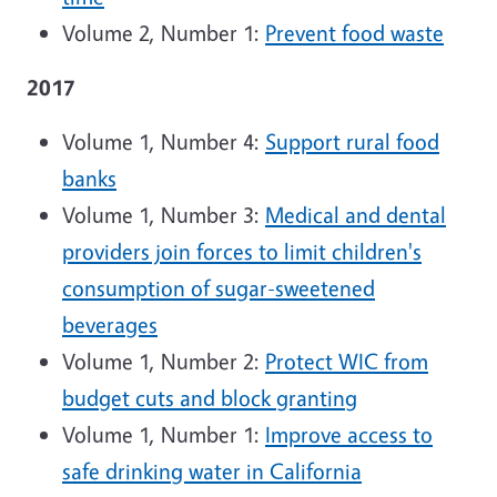
Volume 2, Number 1:
Prevent food waste
2017
Volume 1, Number 4:
Support rural food
banks
Volume 1, Number 3:
Medical and dental
providers join forces to limit children's
consumption of sugar-sweetened
beverages
Volume 1, Number 2:
Protect WIC from
budget cuts and block granting
Volume 1, Number 1:
Improve access to
safe drinking water in California