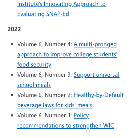
Institute’s Innovating Approach to
Evaluating SNAP-Ed
2022
Volume 6, Number 4:
A multi-pronged
approach to improve college students'
food security
Volume 6, Number 3:
Support universal
school meals
Volume 6, Number 2:
Healthy-by-Default
beverage laws for kids' meals
Volume 6, Number 1:
Policy
recommendations to strengthen WIC