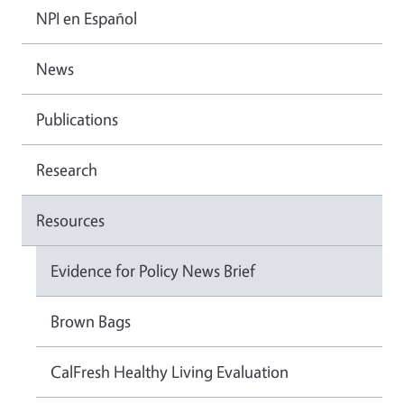
NPI en Español
News
Publications
Research
Resources
Evidence for Policy News Brief
Brown Bags
CalFresh Healthy Living Evaluation