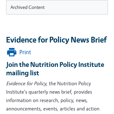
Archived Content
Evidence for Policy News Brief
Print
Join the Nutrition Policy Institute
mailing list
Evidence for Policy
, the Nutrition Policy
Institute's quarterly news brief, provides
information on research, policy, news,
announcements, events, articles and action