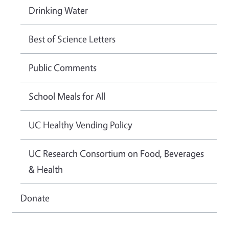
Drinking Water
Best of Science Letters
Public Comments
School Meals for All
UC Healthy Vending Policy
UC Research Consortium on Food, Beverages
& Health
Donate