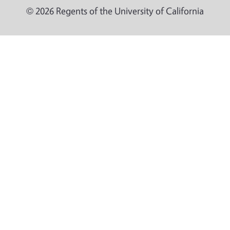
© 2026 Regents of the University of California