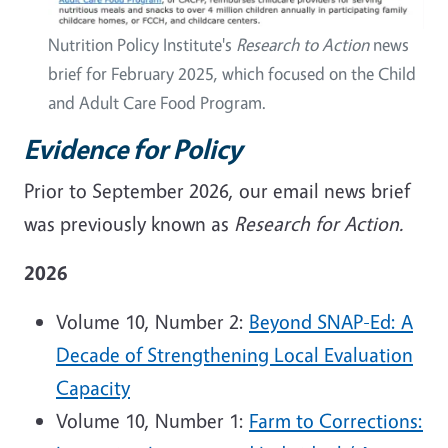
Nutrition Policy Institute's
Research to Action
news
brief for February 2025, which focused on the Child
and Adult Care Food Program.
Evidence for Policy
Prior to September 2026, our email news brief
was previously known as
Research for Action.
2026
Volume 10, Number 2:
Beyond SNAP-Ed: A
Decade of Strengthening Local Evaluation
Capacity
Volume 10, Number 1:
Farm to Corrections: