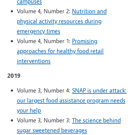
campuses
Volume 4, Number 2:
Nutrition and
physical activity resources during
emergency times
Volume 4, Number 1:
Promising
approaches for healthy food retail
interventions
2019
Volume 3, Number 4:
SNAP is under attack:
our largest food assistance program needs
your help
Volume 3, Number 3:
The science behind
sugar sweetened beverages