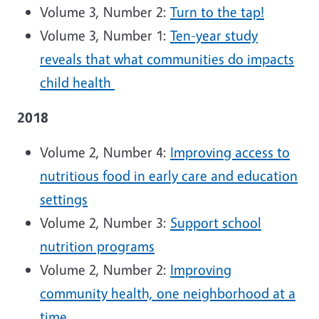
Volume 3, Number 2:
Turn to the tap!
Volume 3, Number 1:
Ten-year study
reveals that what communities do impacts
child health
2018
Volume 2, Number 4:
Improving access to
nutritious food in early care and education
settings
Volume 2, Number 3:
Support school
nutrition programs
Volume 2, Number 2:
Improving
community health, one neighborhood at a
time