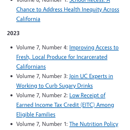
Chance to Address Health Inequity Across
California
2023
Volume 7, Number 4:
Improving Access to
Fresh, Local Produce for Incarcerated
Californians
Volume 7, Number 3:
Join UC Experts in
Working to Curb Sugary Drinks
Volume 7, Number 2:
Low Receipt of
Earned Income Tax Credit (EITC) Among
Eligible Families
Volume 7, Number 1:
The Nutrition Policy