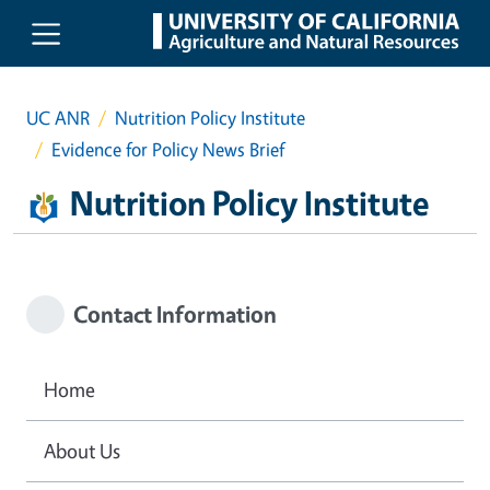
Skip to main content
UC ANR
Nutrition Policy Institute
Evidence for Policy News Brief
Nutrition Policy Institute
Contact Information
Home
About Us