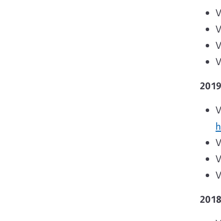
V
V
V
V
201
V
h
V
V
V
201