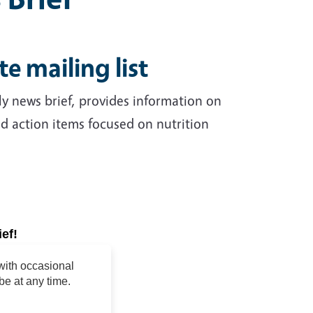
te mailing list
erly news brief, provides information on
nd action items focused on nutrition