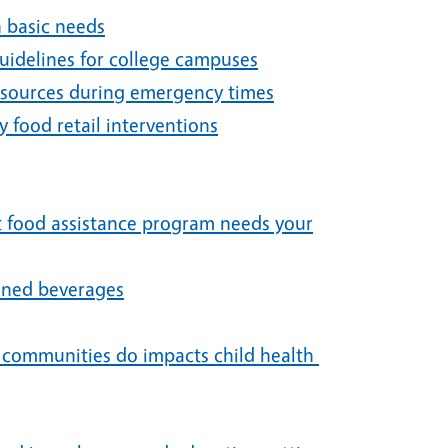
h basic needs
idelines for college campuses
resources during emergency times
 food retail interventions
st food assistance program needs your
ened beverages
t communities do impacts child health