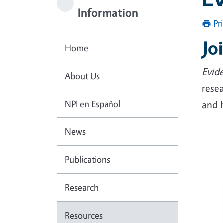
Information
Pr
Jo
Home
Evide
About Us
resea
NPI en Español
and 
News
Publications
Research
Resources