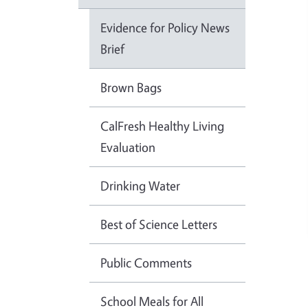
Evidence for Policy News
Brief
Brown Bags
CalFresh Healthy Living
Evaluation
Drinking Water
Best of Science Letters
Public Comments
School Meals for All