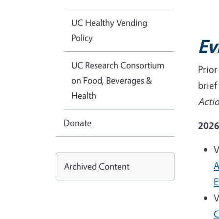
UC Healthy Vending
Policy
Ev
UC Research Consortium
Prio
on Food, Beverages &
brie
Health
Acti
Donate
202
V
A
Archived Content
E
V
C