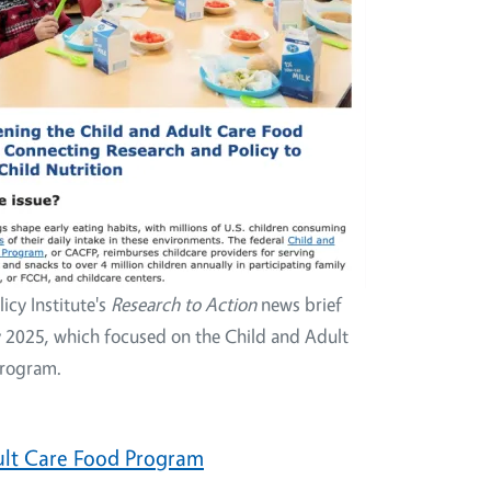
licy Institute's
Research to Action
news brief
y 2025, which focused on the Child and Adult
Program.
ult Care Food Program