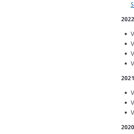
S
202
V
V
V
V
202
V
V
V
202