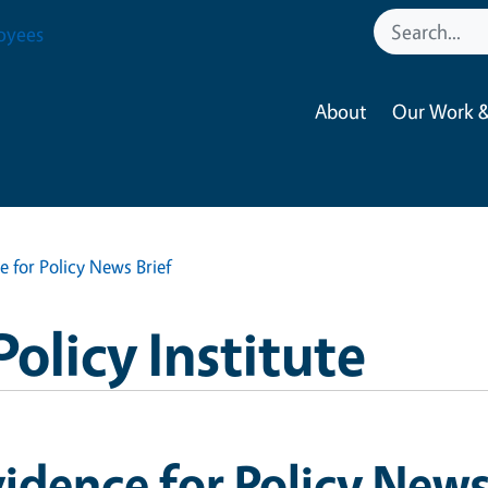
oyees
About
Our Work &
e for Policy News Brief
Policy Institute
idence for Policy News