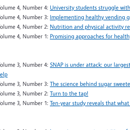
olume 4, Number 4:
University students struggle wit
olume 4, Number 3:
Implementing healthy vending gu
olume 4, Number 2:
Nutrition and physical activity 
olume 4, Number 1:
Promising approaches for healthy
9
olume 3, Number 4:
SNAP is under attack: our large
elp
olume 3, Number 3:
The science behind sugar sweet
olume 3, Number 2:
Turn to the tap!
olume 3, Number 1:
Ten-year study reveals that wha
8