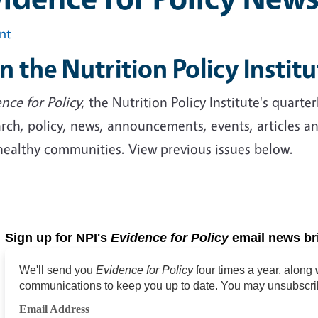
int
in the Nutrition Policy Institu
nce for Policy
, the Nutrition Policy Institute's quart
rch, policy, news, announcements, events, articles a
healthy communities. View previous issues below.