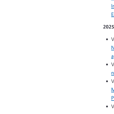
I
E
202
V
N
a
V
n
V
M
P
V