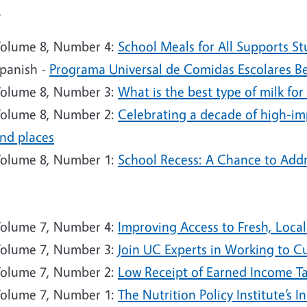
4
olume 8, Number 4:
School Meals for All Supports St
panish -
Programa Universal de Comidas Escolares Ben
olume 8, Number 3:
What is the best type of milk for
olume 8, Number 2:
Celebrating a decade of high-im
nd places
olume 8, Number 1:
School Recess: A Chance to Addr
3
olume 7, Number 4:
Improving Access to Fresh, Local
olume 7, Number 3:
Join UC Experts in Working to C
olume 7, Number 2:
Low Receipt of Earned Income Ta
olume 7, Number 1:
The Nutrition Policy Institute’s