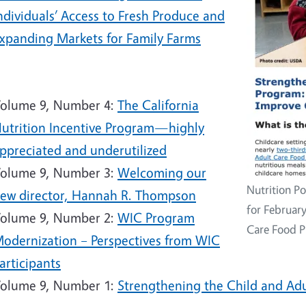
ndividuals’ Access to Fresh Produce and
xpanding Markets for Family Farms
5
olume 9, Number 4:
The California
utrition Incentive Program—highly
ppreciated and underutilized
olume 9, Number 3:
Welcoming our
Nutrition Po
ew director, Hannah R. Thompson
for Februar
olume 9, Number 2:
WIC Program
Care Food 
odernization – Perspectives from WIC
articipants
olume 9, Number 1:
Strengthening the Child and Ad