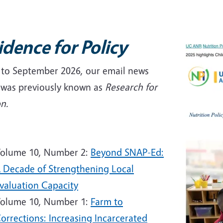
idence for Policy
r to September 2026, our email news
f was previously known as
Research for
on.
6
olume 10, Number 2:
Beyond SNAP-Ed:
 Decade of Strengthening Local
valuation Capacity
olume 10, Number 1:
Farm to
orrections: Increasing Incarcerated