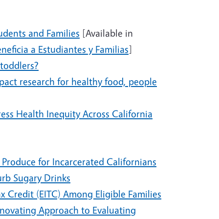
udents and Families
[Available in
eficia a Estudiantes y Familias
]
 toddlers?
pact research for healthy food, people
ess Health Inequity Across California
 Produce for Incarcerated Californians
urb Sugary Drinks
x Credit (EITC) Among Eligible Families
 Innovating Approach to Evaluating