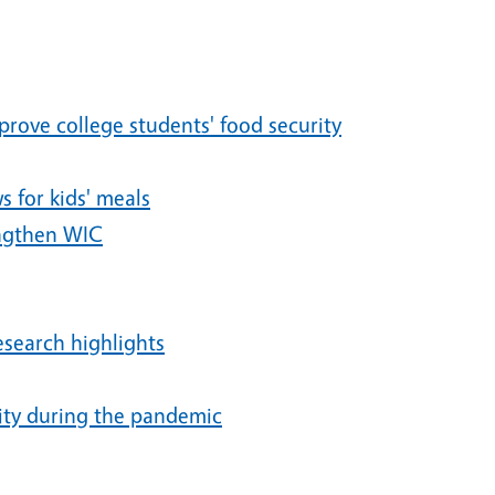
rove college students' food security
 for kids' meals
engthen WIC
research highlights
ity during the pandemic