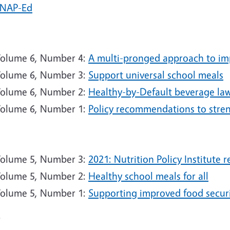
NAP-Ed
2
olume 6, Number 4:
A multi-pronged approach to imp
olume 6, Number 3:
Support universal school meals
olume 6, Number 2:
Healthy-by-Default beverage laws
olume 6, Number 1:
Policy recommendations to str
1
olume 5, Number 3:
2021: Nutrition Policy Institute 
olume 5, Number 2:
Healthy school meals for all
olume 5, Number 1:
Supporting improved food secur
0