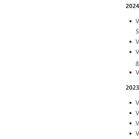
202
V
S
V
V
a
V
202
V
V
V
V