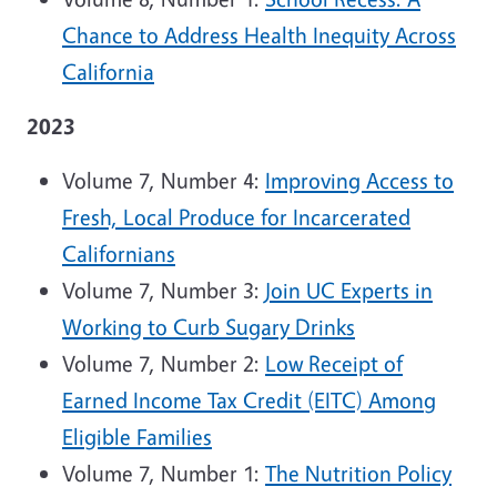
Chance to Address Health Inequity Across
California
2023
Volume 7, Number 4:
Improving Access to
Fresh, Local Produce for Incarcerated
Californians
Volume 7, Number 3:
Join UC Experts in
Working to Curb Sugary Drinks
Volume 7, Number 2:
Low Receipt of
Earned Income Tax Credit (EITC) Among
Eligible Families
Volume 7, Number 1:
The Nutrition Policy