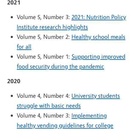
2021
Volume 5, Number 3:
2021: Nutrition Policy
Institute research highlights
Volume 5, Number 2:
Healthy school meals
for all
Volume 5, Number 1:
Supporting improved
food security during the pandemic
2020
Volume 4, Number 4:
University students
struggle with basic needs
Volume 4, Number 3:
Implementing
healthy vending guidelines for college