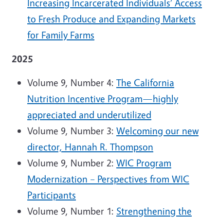
Increasing Incarcerated Individuals’ Access
to Fresh Produce and Expanding Markets
for Family Farms
2025
Volume 9, Number 4:
The California
Nutrition Incentive Program—highly
appreciated and underutilized
Volume 9, Number 3:
Welcoming our new
director, Hannah R. Thompson
Volume 9, Number 2:
WIC Program
Modernization – Perspectives from WIC
Participants
Volume 9, Number 1:
Strengthening the