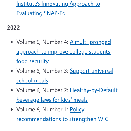
Institute’s Innovating Approach to
Evaluating SNAP-Ed
2022
Volume 6, Number 4:
A multi-pronged
approach to improve college students'
food security
Volume 6, Number 3:
Support universal
school meals
Volume 6, Number 2:
Healthy-by-Default
beverage laws for kids' meals
Volume 6, Number 1:
Policy
recommendations to strengthen WIC