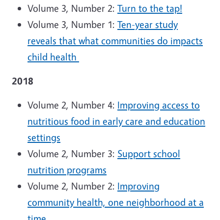
Volume 3, Number 2:
Turn to the tap!
Volume 3, Number 1:
Ten-year study
reveals that what communities do impacts
child health
2018
Volume 2, Number 4:
Improving access to
nutritious food in early care and education
settings
Volume 2, Number 3:
Support school
nutrition programs
Volume 2, Number 2:
Improving
community health, one neighborhood at a
time