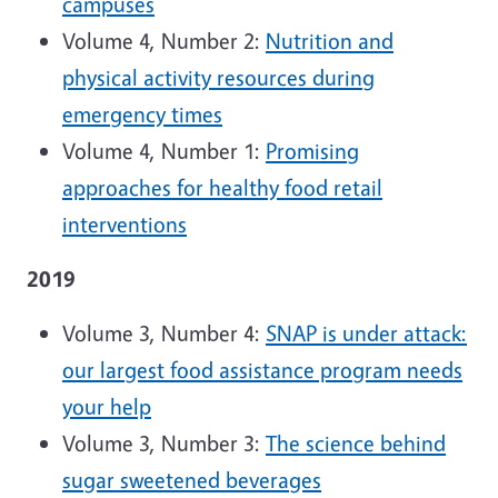
campuses
Volume 4, Number 2:
Nutrition and
physical activity resources during
emergency times
Volume 4, Number 1:
Promising
approaches for healthy food retail
interventions
2019
Volume 3, Number 4:
SNAP is under attack:
our largest food assistance program needs
your help
Volume 3, Number 3:
The science behind
sugar sweetened beverages