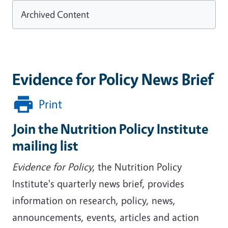
Archived Content
Evidence for Policy News Brief
Print
Join the Nutrition Policy Institute
mailing list
Evidence for Policy
, the Nutrition Policy
Institute's quarterly news brief, provides
information on research, policy, news,
announcements, events, articles and action