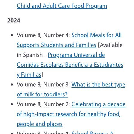
Child and Adult Care Food Program
2024
Volume 8, Number 4:
School Meals for All
Supports Students and Families
[Available
in Spanish -
Programa Universal de
Comidas Escolares Beneficia a Estudiantes
y Familias
]
Volume 8, Number 3:
What is the best type
of milk for toddlers?
Volume 8, Number 2:
Celebrating a decade
of high-impact research for healthy food,
people and places
Volume 8, Number 1:
School Recess: A