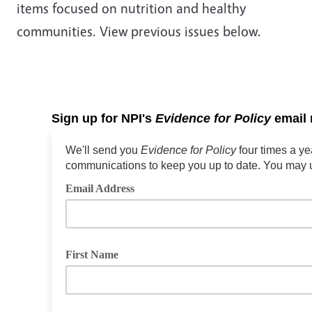
items focused on nutrition and healthy
communities. View previous issues below.