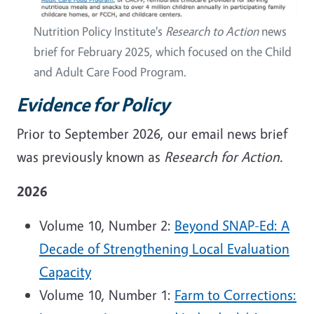
Nutrition Policy Institute's
Research to Action
news
brief for February 2025, which focused on the Child
and Adult Care Food Program.
Evidence for Policy
Prior to September 2026, our email news brief
was previously known as
Research for Action.
2026
Volume 10, Number 2:
Beyond SNAP-Ed: A
Decade of Strengthening Local Evaluation
Capacity
Volume 10, Number 1:
Farm to Corrections: