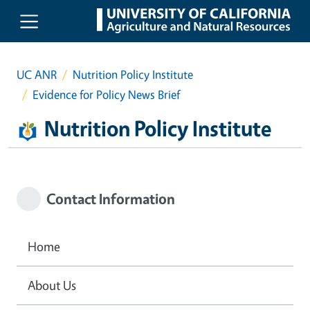
Skip to main content
UC ANR
Nutrition Policy Institute
Evidence for Policy News Brief
Nutrition Policy Institute
Contact Information
Home
About Us