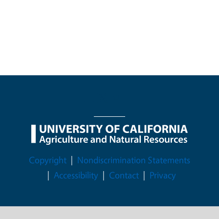
Legal Menu
Copyright
Nondiscrimination Statements
Accessibility
Contact
Privacy