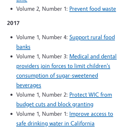
Volume 2, Number 1:
Prevent food waste
2017
Volume 1, Number 4:
Support rural food
banks
Volume 1, Number 3:
Medical and dental
providers join forces to limit children's
consumption of sugar-sweetened
beverages
Volume 1, Number 2:
Protect WIC from
budget cuts and block granting
Volume 1, Number 1:
Improve access to
safe drinking water in California