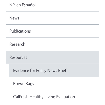
NPI en Español
News
Publications
Research
Resources
Evidence for Policy News Brief
Brown Bags
CalFresh Healthy Living Evaluation