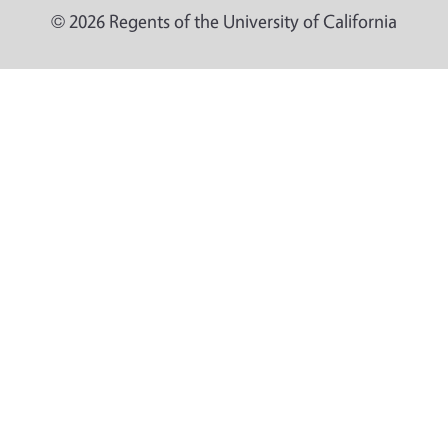
© 2026 Regents of the University of California