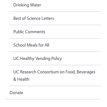
Drinking Water
Best of Science Letters
Public Comments
School Meals for All
UC Healthy Vending Policy
UC Research Consortium on Food, Beverages
& Health
Donate