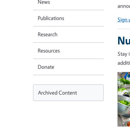
News
annou
Publications
Sign 
Research
Nu
Resources
Stay 
addit
Donate
Imag
Archived Content