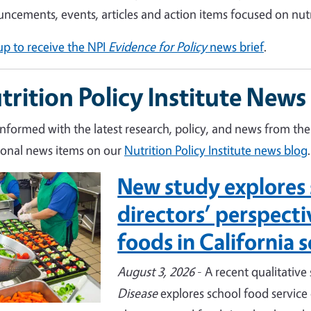
ncements, events, articles and action items focused on nut
up to receive the NPI
Evidence for Policy
news brief
.
trition Policy Institute News
informed with the latest research, policy, and news from the 
ional news items on our
Nutrition Policy Institute news blog
.
New study explores 
e
directors’ perspect
foods in California 
August 3, 2026
- A recent qualitative
Disease
explores school food service