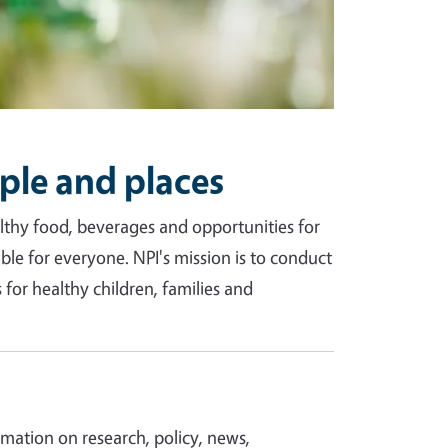
ple and places
ealthy food, beverages and opportunities for
able for everyone. NPI's mission is to conduct
for healthy children, families and
ormation on research, policy, news,