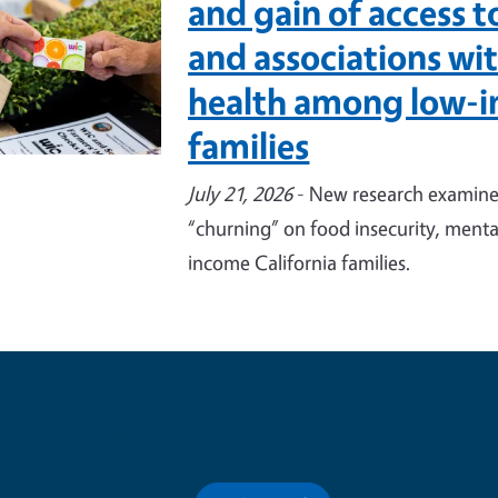
and gain of access 
and associations wi
health among low-i
families
July 21, 2026
- New research examines
“churning” on food insecurity, menta
income California families.
Contribute for a Better Futur