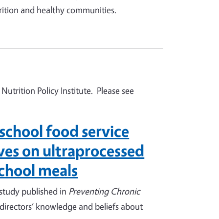
rition and healthy communities.
Nutrition Policy Institute. Please see
school food service
ives on ultraprocessed
school meals
 study published in
Preventing Chronic
 directors’ knowledge and beliefs about