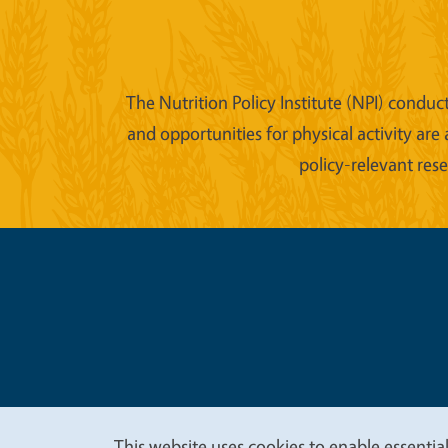
The Nutrition Policy Institute (NPI) conduc
and opportunities for physical activity are
policy-relevant res
Legal Me
Copyright
This website uses cookies to enable essential