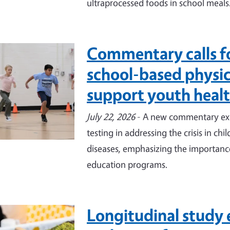
ultraprocessed foods in school meals
Commentary calls f
e
school-based physica
support youth heal
July 22, 2026
- A new commentary expl
testing in addressing the crisis in ch
diseases, emphasizing the importance
education programs.
Longitudinal study 
e