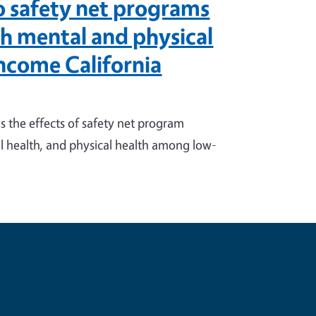
to safety net programs
th mental and physical
ncome California
 the effects of safety net program
l health, and physical health among low-
e