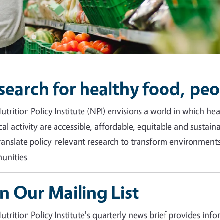
search for healthy food, peo
utrition Policy Institute (NPI) envisions a world in which h
cal activity are accessible, affordable, equitable and sustain
ranslate policy-relevant research to transform environments 
nities.
in Our Mailing List
utrition Policy Institute's quarterly news brief provides inf