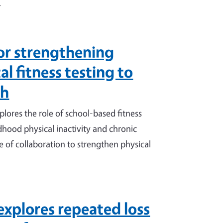
.
or strengthening
l fitness testing to
th
ores the role of school-based fitness
ildhood physical inactivity and chronic
 of collaboration to strengthen physical
explores repeated loss