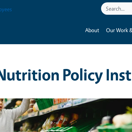
oyees
About
Our Work &
Nutrition Policy Ins