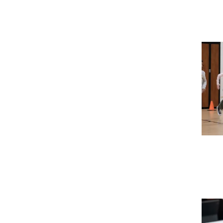
Imag
Imag