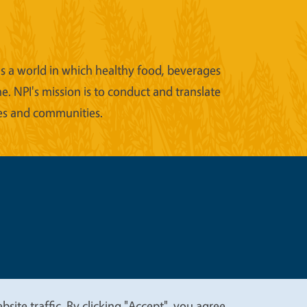
ons a world in which healthy food, beverages
e. NPI's mission is to conduct and translate
ies and communities.
t
Privacy
site traffic. By clicking "Accept", you agree