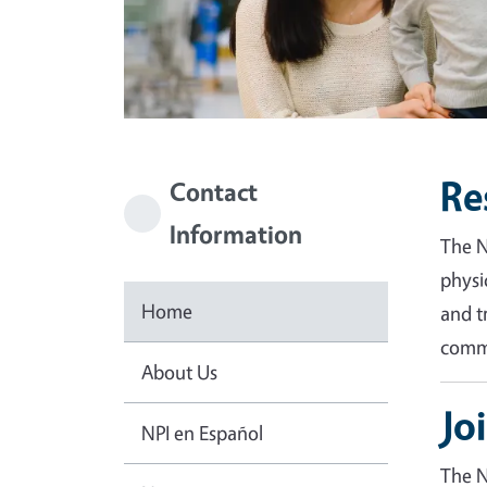
Re
Contact
Information
The N
physi
Home
and t
commu
About Us
Jo
NPI en Español
The N