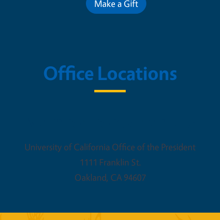
Make a Gift
Office Locations
Nutrition Policy Institute
University of California Office of the President
1111 Franklin St.
Oakland
,
CA
94607