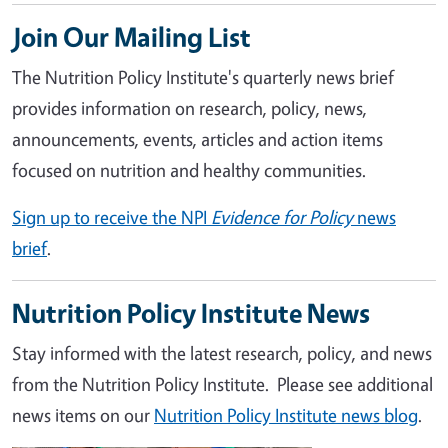
Join Our Mailing List
The Nutrition Policy Institute's quarterly news brief
provides information on research, policy, news,
announcements, events, articles and action items
focused on nutrition and healthy communities.
Sign up to receive the NPI
Evidence for Policy
news
brief
.
Nutrition Policy Institute News
Stay informed with the latest research, policy, and news
from the Nutrition Policy Institute. Please see additional
news items on our
Nutrition Policy Institute news blog
.