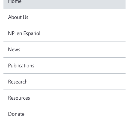
Home
About Us
NPI en Español
News
Publications
Research
Resources
Donate