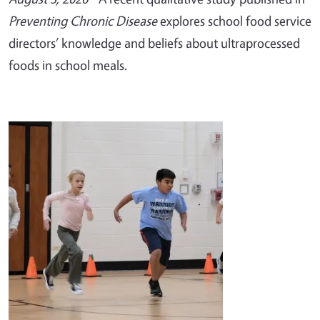
Preventing Chronic Disease
explores school food service
directors’ knowledge and beliefs about ultraprocessed
foods in school meals.
Image