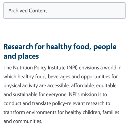
Archived Content
Research for healthy food, people
and places
The Nutrition Policy Institute (NPI) envisions a world in
which healthy food, beverages and opportunities for
physical activity are accessible, affordable, equitable
and sustainable for everyone. NPI's mission is to
conduct and translate policy-relevant research to
transform environments for healthy children, families
and communities.