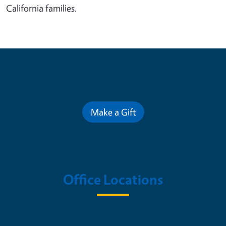
California families.
Contribute for a Better Future
Make a Gift
Office Locations
Nutrition Policy Institute