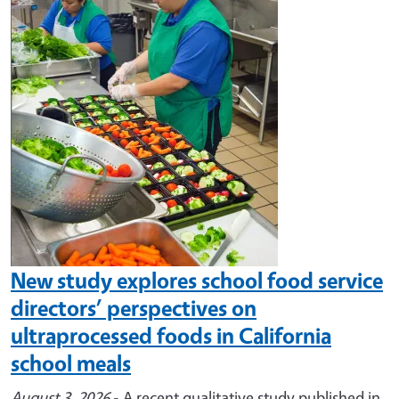
Image
New study explores school food service
directors’ perspectives on
ultraprocessed foods in California
school meals
August 3, 2026
- A recent qualitative study published in