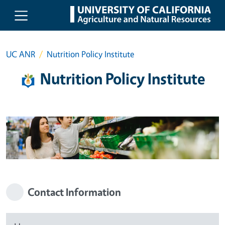
Skip to main content
UC ANR
Nutrition Policy Institute
Nutrition Policy Institute
Contact Information