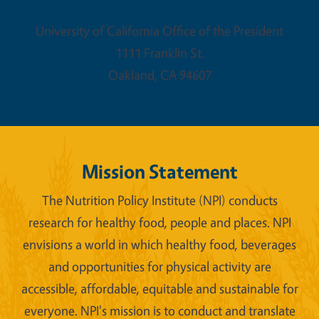
University of California Office of the President
1111 Franklin St.
Oakland
,
CA
94607
Mission Statement
The Nutrition Policy Institute (NPI) conducts
research for healthy food, people and places. NPI
envisions a world in which healthy food, beverages
and opportunities for physical activity are
accessible, affordable, equitable and sustainable for
everyone. NPI's mission is to conduct and translate