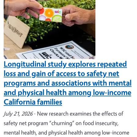
Longitudinal study explores repeated
loss and gain of access to safety net
programs and associations with mental
and physical health among low-income
California families
July 21, 2026
- New research examines the effects of
safety net program “churning” on food insecurity,
mental health, and physical health among low-income