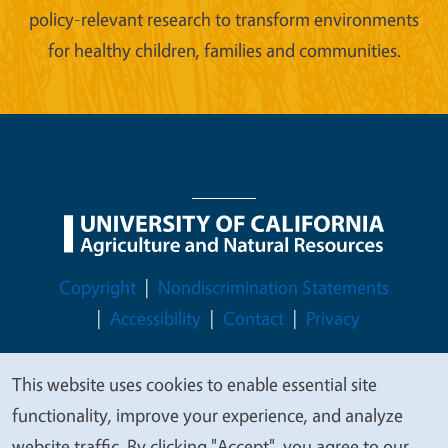
policy-relevant research to transform environments
for healthy children, families and communities.
Legal Menu
Copyright
Nondiscrimination Statements
Accessibility
Contact
Privacy
This website uses cookies to enable essential site
We
functionality, improve your experience, and analyze
© 2026 Regents of the University of California
value
website traffic. By clicking "Accept", you agree to our