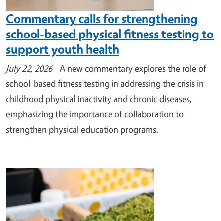
Commentary calls for strengthening
school-based physical fitness testing to
support youth health
July 22, 2026
- A new commentary explores the role of
school-based fitness testing in addressing the crisis in
childhood physical inactivity and chronic diseases,
emphasizing the importance of collaboration to
strengthen physical education programs.
Image