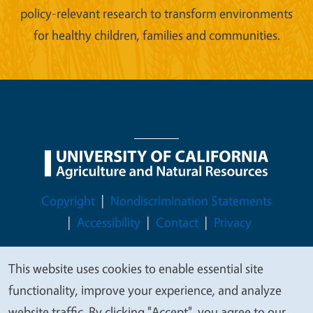
policy-relevant research to transform environments
for healthy children, families and communities.
Legal Menu
Copyright
Nondiscrimination Statements
Accessibility
Contact
Privacy
This website uses cookies to enable essential site
We
functionality, improve your experience, and analyze
© 2026 Regents of the University of California
value
website traffic. By clicking "Accept", you agree to our