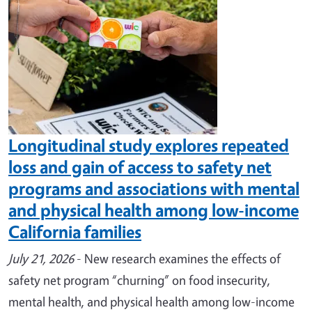
Longitudinal study explores repeated
loss and gain of access to safety net
programs and associations with mental
and physical health among low-income
California families
July 21, 2026
- New research examines the effects of
safety net program “churning” on food insecurity,
mental health, and physical health among low-income