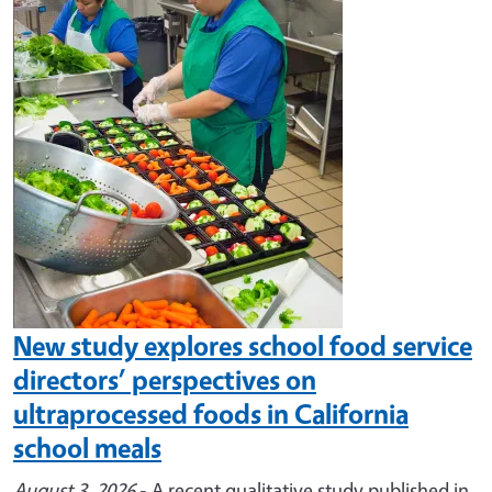
Image
New study explores school food service
directors’ perspectives on
ultraprocessed foods in California
school meals
August 3, 2026
- A recent qualitative study published in