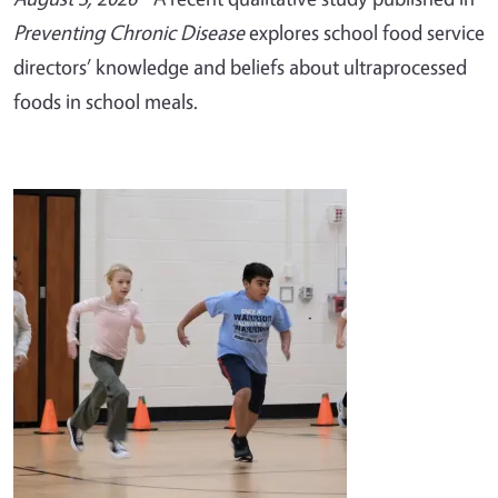
Preventing Chronic Disease
explores school food service
directors’ knowledge and beliefs about ultraprocessed
foods in school meals.
Image