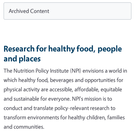
Archived Content
Research for healthy food, people
and places
The Nutrition Policy Institute (NPI) envisions a world in
which healthy food, beverages and opportunities for
physical activity are accessible, affordable, equitable
and sustainable for everyone. NPI's mission is to
conduct and translate policy-relevant research to
transform environments for healthy children, families
and communities.