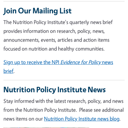
Join Our Mailing List
The Nutrition Policy Institute's quarterly news brief
provides information on research, policy, news,
announcements, events, articles and action items
focused on nutrition and healthy communities.
Sign up to receive the NPI
Evidence for Policy
news
brief
.
Nutrition Policy Institute News
Stay informed with the latest research, policy, and news
from the Nutrition Policy Institute. Please see additional
news items on our
Nutrition Policy Institute news blog
.