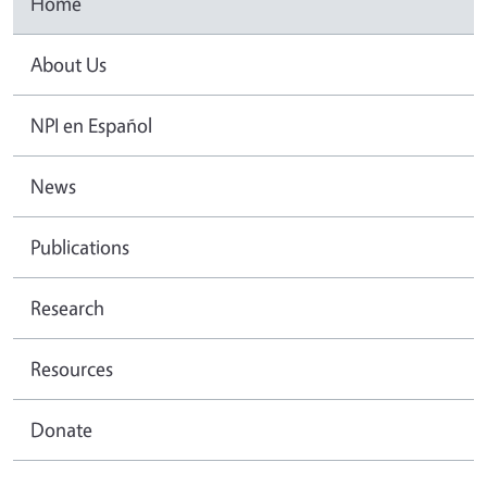
Home
About Us
NPI en Español
News
Publications
Research
Resources
Donate