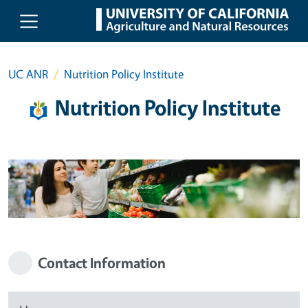
Skip to main content
UC ANR
Nutrition Policy Institute
Nutrition Policy Institute
Contact Information