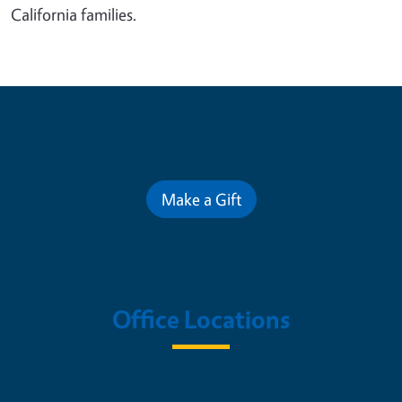
California families.
Contribute for a Better Future
Make a Gift
Office Locations
Nutrition Policy Institute