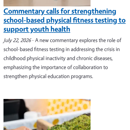
Commentary calls for strengthening
school-based physical fitness testing to
support youth health
July 22, 2026
- A new commentary explores the role of
school-based fitness testing in addressing the crisis in
childhood physical inactivity and chronic diseases,
emphasizing the importance of collaboration to
strengthen physical education programs.
Image