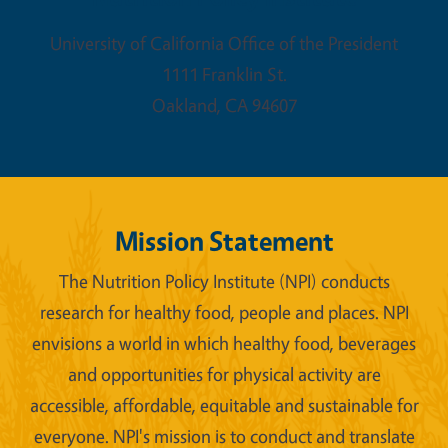
University of California Office of the President
1111 Franklin St.
Oakland
,
CA
94607
Mission Statement
The Nutrition Policy Institute (NPI) conducts
research for healthy food, people and places. NPI
envisions a world in which healthy food, beverages
and opportunities for physical activity are
accessible, affordable, equitable and sustainable for
everyone. NPI's mission is to conduct and translate