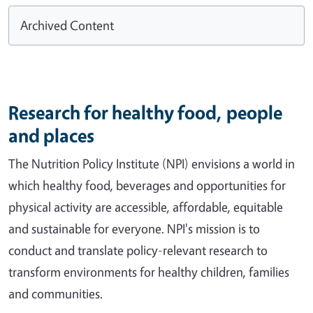
Archived Content
Research for healthy food, people
and places
The Nutrition Policy Institute (NPI) envisions a world in
which healthy food, beverages and opportunities for
physical activity are accessible, affordable, equitable
and sustainable for everyone. NPI's mission is to
conduct and translate policy-relevant research to
transform environments for healthy children, families
and communities.