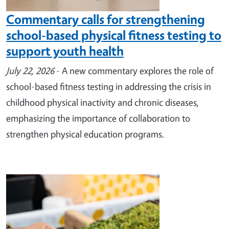
Commentary calls for strengthening
school-based physical fitness testing to
support youth health
July 22, 2026
- A new commentary explores the role of
school-based fitness testing in addressing the crisis in
childhood physical inactivity and chronic diseases,
emphasizing the importance of collaboration to
strengthen physical education programs.
Image