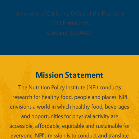
University of California Office of the President
1111 Franklin St.
Oakland
,
CA
94607
Mission Statement
The Nutrition Policy Institute (NPI) conducts
research for healthy food, people and places. NPI
envisions a world in which healthy food, beverages
and opportunities for physical activity are
accessible, affordable, equitable and sustainable for
everyone. NPI's mission is to conduct and translate