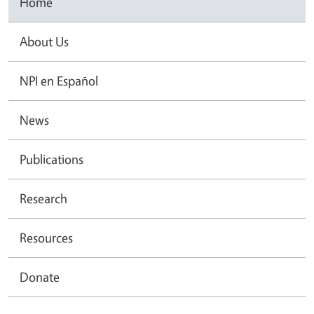
Home
About Us
NPI en Español
News
Publications
Research
Resources
Donate