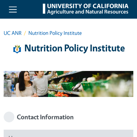
Skip to main content
UC ANR
Nutrition Policy Institute
Nutrition Policy Institute
Contact Information