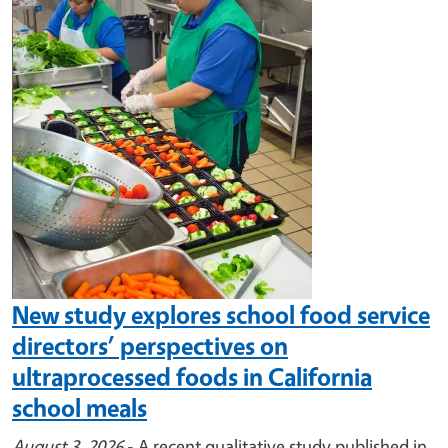
Image
New study explores school food service
directors’ perspectives on
ultraprocessed foods in California
school meals
August 3, 2026
- A recent qualitative study published in