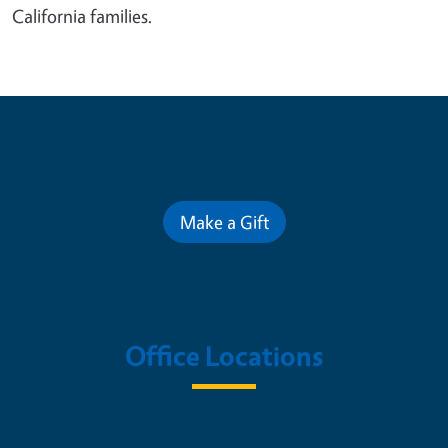
California families.
Contribute for a Better Future
Make a Gift
Office Locations
Nutrition Policy Institute