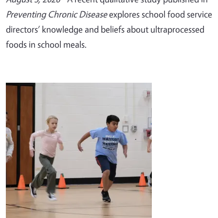
Preventing Chronic Disease
explores school food service
directors’ knowledge and beliefs about ultraprocessed
foods in school meals.
Image