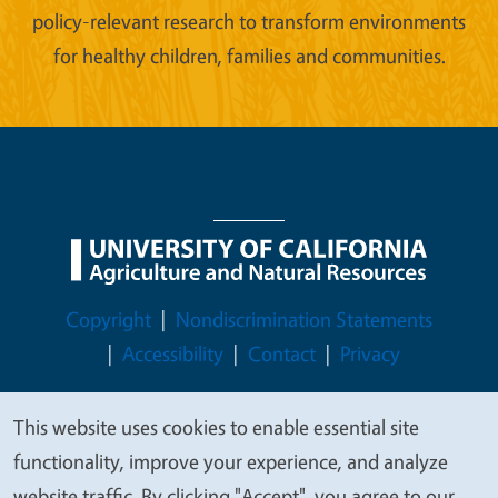
policy-relevant research to transform environments
for healthy children, families and communities.
Legal Menu
Copyright
Nondiscrimination Statements
Accessibility
Contact
Privacy
This website uses cookies to enable essential site
We
functionality, improve your experience, and analyze
© 2026 Regents of the University of California
value
website traffic. By clicking "Accept", you agree to our