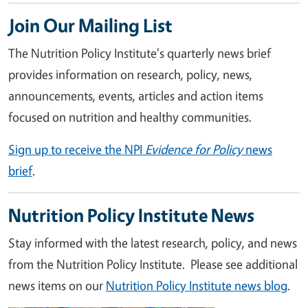
Join Our Mailing List
The Nutrition Policy Institute's quarterly news brief
provides information on research, policy, news,
announcements, events, articles and action items
focused on nutrition and healthy communities.
Sign up to receive the NPI
Evidence for Policy
news
brief
.
Nutrition Policy Institute News
Stay informed with the latest research, policy, and news
from the Nutrition Policy Institute. Please see additional
news items on our
Nutrition Policy Institute news blog
.