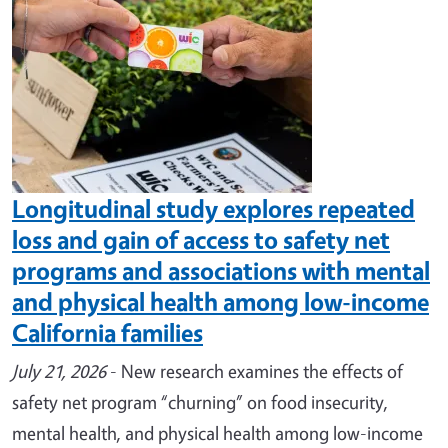
Longitudinal study explores repeated
loss and gain of access to safety net
programs and associations with mental
and physical health among low-income
California families
July 21, 2026
- New research examines the effects of
safety net program “churning” on food insecurity,
mental health, and physical health among low-income