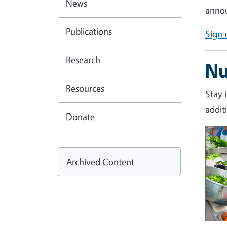
News
annou
Publications
Sign 
Research
Nu
Resources
Stay 
addit
Donate
Imag
Archived Content