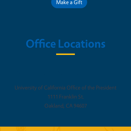
Make a Gift
Office Locations
Nutrition Policy Institute
University of California Office of the President
1111 Franklin St.
Oakland
,
CA
94607