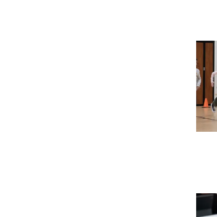
Imag
Imag