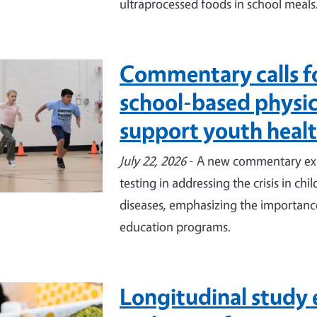
ultraprocessed foods in school meals
Commentary calls f
e
school-based physica
support youth heal
July 22, 2026
- A new commentary expl
testing in addressing the crisis in ch
diseases, emphasizing the importance
education programs.
Longitudinal study 
e