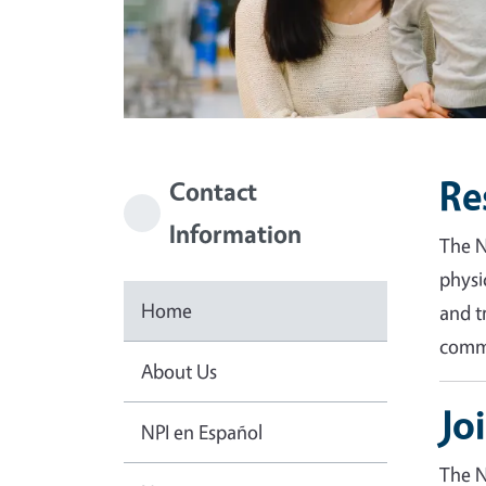
Re
Contact
Information
The N
physi
Home
and t
commu
About Us
Jo
NPI en Español
The N