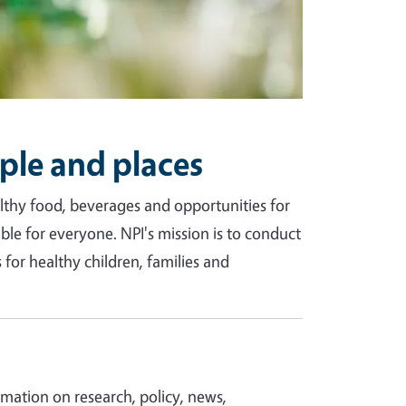
ple and places
ealthy food, beverages and opportunities for
able for everyone. NPI's mission is to conduct
for healthy children, families and
ormation on research, policy, news,