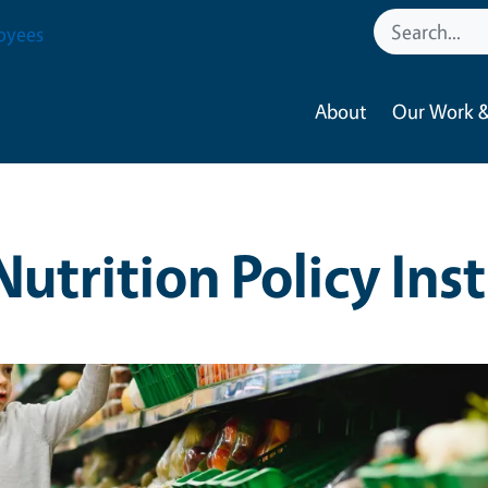
oyees
About
Our Work &
Nutrition Policy Ins