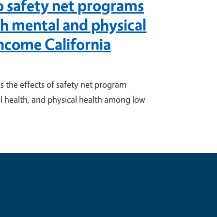
to safety net programs
th mental and physical
ncome California
 the effects of safety net program
l health, and physical health among low-
e