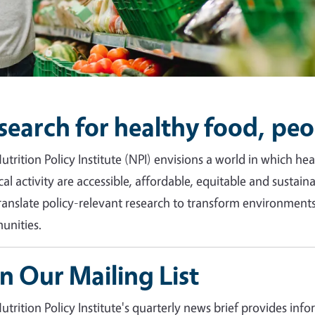
search for healthy food, peo
utrition Policy Institute (NPI) envisions a world in which h
cal activity are accessible, affordable, equitable and sustain
ranslate policy-relevant research to transform environments 
nities.
in Our Mailing List
utrition Policy Institute's quarterly news brief provides inf