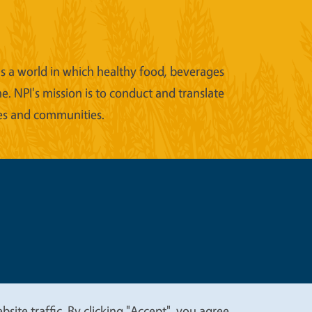
ons a world in which healthy food, beverages
e. NPI's mission is to conduct and translate
ies and communities.
t
Privacy
site traffic. By clicking "Accept", you agree