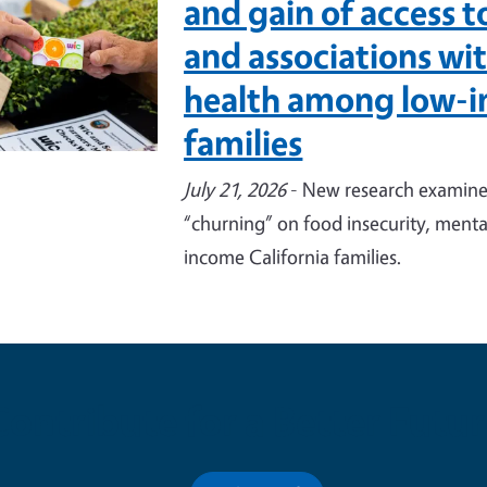
and gain of access 
and associations wi
health among low-i
families
July 21, 2026
- New research examines
“churning” on food insecurity, menta
income California families.
Contribute for a Better Futur