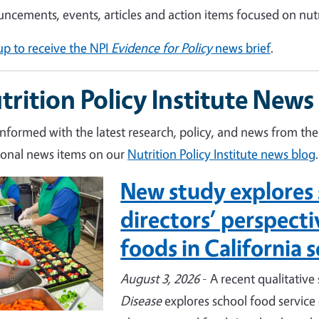
ncements, events, articles and action items focused on nut
up to receive the NPI
Evidence for Policy
news brief
.
trition Policy Institute News
informed with the latest research, policy, and news from the 
ional news items on our
Nutrition Policy Institute news blog
.
New study explores 
e
directors’ perspect
foods in California 
August 3, 2026
- A recent qualitative
Disease
explores school food service