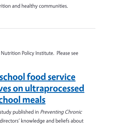
rition and healthy communities.
Nutrition Policy Institute. Please see
school food service
ives on ultraprocessed
school meals
 study published in
Preventing Chronic
 directors’ knowledge and beliefs about