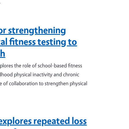
.
or strengthening
l fitness testing to
th
ores the role of school-based fitness
ildhood physical inactivity and chronic
 of collaboration to strengthen physical
explores repeated loss