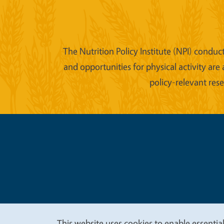
The Nutrition Policy Institute (NPI) conduc
and opportunities for physical activity are
policy-relevant res
Legal Me
Copyright
This website uses cookies to enable essential