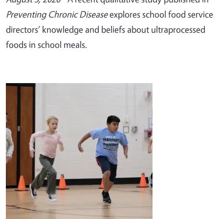
Preventing Chronic Disease
explores school food service
directors’ knowledge and beliefs about ultraprocessed
foods in school meals.
Image