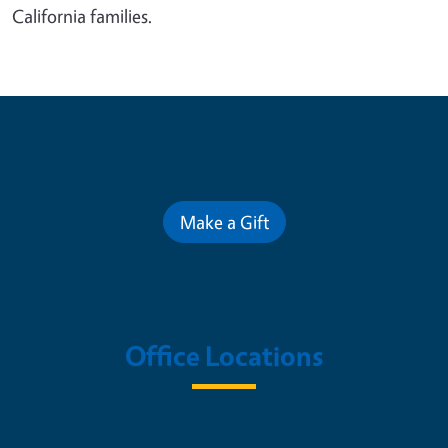
California families.
Contribute for a Better Future
Make a Gift
Office Locations
Nutrition Policy Institute