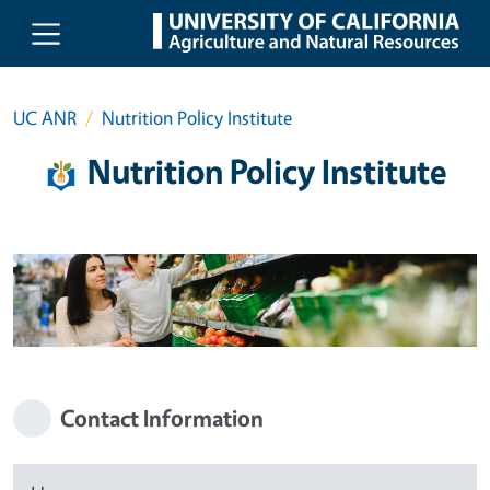
Skip to main content
UC ANR
Nutrition Policy Institute
Nutrition Policy Institute
Contact Information