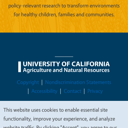
policy-relevant research to transform environments
for healthy children, families and communities.
Legal Menu
Copyright
Nondiscrimination Statements
Accessibility
Contact
Privacy
This website uses cookies to enable essential site
We
functionality, improve your experience, and analyze
© 2026 Regents of the University of California
value
website traffic. By clicking "Accept", you agree to our