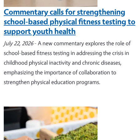
Commentary calls for strengthening
school-based physical fitness testing to
support youth health
July 22, 2026
- A new commentary explores the role of
school-based fitness testing in addressing the crisis in
childhood physical inactivity and chronic diseases,
emphasizing the importance of collaboration to
strengthen physical education programs.
Image