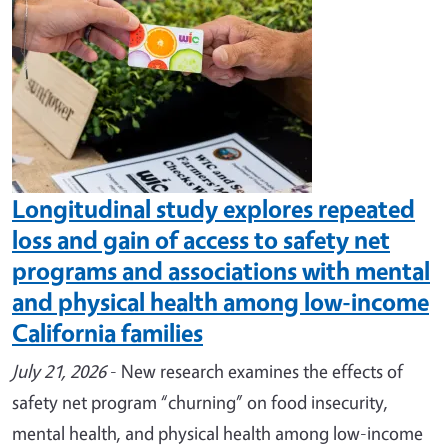
Longitudinal study explores repeated
loss and gain of access to safety net
programs and associations with mental
and physical health among low-income
California families
July 21, 2026
- New research examines the effects of
safety net program “churning” on food insecurity,
mental health, and physical health among low-income