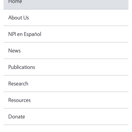
Home
About Us
NPI en Español
News
Publications
Research
Resources
Donate