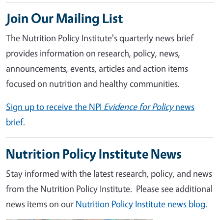
Join Our Mailing List
The Nutrition Policy Institute's quarterly news brief
provides information on research, policy, news,
announcements, events, articles and action items
focused on nutrition and healthy communities.
Sign up to receive the NPI
Evidence for Policy
news
brief
.
Nutrition Policy Institute News
Stay informed with the latest research, policy, and news
from the Nutrition Policy Institute. Please see additional
news items on our
Nutrition Policy Institute news blog
.