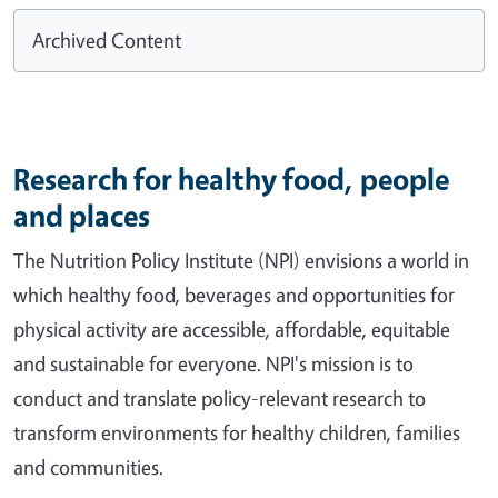
Archived Content
Research for healthy food, people
and places
The Nutrition Policy Institute (NPI) envisions a world in
which healthy food, beverages and opportunities for
physical activity are accessible, affordable, equitable
and sustainable for everyone. NPI's mission is to
conduct and translate policy-relevant research to
transform environments for healthy children, families
and communities.