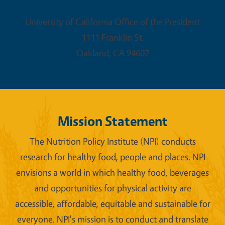
University of California Office of the President
1111 Franklin St.
Oakland
,
CA
94607
Mission Statement
The Nutrition Policy Institute (NPI) conducts
research for healthy food, people and places. NPI
envisions a world in which healthy food, beverages
and opportunities for physical activity are
accessible, affordable, equitable and sustainable for
everyone. NPI's mission is to conduct and translate