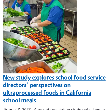
Image
New study explores school food service
directors’ perspectives on
ultraprocessed foods in California
school meals
August 3, 2026
- A recent qualitative study published in