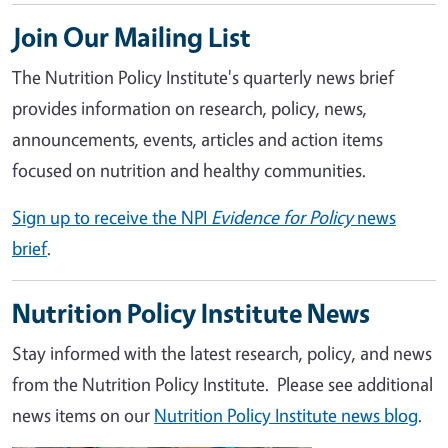
Join Our Mailing List
The Nutrition Policy Institute's quarterly news brief
provides information on research, policy, news,
announcements, events, articles and action items
focused on nutrition and healthy communities.
Sign up to receive the NPI
Evidence for Policy
news
brief
.
Nutrition Policy Institute News
Stay informed with the latest research, policy, and news
from the Nutrition Policy Institute. Please see additional
news items on our
Nutrition Policy Institute news blog
.