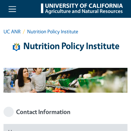
Skip to main content
UC ANR
Nutrition Policy Institute
Nutrition Policy Institute
Contact Information