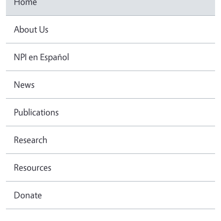
Home
About Us
NPI en Español
News
Publications
Research
Resources
Donate