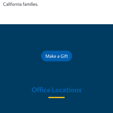
California families.
Contribute for a Better Future
Make a Gift
Office Locations
Nutrition Policy Institute