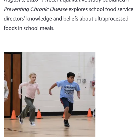
Preventing Chronic Disease
explores school food service
directors’ knowledge and beliefs about ultraprocessed
foods in school meals.
Image