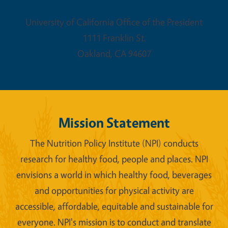
University of California Office of the President
1111 Franklin St.
Oakland
,
CA
94607
Mission Statement
The Nutrition Policy Institute (NPI) conducts
research for healthy food, people and places. NPI
envisions a world in which healthy food, beverages
and opportunities for physical activity are
accessible, affordable, equitable and sustainable for
everyone. NPI's mission is to conduct and translate