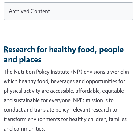
Archived Content
Research for healthy food, people
and places
The Nutrition Policy Institute (NPI) envisions a world in
which healthy food, beverages and opportunities for
physical activity are accessible, affordable, equitable
and sustainable for everyone. NPI's mission is to
conduct and translate policy-relevant research to
transform environments for healthy children, families
and communities.