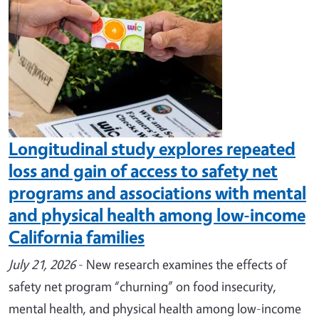
Longitudinal study explores repeated
loss and gain of access to safety net
programs and associations with mental
and physical health among low-income
California families
July 21, 2026
- New research examines the effects of
safety net program “churning” on food insecurity,
mental health, and physical health among low-income