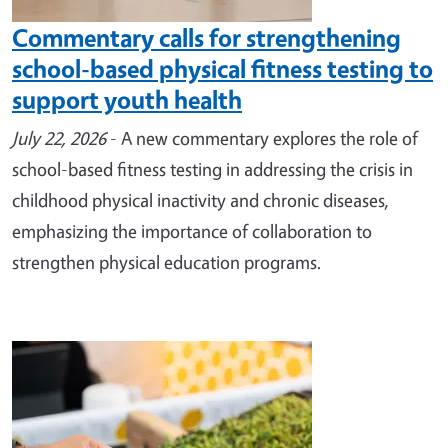
Commentary calls for strengthening
school-based physical fitness testing to
support youth health
July 22, 2026
- A new commentary explores the role of
school-based fitness testing in addressing the crisis in
childhood physical inactivity and chronic diseases,
emphasizing the importance of collaboration to
strengthen physical education programs.
Image