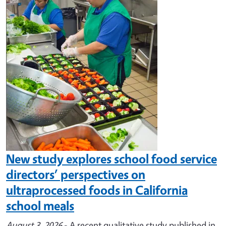
Image
New study explores school food service
directors’ perspectives on
ultraprocessed foods in California
school meals
August 3, 2026
- A recent qualitative study published in