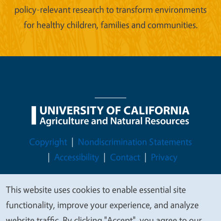
policy-relevant research to transform environments
for healthy children, families and communities.
Legal Menu
Copyright
Nondiscrimination Statements
Accessibility
Contact
Privacy
This website uses cookies to enable essential site
We
functionality, improve your experience, and analyze
© 2026 Regents of the University of California
value
website traffic. By clicking "Accept", you agree to our