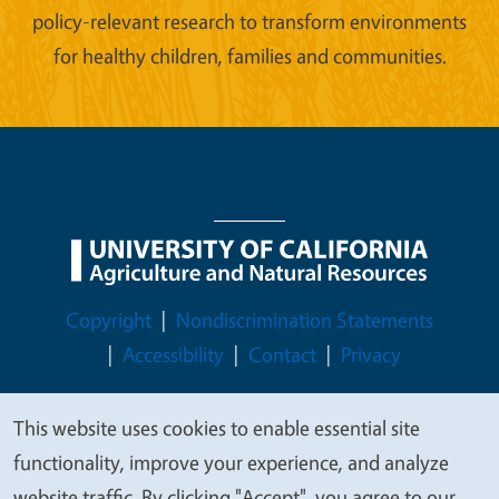
policy-relevant research to transform environments
for healthy children, families and communities.
Legal Menu
Copyright
Nondiscrimination Statements
Accessibility
Contact
Privacy
This website uses cookies to enable essential site
We
functionality, improve your experience, and analyze
© 2026 Regents of the University of California
value
website traffic. By clicking "Accept", you agree to our