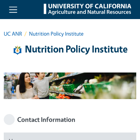
Skip to main content
UC ANR
Nutrition Policy Institute
Nutrition Policy Institute
Contact Information