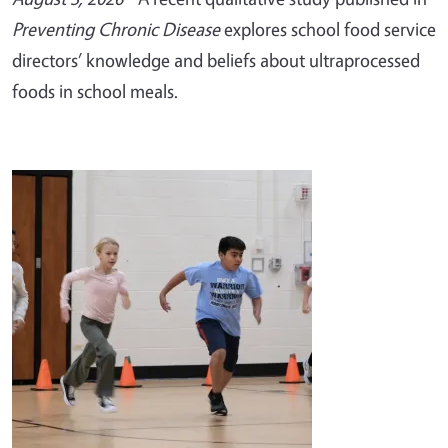
Preventing Chronic Disease
explores school food service
directors’ knowledge and beliefs about ultraprocessed
foods in school meals.
Image