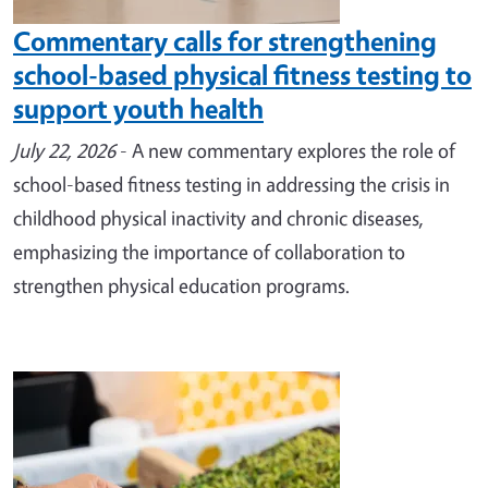
Commentary calls for strengthening
school-based physical fitness testing to
support youth health
July 22, 2026
- A new commentary explores the role of
school-based fitness testing in addressing the crisis in
childhood physical inactivity and chronic diseases,
emphasizing the importance of collaboration to
strengthen physical education programs.
Image