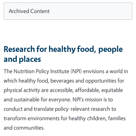
Archived Content
Research for healthy food, people
and places
The Nutrition Policy Institute (NPI) envisions a world in
which healthy food, beverages and opportunities for
physical activity are accessible, affordable, equitable
and sustainable for everyone. NPI's mission is to
conduct and translate policy-relevant research to
transform environments for healthy children, families
and communities.