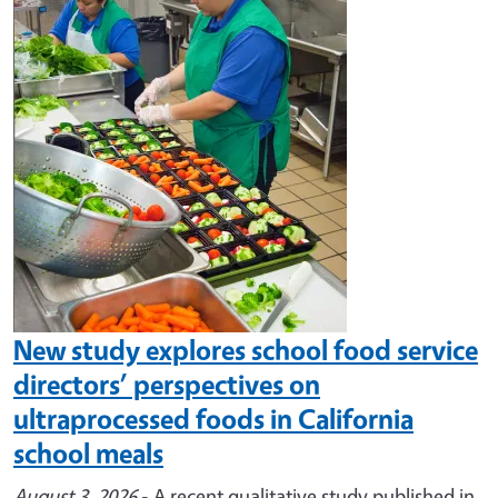
Image
New study explores school food service
directors’ perspectives on
ultraprocessed foods in California
school meals
August 3, 2026
- A recent qualitative study published in