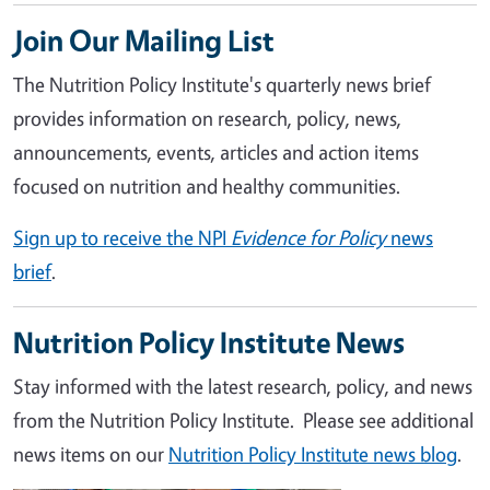
Join Our Mailing List
The Nutrition Policy Institute's quarterly news brief
provides information on research, policy, news,
announcements, events, articles and action items
focused on nutrition and healthy communities.
Sign up to receive the NPI
Evidence for Policy
news
brief
.
Nutrition Policy Institute News
Stay informed with the latest research, policy, and news
from the Nutrition Policy Institute. Please see additional
news items on our
Nutrition Policy Institute news blog
.