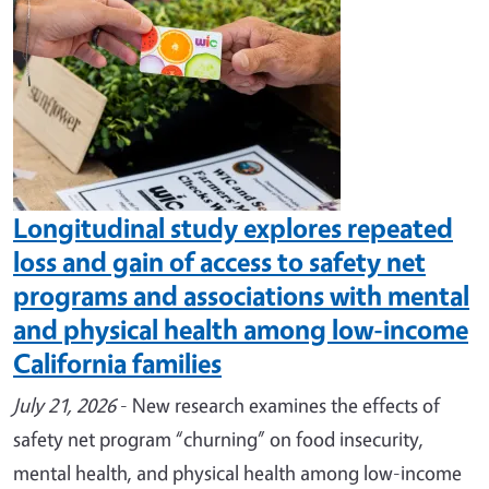
Longitudinal study explores repeated
loss and gain of access to safety net
programs and associations with mental
and physical health among low-income
California families
July 21, 2026
- New research examines the effects of
safety net program “churning” on food insecurity,
mental health, and physical health among low-income