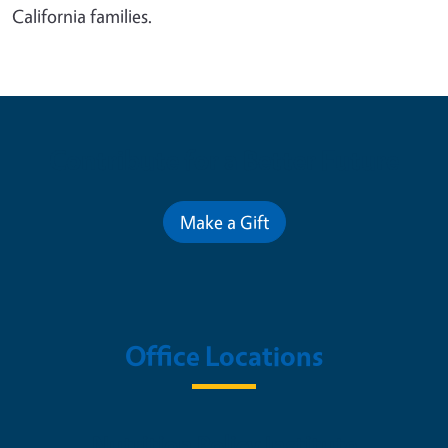
California families.
Contribute for a Better Future
Make a Gift
Office Locations
Nutrition Policy Institute