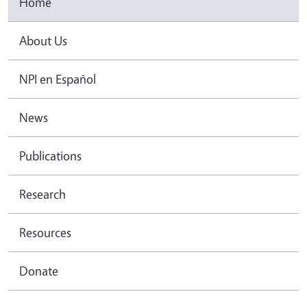
Home
About Us
NPI en Español
News
Publications
Research
Resources
Donate