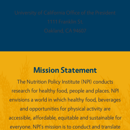
University of California Office of the President
1111 Franklin St.
Oakland
,
CA
94607
Mission Statement
The Nutrition Policy Institute (NPI) conducts
research for healthy food, people and places. NPI
envisions a world in which healthy food, beverages
and opportunities for physical activity are
accessible, affordable, equitable and sustainable for
everyone. NPI's mission is to conduct and translate