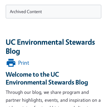
Archived Content
UC Environmental Stewards
Blog
Print
Welcome to the UC
Environmental Stewards Blog
Through our blog, we share program and
partner highlights, events, and inspiration on a