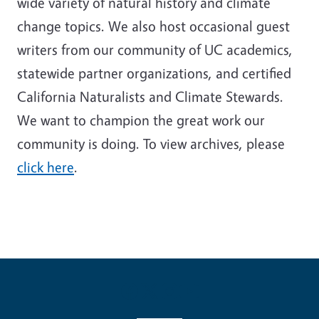
wide variety of natural history and climate
change topics. We also host occasional guest
writers from our community of UC academics,
statewide partner organizations, and certified
California Naturalists and Climate Stewards.
We want to champion the great work our
community is doing. To view archives, please
click here
.