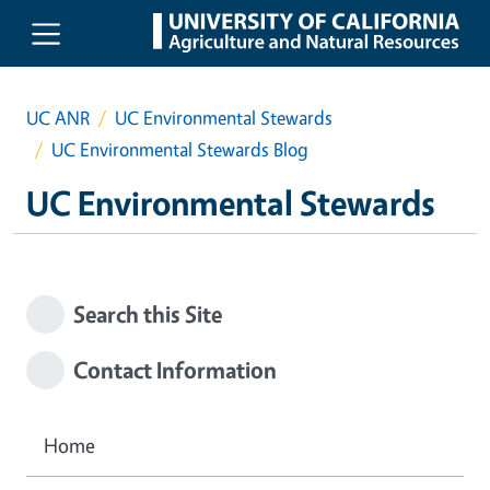
Skip to main content
UC ANR
UC Environmental Stewards
UC Environmental Stewards Blog
UC Environmental Stewards
Search this Site
Contact Information
Home