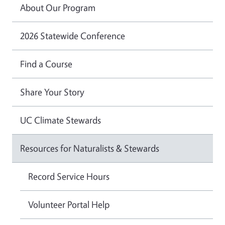
About Our Program
2026 Statewide Conference
Find a Course
Share Your Story
UC Climate Stewards
Resources for Naturalists & Stewards
Record Service Hours
Volunteer Portal Help