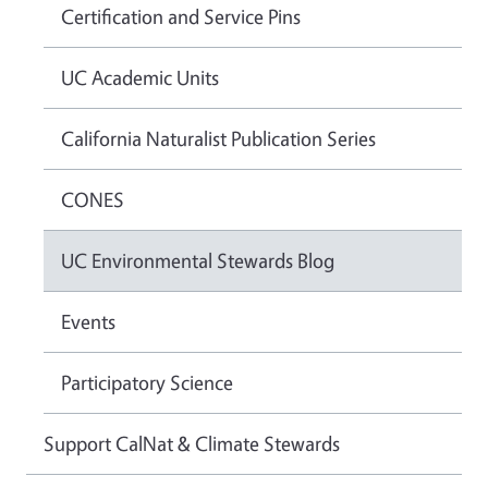
Certification and Service Pins
UC Academic Units
California Naturalist Publication Series
CONES
UC Environmental Stewards Blog
Events
Participatory Science
Support CalNat & Climate Stewards