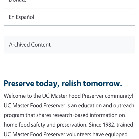
En Español
Archived Content
Preserve today, relish tomorrow.
Welcome to the UC Master Food Preserver community!
UC Master Food Preserver is an education and outreach
program that shares research-based information on
home food safety and preservation. Since 1982, trained
UC Master Food Preserver volunteers have equipped