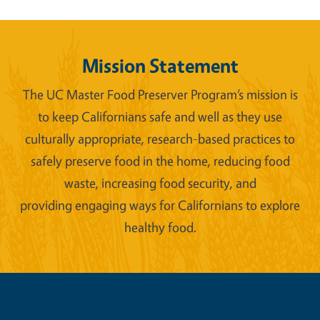
Mission Statement
The UC Master Food Preserver Program’s mission is
to keep Californians safe and well as they use
culturally appropriate, research-based practices to
safely preserve food in the home, reducing food
waste, increasing food security, and
providing engaging ways for Californians to explore
healthy food.