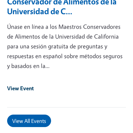
Conservador de Alimentos de la
Universidad de C…
Únase en línea a los Maestros Conservadores
de Alimentos de la Universidad de California
para una sesión gratuita de preguntas y
respuestas en español sobre métodos seguros
y basados ​​en la…
View Event
View All Events