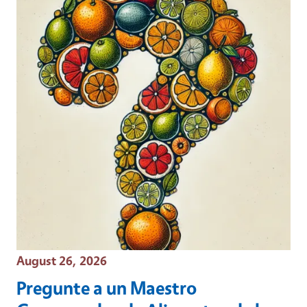
Event Date
August 26, 2026
Pregunte a un Maestro