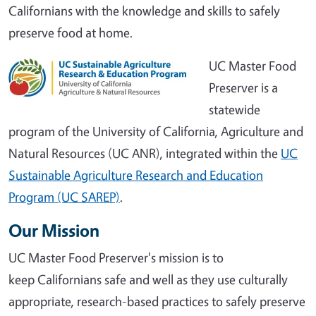
Californians with the knowledge and skills to safely
preserve food at home.
UC Master Food
Preserver is a
statewide
program of the University of California, Agriculture and
Natural Resources (UC ANR), integrated within the
UC
Sustainable Agriculture Research and Education
Program (UC SAREP)
.
Our Mission
UC Master Food Preserver's mission is to
keep Californians safe and well as they use culturally
appropriate, research-based practices to safely preserve