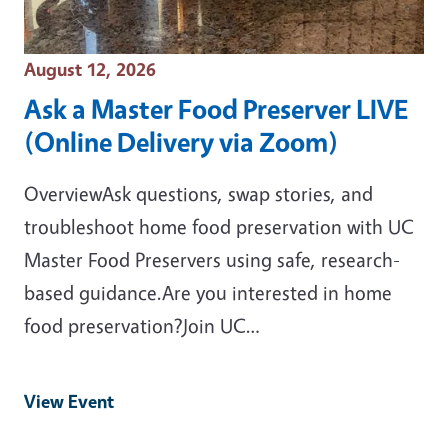
Event Date
August 12, 2026
Ask a Master Food Preserver LIVE
(Online Delivery via Zoom)
OverviewAsk questions, swap stories, and
troubleshoot home food preservation with UC
Master Food Preservers using safe, research-
based guidance.Are you interested in home
food preservation?Join UC…
View Event