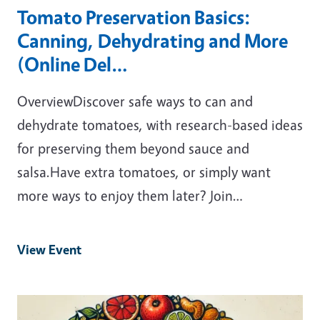
Tomato Preservation Basics:
Canning, Dehydrating and More
(Online Del…
OverviewDiscover safe ways to can and
dehydrate tomatoes, with research-based ideas
for preserving them beyond sauce and
salsa.Have extra tomatoes, or simply want
more ways to enjoy them later? Join…
View Event