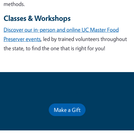
methods.
Classes & Workshops
Discover our in-person and online UC Master Food
Preserver events
, led by trained volunteers throughout
the state, to find the one that is right for you!
Contribute for a Better Future
Make a Gift