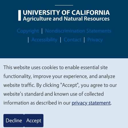
Legal Menu
Copyright
Nondiscrimination Statements
Accessibility
Contact
Privacy
This website uses cookies to enable essential site
© 2026 Regents of the University of California
We
functionality, improve your experience, and analyze
value
website traffic. By clicking "Accept", you agree to our
your
website's standard and known use of collected
privacy
information as described in our
privacy statement
.
Decline
Accept