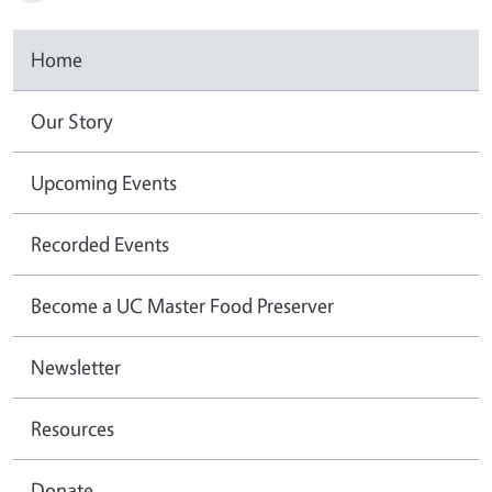
Home
Our Story
Upcoming Events
Recorded Events
Become a UC Master Food Preserver
Newsletter
Resources
Donate