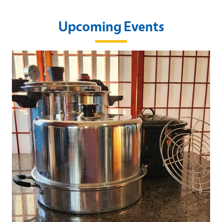
Upcoming Events