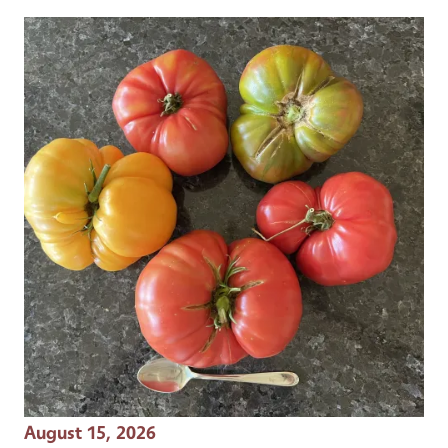
Event Date
August 15, 2026