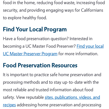
food in the home, reducing food waste, increasing food
security, and providing engaging ways for Californians
to explore healthy food.
Find Your Local Program
Have a food preservation question? Interested in
becoming a UC Master Food Preserver?
Find your local
UC Master Preserver Program
for more information.
Food Preservation Resources
It is important to practice safe home preservation and
processing methods and to stay up-to-date with the
most reliable and trusted information about food
safety. View reputable
sites, publications, videos, and
recipes
addressing home preservation and processing