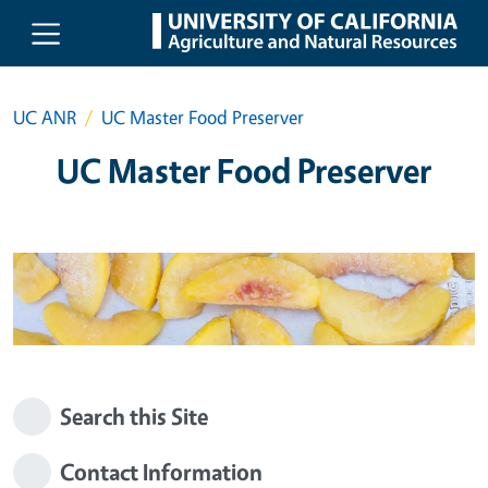
Skip to main content
UC ANR
UC Master Food Preserver
UC Master Food Preserver
Search this Site
Contact Information