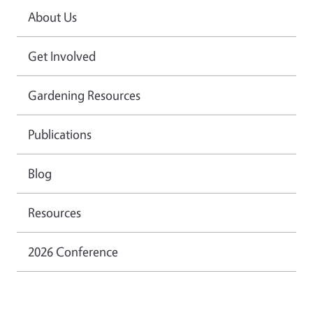
About Us
Get Involved
Gardening Resources
Publications
Blog
Resources
2026 Conference