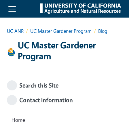
Skip to main content
UC ANR
UC Master Gardener Program
Blog
UC Master Gardener
Program
Search this Site
Contact Information
Home