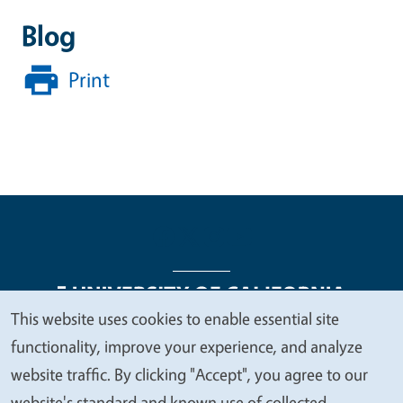
Blog
Print
This website uses cookies to enable essential site
We
functionality, improve your experience, and analyze
Legal Menu
Copyright
Nondiscrimination Statements
value
website traffic. By clicking "Accept", you agree to our
Accessibility
Contact
Privacy
your
website's standard and known use of collected