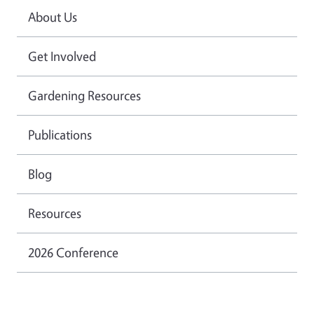
About Us
Get Involved
Gardening Resources
Publications
Blog
Resources
2026 Conference