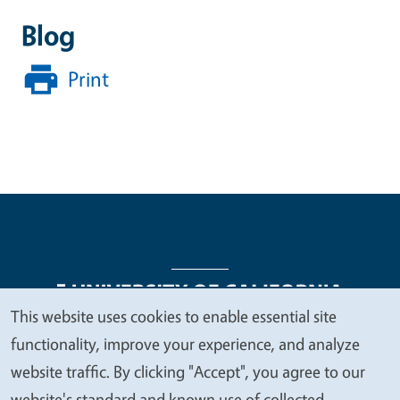
Blog
Print
This website uses cookies to enable essential site
We
functionality, improve your experience, and analyze
Legal Menu
Copyright
Nondiscrimination Statements
value
website traffic. By clicking "Accept", you agree to our
Accessibility
Contact
Privacy
your
website's standard and known use of collected