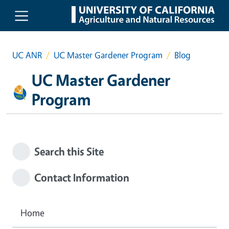
Skip to main content
UC ANR
UC Master Gardener Program
Blog
UC Master Gardener
Program
Search this Site
Contact Information
Home