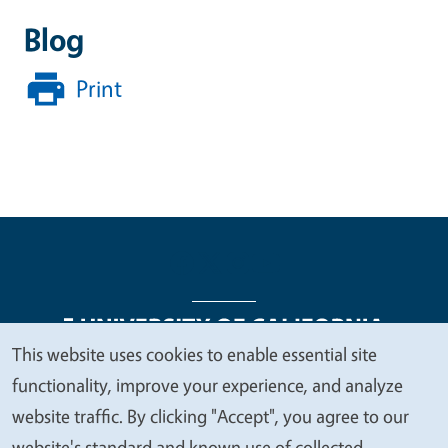
Blog
Print
This website uses cookies to enable essential site
We
functionality, improve your experience, and analyze
Legal Menu
Copyright
Nondiscrimination Statements
value
website traffic. By clicking "Accept", you agree to our
Accessibility
Contact
Privacy
your
website's standard and known use of collected