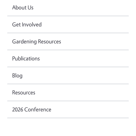
About Us
Get Involved
Gardening Resources
Publications
Blog
Resources
2026 Conference