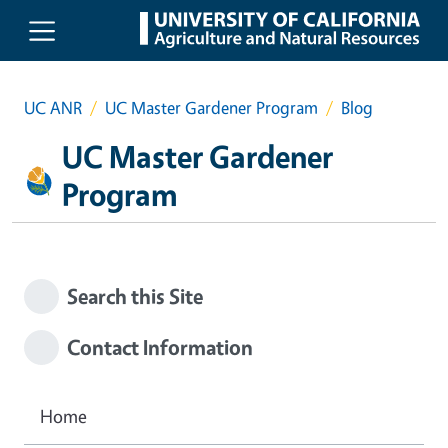
Skip to main content
UC ANR
UC Master Gardener Program
Blog
UC Master Gardener
Program
Search this Site
Contact Information
Home