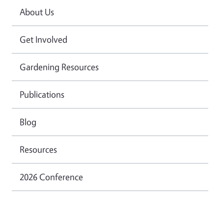
About Us
Get Involved
Gardening Resources
Publications
Blog
Resources
2026 Conference