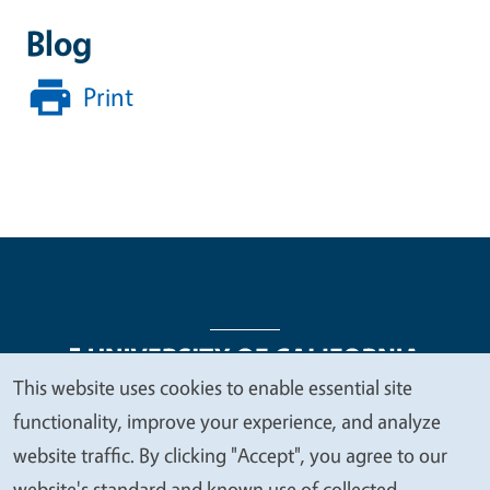
Blog
Print
This website uses cookies to enable essential site
We
functionality, improve your experience, and analyze
Legal Menu
Copyright
Nondiscrimination Statements
value
website traffic. By clicking "Accept", you agree to our
Accessibility
Contact
Privacy
your
website's standard and known use of collected