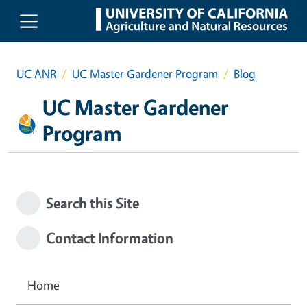
Skip to main content
UC ANR
UC Master Gardener Program
Blog
UC Master Gardener
Program
Search this Site
Contact Information
Home