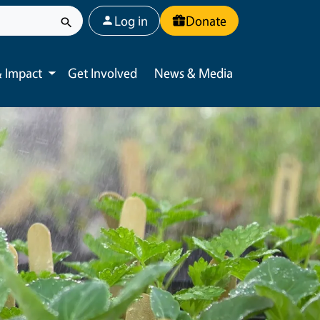
User account menu
Log in
Donate
 Impact
Get Involved
News & Media
Toggle submenu