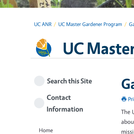
UC ANR
UC Master Gardener Program
Ga
UC Master
G
Search this Site
Contact
Pr
Information
The 
about
Home
miss