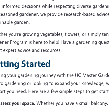
 informed decisions while respecting diverse garden
 seasoned gardener, we provide research-based advice
ainable garden.
her you’re growing vegetables, flowers, or simply te
ener Program is here to help! Have a gardening ques
et expert advice and resources.
tting Started
ting your gardening journey with the UC Master Gard
to gardening or looking to expand your knowledge, we
rt you need. Here are a few simple steps to get start
ssess your space
. Whether you have a small balcony,