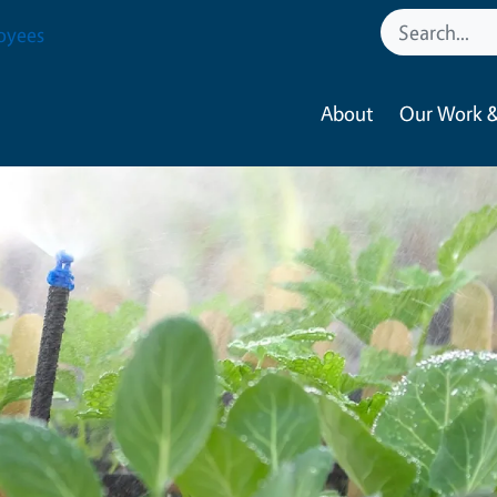
oyees
About
Our Work &