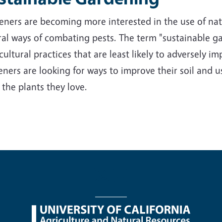
ners are becoming more interested in the use of nativ
al ways of combating pests. The term "sustainable ga
cultural practices that are least likely to adversely 
ners are looking for ways to improve their soil and us
 the plants they love.