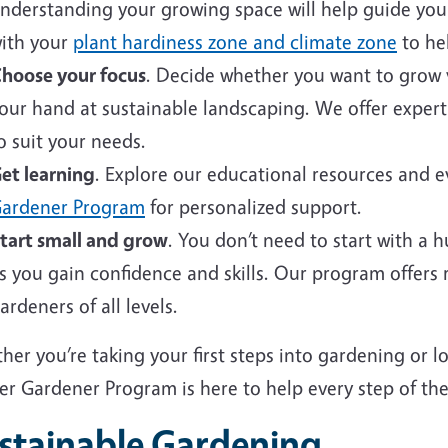
nderstanding your growing space will help guide your 
ith your
plant hardiness zone and climate zone
to hel
hoose your focus
. Decide whether you want to grow v
our hand at sustainable landscaping. We offer expert
o suit your needs.
et learning
. Explore our educational resources and 
ardener Program
for personalized support.
tart small and grow
. You don’t need to start with a 
s you gain confidence and skills. Our program offers
ardeners of all levels.
er you’re taking your first steps into gardening or 
er Gardener Program is here to help every step of the
stainable Gardening