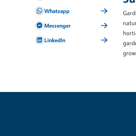
Whatsapp
Garde
natur
Messenger
horti
LinkedIn
garde
grow