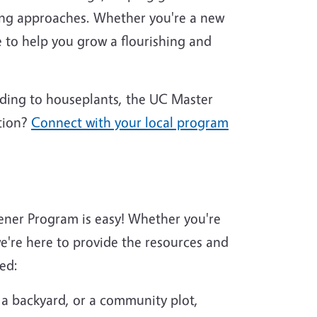
ing approaches. Whether you're a new
 to help you grow a flourishing and
nding to houseplants, the UC Master
tion?
Connect with your local program
ener Program is easy! Whether you're
're here to provide the resources and
ed:
 a backyard, or a community plot,