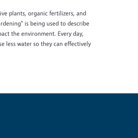
e plants, organic fertilizers, and
rdening" is being used to describe
impact the environment. Every day,
e less water so they can effectively