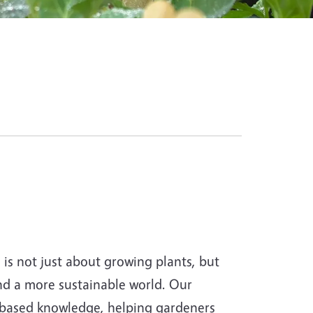
s not just about growing plants, but
and a more sustainable world. Our
-based knowledge, helping gardeners