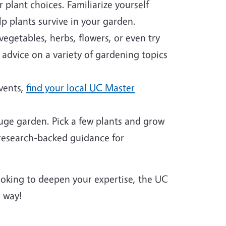
plant choices. Familiarize yourself
p plants survive in your garden.
egetables, herbs, flowers, or even try
 advice on a variety of gardening topics
events,
find your local UC Master
huge garden. Pick a few plants and grow
 research-backed guidance for
looking to deepen your expertise, the UC
 way!