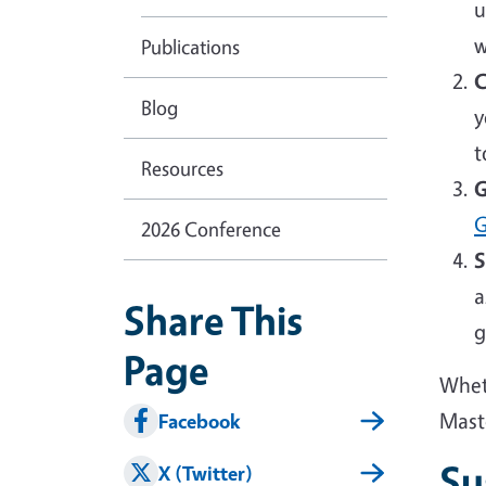
u
w
Publications
C
Blog
y
t
Resources
G
G
2026 Conference
S
a
Share This
g
Page
Wheth
Mast
Facebook
Su
X (Twitter)