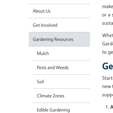
make
About Us
or a
sust
Get Involved
Whet
Gardening Resources
Gard
to g
Mulch
Ge
Pests and Weeds
Star
Soil
new 
suppo
Climate Zones
A
Edible Gardening