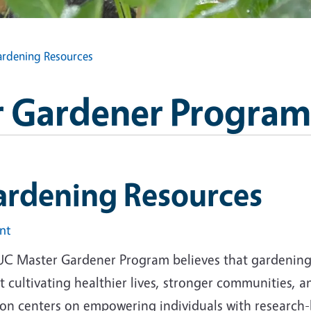
rdening Resources
 Gardener Program
ardening Resources
int
UC Master Gardener Program believes that gardening i
 cultivating healthier lives, stronger communities, 
ion centers on empowering individuals with research