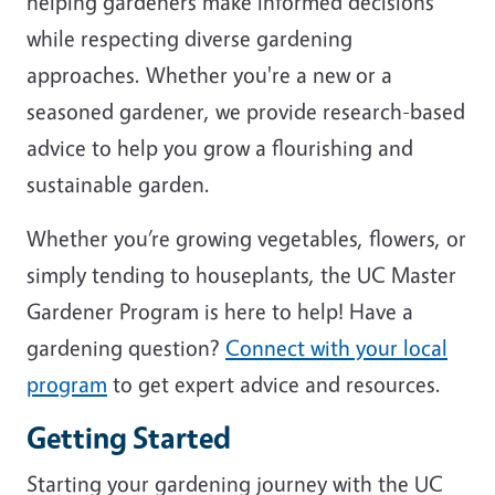
helping gardeners make informed decisions
while respecting diverse gardening
approaches. Whether you're a new or a
seasoned gardener, we provide research-based
advice to help you grow a flourishing and
sustainable garden.
Whether you’re growing vegetables, flowers, or
simply tending to houseplants, the UC Master
Gardener Program is here to help! Have a
gardening question?
Connect with your local
program
to get expert advice and resources.
Getting Started
Starting your gardening journey with the UC