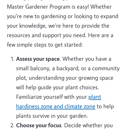
Master Gardener Program is easy! Whether
you're new to gardening or looking to expand
your knowledge, we're here to provide the
resources and support you need. Here are a
few simple steps to get started:
Assess your space
. Whether you have a
small balcony, a backyard, or a community
plot, understanding your growing space
will help guide your plant choices.
Familiarize yourself with your
plant
hardiness zone and climate zone
to help
plants survive in your garden.
Choose your focus
. Decide whether you