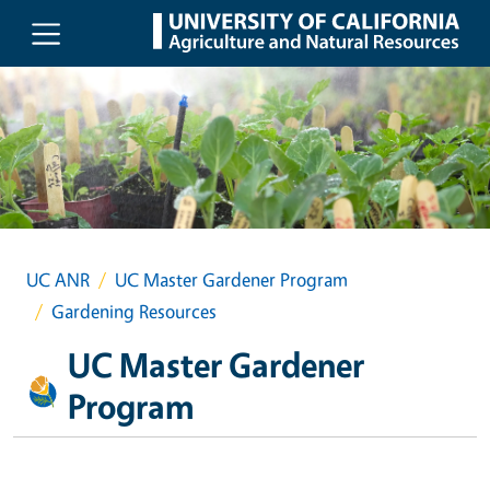
Skip to main content
UC ANR
UC Master Gardener Program
Gardening Resources
UC Master Gardener
Program