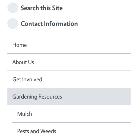
Search this Site
Contact Information
Home
About Us
Get Involved
Gardening Resources
Mulch
Pests and Weeds