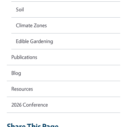
Soil
Climate Zones
Edible Gardening
Publications
Blog
Resources
2026 Conference
Share This Page