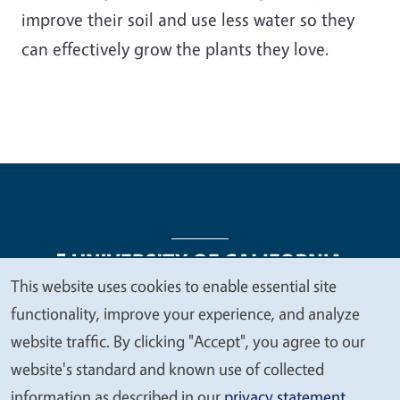
improve their soil and use less water so they
can effectively grow the plants they love.
This website uses cookies to enable essential site
We
functionality, improve your experience, and analyze
Legal Menu
Copyright
Nondiscrimination Statements
value
website traffic. By clicking "Accept", you agree to our
Accessibility
Contact
Privacy
your
website's standard and known use of collected
privacy
information as described in our
privacy statement
.