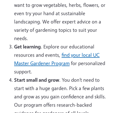
want to grow vegetables, herbs, flowers, or
even try your hand at sustainable
landscaping. We offer expert advice on a
variety of gardening topics to suit your
needs.
Get learning
. Explore our educational
resources and events,
find your local UC
Master Gardener Program
for personalized
support.
Start small and grow
. You don’t need to
start with a huge garden. Pick a few plants
and grow as you gain confidence and skills.
Our program offers research-backed