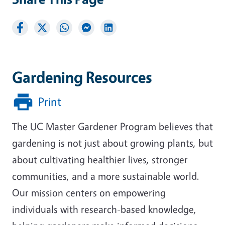
Gardening Resources
Print
The UC Master Gardener Program believes that
gardening is not just about growing plants, but
about cultivating healthier lives, stronger
communities, and a more sustainable world.
Our mission centers on empowering
individuals with research-based knowledge,