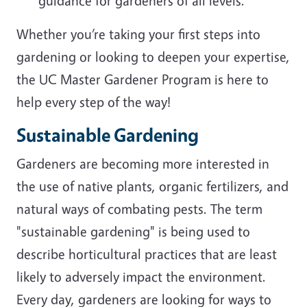
guidance for gardeners of all levels.
Whether you’re taking your first steps into
gardening or looking to deepen your expertise,
the UC Master Gardener Program is here to
help every step of the way!
Sustainable Gardening
Gardeners are becoming more interested in
the use of native plants, organic fertilizers, and
natural ways of combating pests. The term
"sustainable gardening" is being used to
describe horticultural practices that are least
likely to adversely impact the environment.
Every day, gardeners are looking for ways to