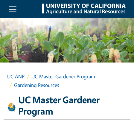
Skip to main content
UC ANR
UC Master Gardener Program
Gardening Resources
UC Master Gardener
Program