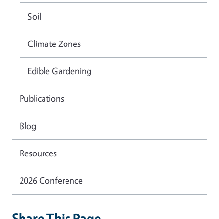
Soil
Climate Zones
Edible Gardening
Publications
Blog
Resources
2026 Conference
Share This Page