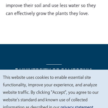
improve their soil and use less water so they
can effectively grow the plants they love.
This website uses cookies to enable essential site
We
functionality, improve your experience, and analyze
Legal Menu
Copyright
Nondiscrimination Statements
value
website traffic. By clicking "Accept", you agree to our
Accessibility
Contact
Privacy
your
website's standard and known use of collected
privacy
information as described in our
privacy statement
.