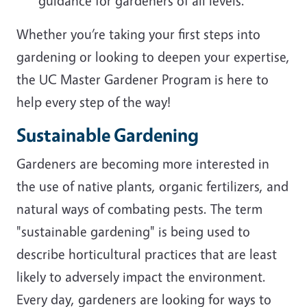
guidance for gardeners of all levels.
Whether you’re taking your first steps into
gardening or looking to deepen your expertise,
the UC Master Gardener Program is here to
help every step of the way!
Sustainable Gardening
Gardeners are becoming more interested in
the use of native plants, organic fertilizers, and
natural ways of combating pests. The term
"sustainable gardening" is being used to
describe horticultural practices that are least
likely to adversely impact the environment.
Every day, gardeners are looking for ways to