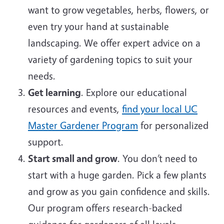
want to grow vegetables, herbs, flowers, or
even try your hand at sustainable
landscaping. We offer expert advice on a
variety of gardening topics to suit your
needs.
Get learning
. Explore our educational
resources and events,
find your local UC
Master Gardener Program
for personalized
support.
Start small and grow
. You don’t need to
start with a huge garden. Pick a few plants
and grow as you gain confidence and skills.
Our program offers research-backed