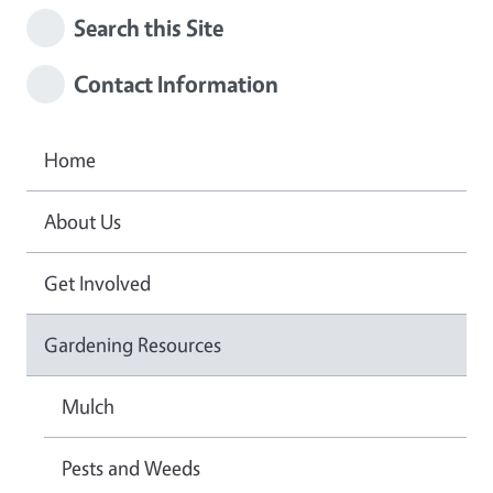
Search this Site
Contact Information
Home
About Us
Get Involved
Gardening Resources
Mulch
Pests and Weeds