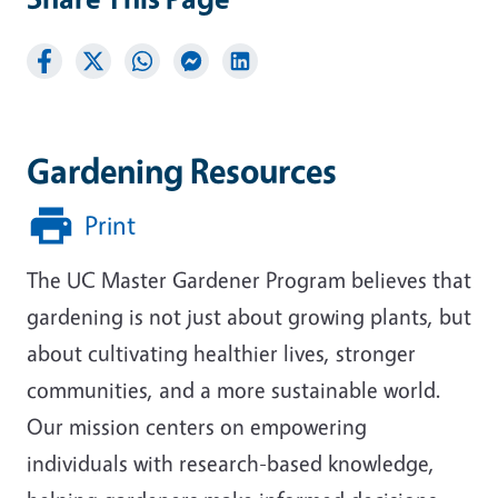
Gardening Resources
Print
The UC Master Gardener Program believes that
gardening is not just about growing plants, but
about cultivating healthier lives, stronger
communities, and a more sustainable world.
Our mission centers on empowering
individuals with research-based knowledge,