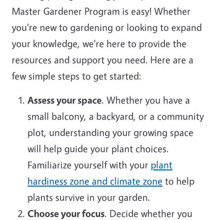
Master Gardener Program is easy! Whether
you're new to gardening or looking to expand
your knowledge, we're here to provide the
resources and support you need. Here are a
few simple steps to get started:
Assess your space
. Whether you have a
small balcony, a backyard, or a community
plot, understanding your growing space
will help guide your plant choices.
Familiarize yourself with your
plant
hardiness zone and climate zone
to help
plants survive in your garden.
Choose your focus
. Decide whether you