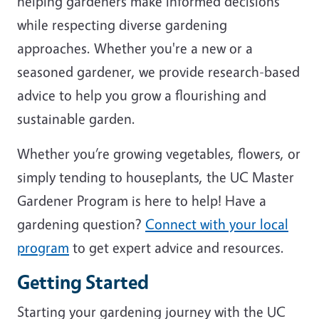
helping gardeners make informed decisions
while respecting diverse gardening
approaches. Whether you're a new or a
seasoned gardener, we provide research-based
advice to help you grow a flourishing and
sustainable garden.
Whether you’re growing vegetables, flowers, or
simply tending to houseplants, the UC Master
Gardener Program is here to help! Have a
gardening question?
Connect with your local
program
to get expert advice and resources.
Getting Started
Starting your gardening journey with the UC