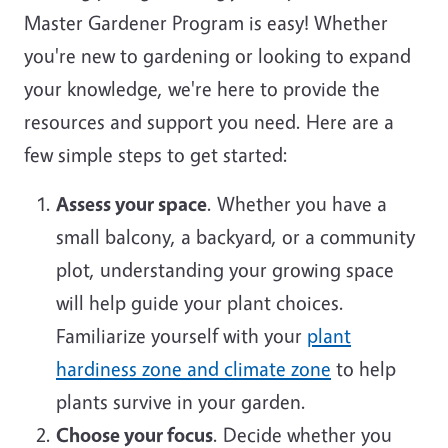
Master Gardener Program is easy! Whether
you're new to gardening or looking to expand
your knowledge, we're here to provide the
resources and support you need. Here are a
few simple steps to get started:
Assess your space
. Whether you have a
small balcony, a backyard, or a community
plot, understanding your growing space
will help guide your plant choices.
Familiarize yourself with your
plant
hardiness zone and climate zone
to help
plants survive in your garden.
Choose your focus
. Decide whether you