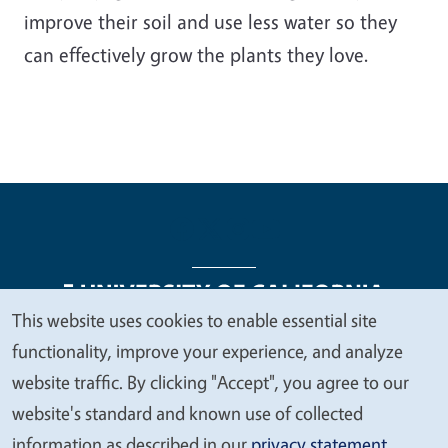
improve their soil and use less water so they
can effectively grow the plants they love.
This website uses cookies to enable essential site
We
functionality, improve your experience, and analyze
Legal Menu
Copyright
Nondiscrimination Statements
value
website traffic. By clicking "Accept", you agree to our
Accessibility
Contact
Privacy
your
website's standard and known use of collected
privacy
information as described in our
privacy statement
.