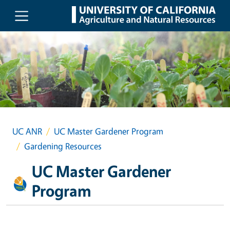
Skip to main content
UC ANR
UC Master Gardener Program
Gardening Resources
UC Master Gardener
Program