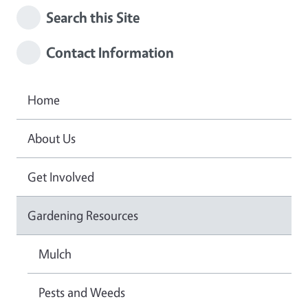
Search this Site
Contact Information
Home
About Us
Get Involved
Gardening Resources
Mulch
Pests and Weeds