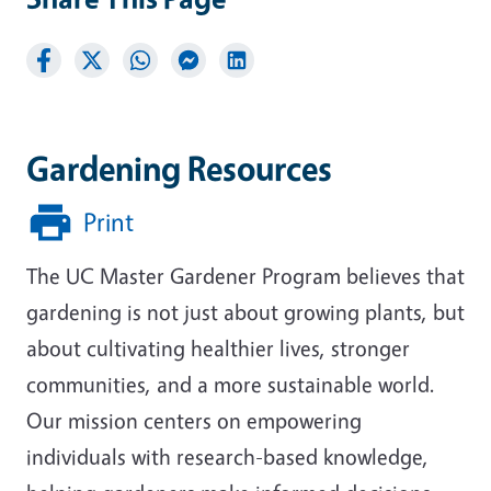
Gardening Resources
Print
The UC Master Gardener Program believes that
gardening is not just about growing plants, but
about cultivating healthier lives, stronger
communities, and a more sustainable world.
Our mission centers on empowering
individuals with research-based knowledge,