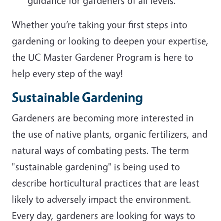
guidance for gardeners of all levels.
Whether you’re taking your first steps into
gardening or looking to deepen your expertise,
the UC Master Gardener Program is here to
help every step of the way!
Sustainable Gardening
Gardeners are becoming more interested in
the use of native plants, organic fertilizers, and
natural ways of combating pests. The term
"sustainable gardening" is being used to
describe horticultural practices that are least
likely to adversely impact the environment.
Every day, gardeners are looking for ways to