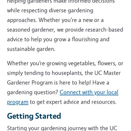
helping gardeners make informed decisions
while respecting diverse gardening
approaches. Whether you're a new or a
seasoned gardener, we provide research-based
advice to help you grow a flourishing and
sustainable garden.
Whether you’re growing vegetables, flowers, or
simply tending to houseplants, the UC Master
Gardener Program is here to help! Have a
gardening question?
Connect with your local
program
to get expert advice and resources.
Getting Started
Starting your gardening journey with the UC