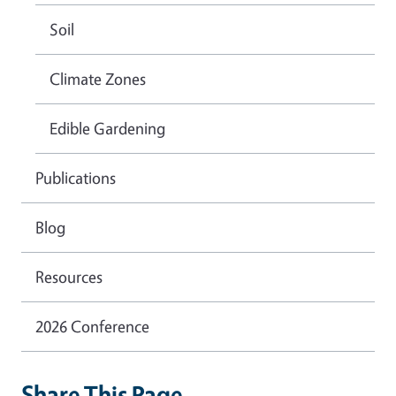
Soil
Climate Zones
Edible Gardening
Publications
Blog
Resources
2026 Conference
Share This Page