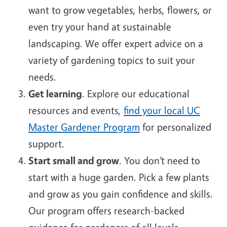
want to grow vegetables, herbs, flowers, or
even try your hand at sustainable
landscaping. We offer expert advice on a
variety of gardening topics to suit your
needs.
Get learning
. Explore our educational
resources and events,
find your local UC
Master Gardener Program
for personalized
support.
Start small and grow
. You don’t need to
start with a huge garden. Pick a few plants
and grow as you gain confidence and skills.
Our program offers research-backed