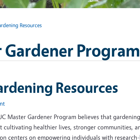
rdening Resources
 Gardener Program
ardening Resources
int
UC Master Gardener Program believes that gardening i
 cultivating healthier lives, stronger communities, 
ion centers on empowering individuals with research