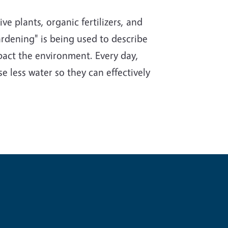
e plants, organic fertilizers, and
rdening" is being used to describe
impact the environment. Every day,
e less water so they can effectively