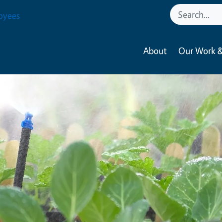
oyees
About
Our Work &