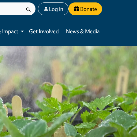
User account menu
Log in
Donate
 Impact
Get Involved
News & Media
Toggle submenu