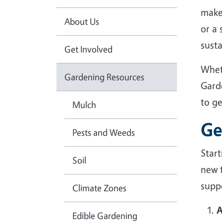
make
About Us
or a
sust
Get Involved
Whet
Gardening Resources
Gard
to g
Mulch
Ge
Pests and Weeds
Star
Soil
new 
suppo
Climate Zones
A
Edible Gardening