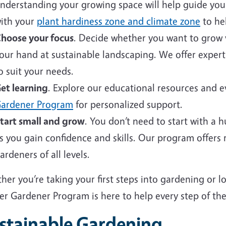
nderstanding your growing space will help guide your 
ith your
plant hardiness zone and climate zone
to hel
hoose your focus
. Decide whether you want to grow v
our hand at sustainable landscaping. We offer expert
o suit your needs.
et learning
. Explore our educational resources and 
ardener Program
for personalized support.
tart small and grow
. You don’t need to start with a 
s you gain confidence and skills. Our program offers
ardeners of all levels.
er you’re taking your first steps into gardening or 
er Gardener Program is here to help every step of the
stainable Gardening