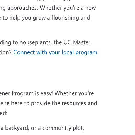
ing approaches. Whether you're a new
 to help you grow a flourishing and
nding to houseplants, the UC Master
tion?
Connect with your local program
ener Program is easy! Whether you're
're here to provide the resources and
ed:
 a backyard, or a community plot,