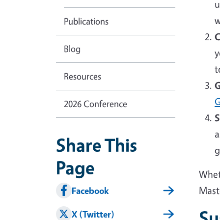
u
w
Publications
C
Blog
y
t
Resources
G
G
2026 Conference
S
a
Share This
g
Page
Wheth
Mast
Facebook
Su
X (Twitter)