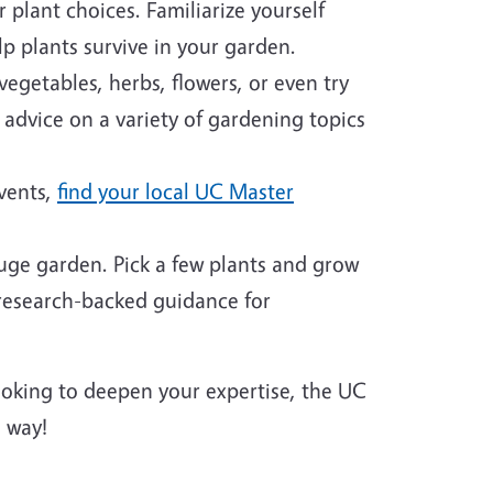
plant choices. Familiarize yourself
p plants survive in your garden.
egetables, herbs, flowers, or even try
 advice on a variety of gardening topics
events,
find your local UC Master
huge garden. Pick a few plants and grow
 research-backed guidance for
looking to deepen your expertise, the UC
 way!