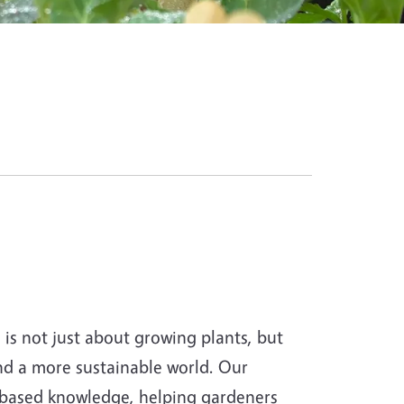
s not just about growing plants, but
and a more sustainable world. Our
-based knowledge, helping gardeners