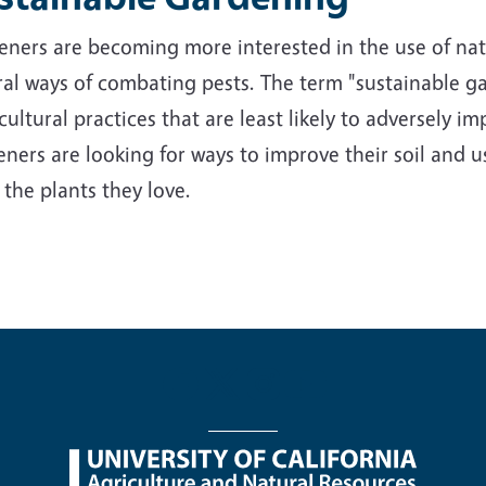
ners are becoming more interested in the use of nativ
al ways of combating pests. The term "sustainable ga
cultural practices that are least likely to adversely 
ners are looking for ways to improve their soil and us
 the plants they love.