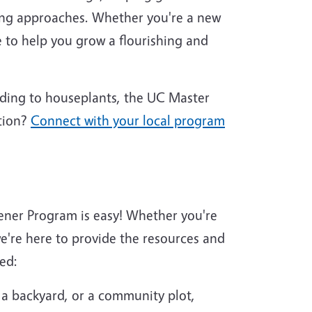
ing approaches. Whether you're a new
 to help you grow a flourishing and
nding to houseplants, the UC Master
tion?
Connect with your local program
ener Program is easy! Whether you're
're here to provide the resources and
ed:
 a backyard, or a community plot,