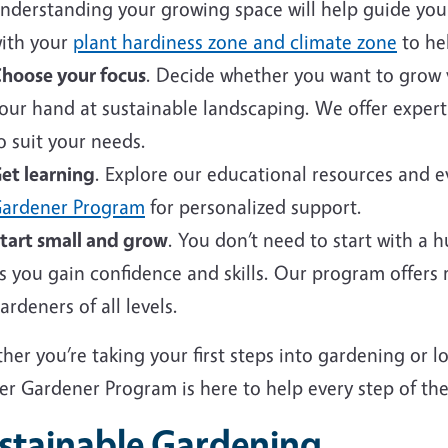
nderstanding your growing space will help guide your 
ith your
plant hardiness zone and climate zone
to hel
hoose your focus
. Decide whether you want to grow v
our hand at sustainable landscaping. We offer expert
o suit your needs.
et learning
. Explore our educational resources and 
ardener Program
for personalized support.
tart small and grow
. You don’t need to start with a 
s you gain confidence and skills. Our program offers
ardeners of all levels.
er you’re taking your first steps into gardening or 
er Gardener Program is here to help every step of the
stainable Gardening