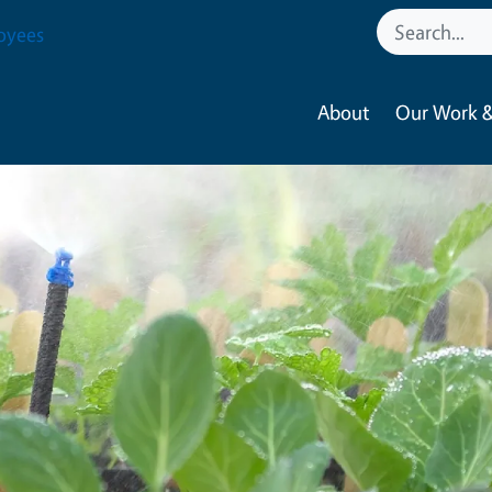
oyees
About
Our Work &