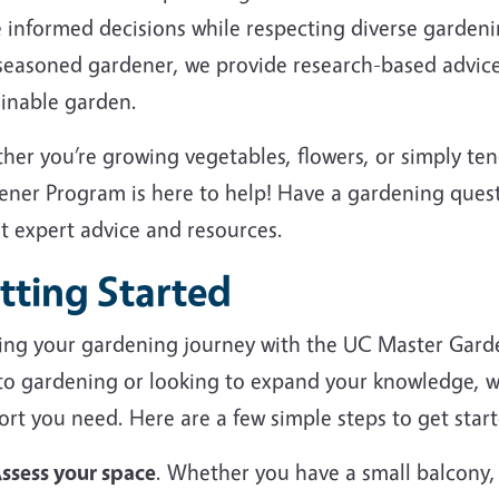
 informed decisions while respecting diverse garden
 seasoned gardener, we provide research-based advice
ainable garden.
her you’re growing vegetables, flowers, or simply te
ener Program is here to help! Have a gardening ques
et expert advice and resources.
tting Started
ting your gardening journey with the UC Master Gard
to gardening or looking to expand your knowledge, we
rt you need. Here are a few simple steps to get start
ssess your space
. Whether you have a small balcony,