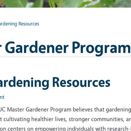
rdening Resources
 Gardener Program
ardening Resources
int
UC Master Gardener Program believes that gardening i
 cultivating healthier lives, stronger communities, 
ion centers on empowering individuals with research