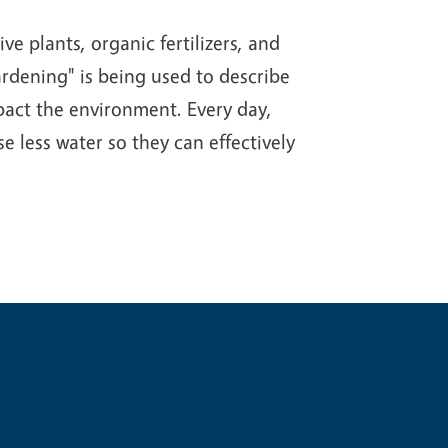
e plants, organic fertilizers, and
rdening" is being used to describe
impact the environment. Every day,
e less water so they can effectively