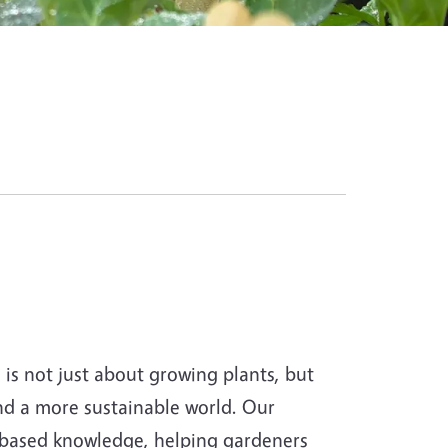
s not just about growing plants, but
and a more sustainable world. Our
-based knowledge, helping gardeners