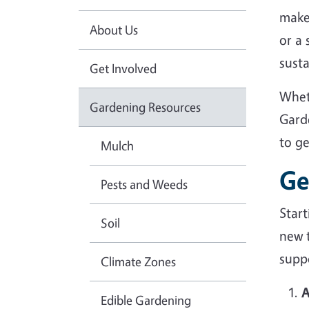
make
About Us
or a
sust
Get Involved
Whet
Gardening Resources
Gard
to g
Mulch
Ge
Pests and Weeds
Star
Soil
new 
suppo
Climate Zones
A
Edible Gardening