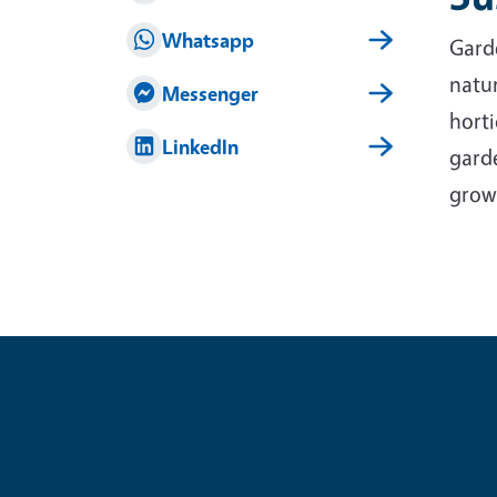
Whatsapp
Garde
natur
Messenger
horti
LinkedIn
garde
grow