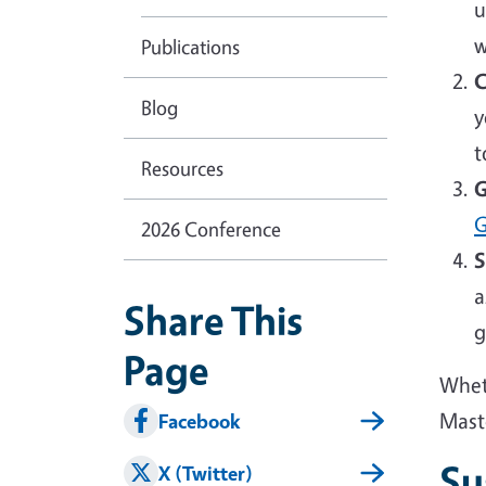
u
w
Publications
C
Blog
y
t
Resources
G
G
2026 Conference
S
a
Share This
g
Page
Wheth
Mast
Facebook
Su
X (Twitter)