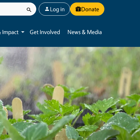
User account menu
Log in
Donate
 Impact
Get Involved
News & Media
Toggle submenu