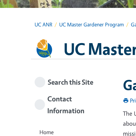
UC ANR
UC Master Gardener Program
Ga
UC Master
G
Search this Site
Contact
Pr
Information
The 
about
Home
miss