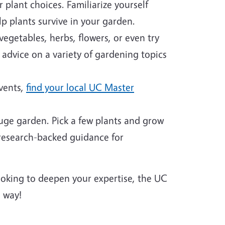
plant choices. Familiarize yourself
p plants survive in your garden.
egetables, herbs, flowers, or even try
 advice on a variety of gardening topics
events,
find your local UC Master
huge garden. Pick a few plants and grow
 research-backed guidance for
looking to deepen your expertise, the UC
 way!