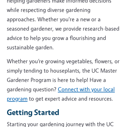
helping gardeners make informed decisions
while respecting diverse gardening
approaches. Whether you're a new or a
seasoned gardener, we provide research-based
advice to help you grow a flourishing and
sustainable garden.
Whether you’re growing vegetables, flowers, or
simply tending to houseplants, the UC Master
Gardener Program is here to help! Have a
gardening question?
Connect with your local
program
to get expert advice and resources.
Getting Started
Starting your gardening journey with the UC