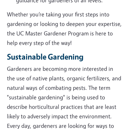
guidance for gardeners of all levels.
Whether you’re taking your first steps into
gardening or looking to deepen your expertise,
the UC Master Gardener Program is here to
help every step of the way!
Sustainable Gardening
Gardeners are becoming more interested in
the use of native plants, organic fertilizers, and
natural ways of combating pests. The term
"sustainable gardening" is being used to
describe horticultural practices that are least
likely to adversely impact the environment.
Every day, gardeners are looking for ways to