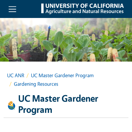
Skip to main content
UC ANR
UC Master Gardener Program
Gardening Resources
UC Master Gardener
Program