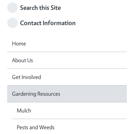
Search this Site
Contact Information
Home
About Us
Get Involved
Gardening Resources
Mulch
Pests and Weeds