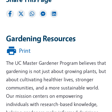
Gardening Resources
Print
The UC Master Gardener Program believes that
gardening is not just about growing plants, but
about cultivating healthier lives, stronger
communities, and a more sustainable world.
Our mission centers on empowering
individuals with research-based knowledge,