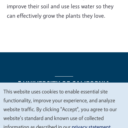
improve their soil and use less water so they
can effectively grow the plants they love.
This website uses cookies to enable essential site
We
functionality, improve your experience, and analyze
Legal Menu
Copyright
Nondiscrimination Statements
value
website traffic. By clicking "Accept", you agree to our
Accessibility
Contact
Privacy
your
website's standard and known use of collected
privacy
information as described in our
privacy statement
.