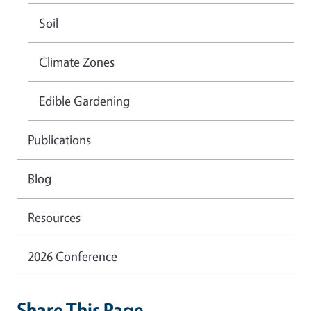
Soil
Climate Zones
Edible Gardening
Publications
Blog
Resources
2026 Conference
Share This Page