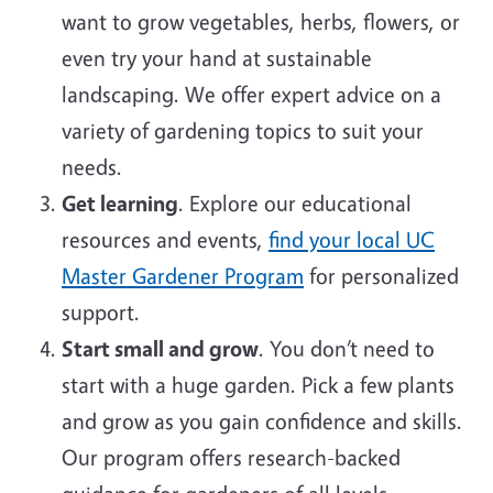
want to grow vegetables, herbs, flowers, or
even try your hand at sustainable
landscaping. We offer expert advice on a
variety of gardening topics to suit your
needs.
Get learning
. Explore our educational
resources and events,
find your local UC
Master Gardener Program
for personalized
support.
Start small and grow
. You don’t need to
start with a huge garden. Pick a few plants
and grow as you gain confidence and skills.
Our program offers research-backed