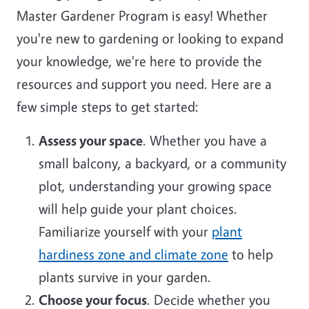
Master Gardener Program is easy! Whether
you're new to gardening or looking to expand
your knowledge, we're here to provide the
resources and support you need. Here are a
few simple steps to get started:
Assess your space
. Whether you have a
small balcony, a backyard, or a community
plot, understanding your growing space
will help guide your plant choices.
Familiarize yourself with your
plant
hardiness zone and climate zone
to help
plants survive in your garden.
Choose your focus
. Decide whether you