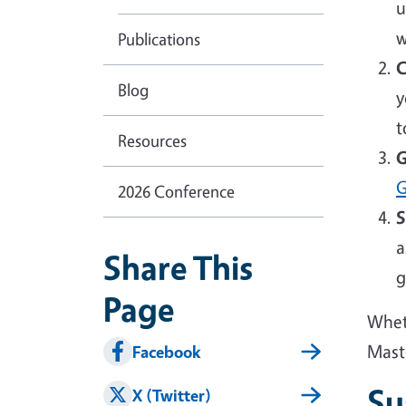
u
w
Publications
C
Blog
y
t
Resources
G
G
2026 Conference
S
a
Share This
g
Page
Wheth
Mast
Facebook
Su
X (Twitter)