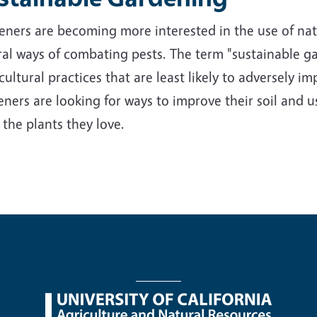
ners are becoming more interested in the use of nativ
al ways of combating pests. The term "sustainable ga
cultural practices that are least likely to adversely 
ners are looking for ways to improve their soil and us
 the plants they love.