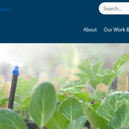
oyees
About
Our Work &