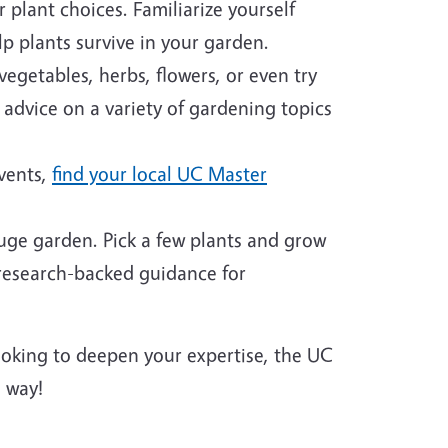
plant choices. Familiarize yourself
p plants survive in your garden.
egetables, herbs, flowers, or even try
 advice on a variety of gardening topics
events,
find your local UC Master
huge garden. Pick a few plants and grow
 research-backed guidance for
looking to deepen your expertise, the UC
 way!