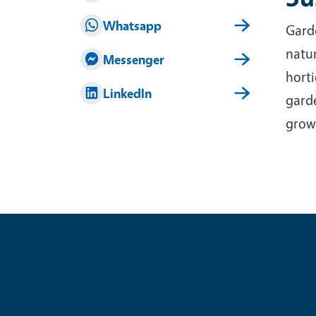
Whatsapp
Garde
natur
Messenger
horti
LinkedIn
garde
grow