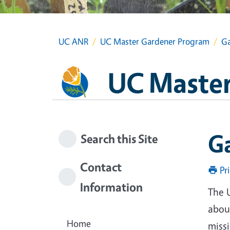
UC ANR
UC Master Gardener Program
Ga
UC Master
G
Search this Site
Contact
Pr
Information
The 
about
Home
miss