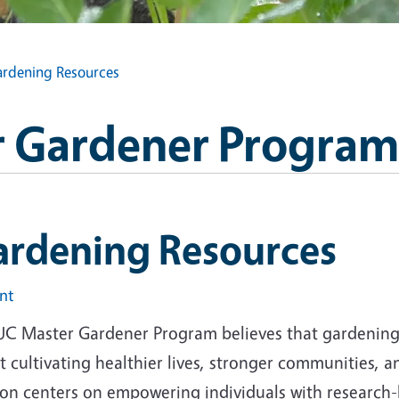
rdening Resources
 Gardener Program
ardening Resources
int
UC Master Gardener Program believes that gardening i
 cultivating healthier lives, stronger communities, 
ion centers on empowering individuals with research