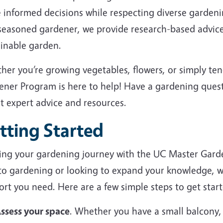
 informed decisions while respecting diverse garden
 seasoned gardener, we provide research-based advice
ainable garden.
her you’re growing vegetables, flowers, or simply te
ener Program is here to help! Have a gardening ques
et expert advice and resources.
tting Started
ting your gardening journey with the UC Master Gard
to gardening or looking to expand your knowledge, we
rt you need. Here are a few simple steps to get start
ssess your space
. Whether you have a small balcony,