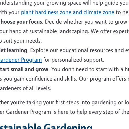
nderstanding your growing space will help guide your 
ith your
plant hardiness zone and climate zone
to hel
hoose your focus
. Decide whether you want to grow v
our hand at sustainable landscaping. We offer expert
o suit your needs.
et learning
. Explore our educational resources and 
ardener Program
for personalized support.
tart small and grow
. You don’t need to start with a 
s you gain confidence and skills. Our program offers
ardeners of all levels.
er you’re taking your first steps into gardening or 
er Gardener Program is here to help every step of the
stainable Gardening