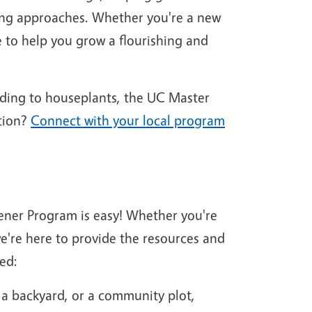
ing approaches. Whether you're a new
 to help you grow a flourishing and
nding to houseplants, the UC Master
tion?
Connect with your local program
ener Program is easy! Whether you're
're here to provide the resources and
ed:
 a backyard, or a community plot,