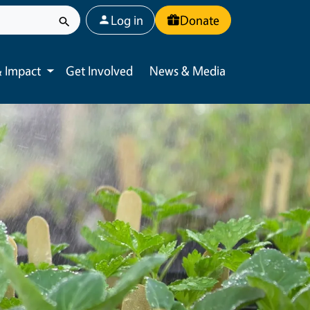
User account menu
Log in
Donate
 Impact
Get Involved
News & Media
Toggle submenu