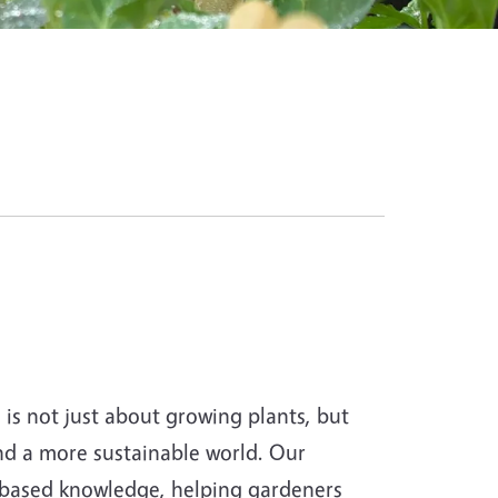
s not just about growing plants, but
and a more sustainable world. Our
-based knowledge, helping gardeners