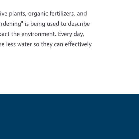
e plants, organic fertilizers, and
rdening" is being used to describe
impact the environment. Every day,
e less water so they can effectively