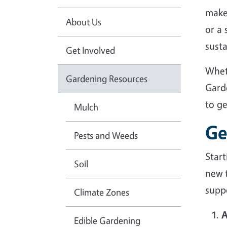
make
About Us
or a
sust
Get Involved
Whet
Gardening Resources
Gard
to g
Mulch
Ge
Pests and Weeds
Star
Soil
new 
suppo
Climate Zones
A
Edible Gardening