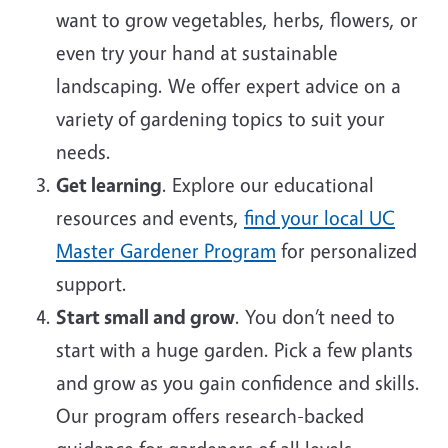
want to grow vegetables, herbs, flowers, or
even try your hand at sustainable
landscaping. We offer expert advice on a
variety of gardening topics to suit your
needs.
Get learning
. Explore our educational
resources and events,
find your local UC
Master Gardener Program
for personalized
support.
Start small and grow
. You don’t need to
start with a huge garden. Pick a few plants
and grow as you gain confidence and skills.
Our program offers research-backed