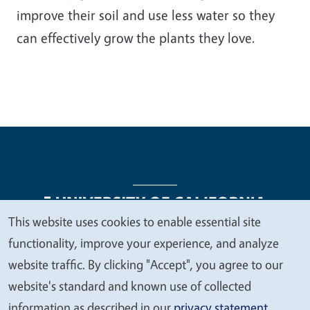
improve their soil and use less water so they
can effectively grow the plants they love.
This website uses cookies to enable essential site
We
functionality, improve your experience, and analyze
Legal Menu
Copyright
Nondiscrimination Statements
value
website traffic. By clicking "Accept", you agree to our
Accessibility
Contact
Privacy
your
website's standard and known use of collected
privacy
information as described in our
privacy statement
.