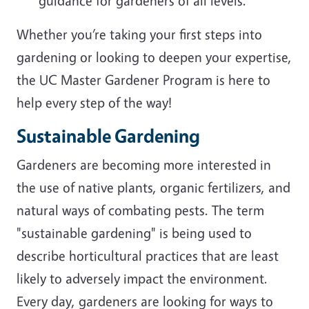
guidance for gardeners of all levels.
Whether you’re taking your first steps into
gardening or looking to deepen your expertise,
the UC Master Gardener Program is here to
help every step of the way!
Sustainable Gardening
Gardeners are becoming more interested in
the use of native plants, organic fertilizers, and
natural ways of combating pests. The term
"sustainable gardening" is being used to
describe horticultural practices that are least
likely to adversely impact the environment.
Every day, gardeners are looking for ways to