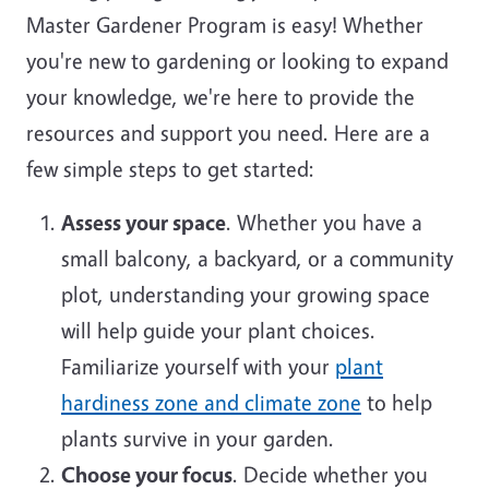
Master Gardener Program is easy! Whether
you're new to gardening or looking to expand
your knowledge, we're here to provide the
resources and support you need. Here are a
few simple steps to get started:
Assess your space
. Whether you have a
small balcony, a backyard, or a community
plot, understanding your growing space
will help guide your plant choices.
Familiarize yourself with your
plant
hardiness zone and climate zone
to help
plants survive in your garden.
Choose your focus
. Decide whether you