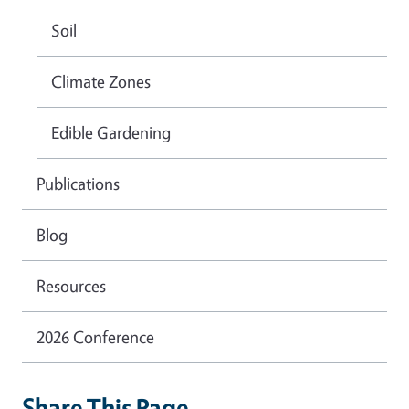
Soil
Climate Zones
Edible Gardening
Publications
Blog
Resources
2026 Conference
Share This Page