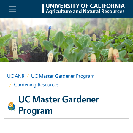
Skip to main content
UC ANR
UC Master Gardener Program
Gardening Resources
UC Master Gardener
Program