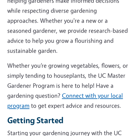
helping gardeners make informed decisions
while respecting diverse gardening
approaches. Whether you're a new or a
seasoned gardener, we provide research-based
advice to help you grow a flourishing and
sustainable garden.
Whether you’re growing vegetables, flowers, or
simply tending to houseplants, the UC Master
Gardener Program is here to help! Have a
gardening question?
Connect with your local
program
to get expert advice and resources.
Getting Started
Starting your gardening journey with the UC