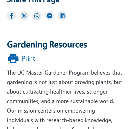
Gardening Resources
Print
The UC Master Gardener Program believes that
gardening is not just about growing plants, but
about cultivating healthier lives, stronger
communities, and a more sustainable world.
Our mission centers on empowering
individuals with research-based knowledge,