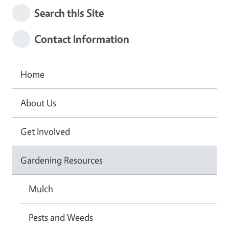
Search this Site
Contact Information
Home
About Us
Get Involved
Gardening Resources
Mulch
Pests and Weeds