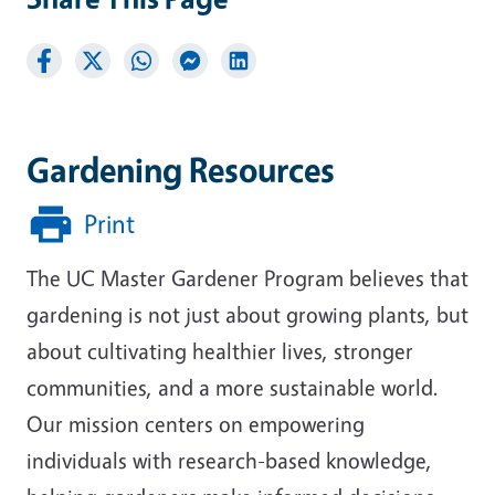
Gardening Resources
Print
The UC Master Gardener Program believes that
gardening is not just about growing plants, but
about cultivating healthier lives, stronger
communities, and a more sustainable world.
Our mission centers on empowering
individuals with research-based knowledge,