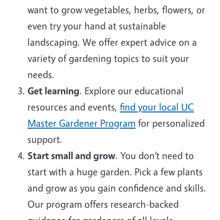
want to grow vegetables, herbs, flowers, or
even try your hand at sustainable
landscaping. We offer expert advice on a
variety of gardening topics to suit your
needs.
Get learning
. Explore our educational
resources and events,
find your local UC
Master Gardener Program
for personalized
support.
Start small and grow
. You don’t need to
start with a huge garden. Pick a few plants
and grow as you gain confidence and skills.
Our program offers research-backed