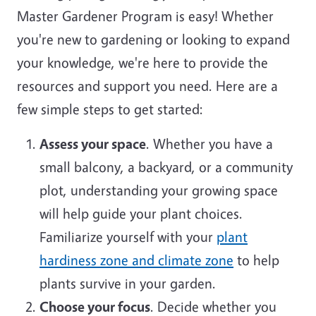
Master Gardener Program is easy! Whether
you're new to gardening or looking to expand
your knowledge, we're here to provide the
resources and support you need. Here are a
few simple steps to get started:
Assess your space
. Whether you have a
small balcony, a backyard, or a community
plot, understanding your growing space
will help guide your plant choices.
Familiarize yourself with your
plant
hardiness zone and climate zone
to help
plants survive in your garden.
Choose your focus
. Decide whether you