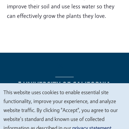
improve their soil and use less water so they
can effectively grow the plants they love.
This website uses cookies to enable essential site
We
functionality, improve your experience, and analyze
Legal Menu
Copyright
Nondiscrimination Statements
value
website traffic. By clicking "Accept", you agree to our
Accessibility
Contact
Privacy
your
website's standard and known use of collected
privacy
information as described in our
privacy statement
.