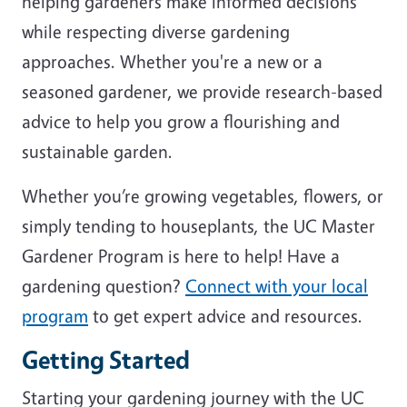
helping gardeners make informed decisions
while respecting diverse gardening
approaches. Whether you're a new or a
seasoned gardener, we provide research-based
advice to help you grow a flourishing and
sustainable garden.
Whether you’re growing vegetables, flowers, or
simply tending to houseplants, the UC Master
Gardener Program is here to help! Have a
gardening question?
Connect with your local
program
to get expert advice and resources.
Getting Started
Starting your gardening journey with the UC