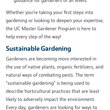
guidance for gardeners of all levels.
Whether you’re taking your first steps into
gardening or looking to deepen your expertise,
the UC Master Gardener Program is here to
help every step of the way!
Sustainable Gardening
Gardeners are becoming more interested in
the use of native plants, organic fertilizers, and
natural ways of combating pests. The term
"sustainable gardening" is being used to
describe horticultural practices that are least
likely to adversely impact the environment.
Every day, gardeners are looking for ways to