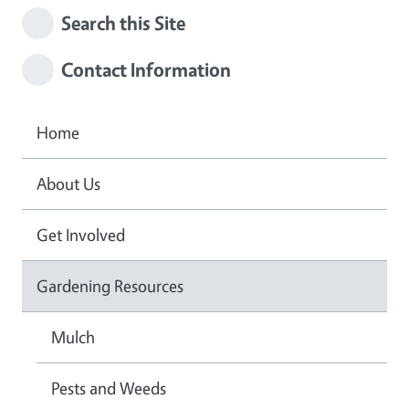
Search this Site
Contact Information
Home
About Us
Get Involved
Gardening Resources
Mulch
Pests and Weeds