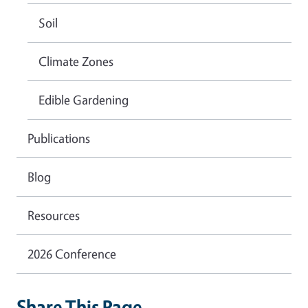
Soil
Climate Zones
Edible Gardening
Publications
Blog
Resources
2026 Conference
Share This Page