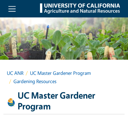
Skip to main content
UC ANR
UC Master Gardener Program
Gardening Resources
UC Master Gardener
Program