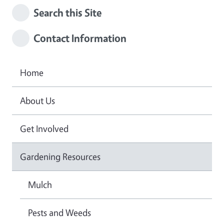
Search this Site
Contact Information
Home
About Us
Get Involved
Gardening Resources
Mulch
Pests and Weeds