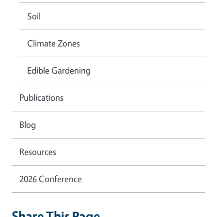
Soil
Climate Zones
Edible Gardening
Publications
Blog
Resources
2026 Conference
Share This Page