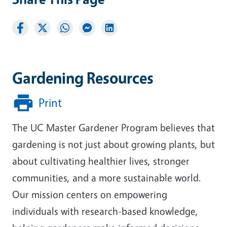
Gardening Resources
Print
The UC Master Gardener Program believes that
gardening is not just about growing plants, but
about cultivating healthier lives, stronger
communities, and a more sustainable world.
Our mission centers on empowering
individuals with research-based knowledge,