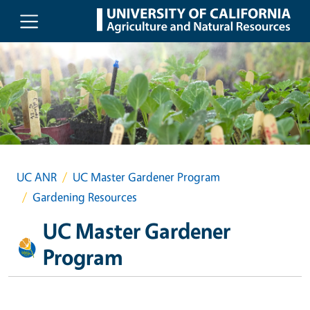
Skip to main content
UC ANR
UC Master Gardener Program
Gardening Resources
UC Master Gardener
Program