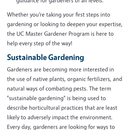
guidance for gardeners of all levels.
Whether you’re taking your first steps into
gardening or looking to deepen your expertise,
the UC Master Gardener Program is here to
help every step of the way!
Sustainable Gardening
Gardeners are becoming more interested in
the use of native plants, organic fertilizers, and
natural ways of combating pests. The term
"sustainable gardening" is being used to
describe horticultural practices that are least
likely to adversely impact the environment.
Every day, gardeners are looking for ways to