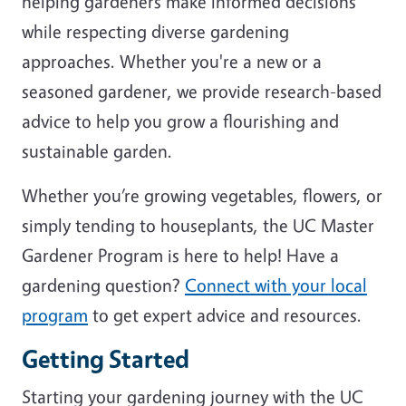
helping gardeners make informed decisions
while respecting diverse gardening
approaches. Whether you're a new or a
seasoned gardener, we provide research-based
advice to help you grow a flourishing and
sustainable garden.
Whether you’re growing vegetables, flowers, or
simply tending to houseplants, the UC Master
Gardener Program is here to help! Have a
gardening question?
Connect with your local
program
to get expert advice and resources.
Getting Started
Starting your gardening journey with the UC