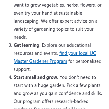
want to grow vegetables, herbs, flowers, or
even try your hand at sustainable
landscaping. We offer expert advice on a
variety of gardening topics to suit your
needs.
Get learning
. Explore our educational
resources and events,
find your local UC
Master Gardener Program
for personalized
support.
Start small and grow
. You don’t need to
start with a huge garden. Pick a few plants
and grow as you gain confidence and skills.
Our program offers research-backed