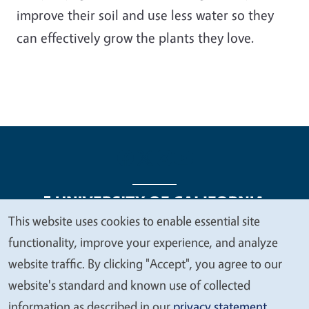
improve their soil and use less water so they
can effectively grow the plants they love.
This website uses cookies to enable essential site
We
functionality, improve your experience, and analyze
Legal Menu
Copyright
Nondiscrimination Statements
value
website traffic. By clicking "Accept", you agree to our
Accessibility
Contact
Privacy
your
website's standard and known use of collected
privacy
information as described in our
privacy statement
.