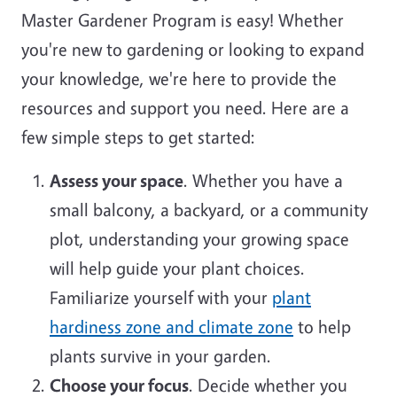
Master Gardener Program is easy! Whether
you're new to gardening or looking to expand
your knowledge, we're here to provide the
resources and support you need. Here are a
few simple steps to get started:
Assess your space
. Whether you have a
small balcony, a backyard, or a community
plot, understanding your growing space
will help guide your plant choices.
Familiarize yourself with your
plant
hardiness zone and climate zone
to help
plants survive in your garden.
Choose your focus
. Decide whether you