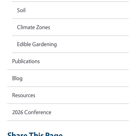
Soil
Climate Zones
Edible Gardening
Publications
Blog
Resources
2026 Conference
Share This Page