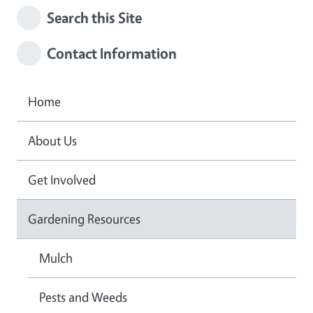
Search this Site
Contact Information
Home
About Us
Get Involved
Gardening Resources
Mulch
Pests and Weeds