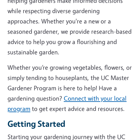
helping gardeners make informed decisions
while respecting diverse gardening
approaches. Whether you're a new or a
seasoned gardener, we provide research-based
advice to help you grow a flourishing and
sustainable garden.
Whether you’re growing vegetables, flowers, or
simply tending to houseplants, the UC Master
Gardener Program is here to help! Have a
gardening question?
Connect with your local
program
to get expert advice and resources.
Getting Started
Starting your gardening journey with the UC