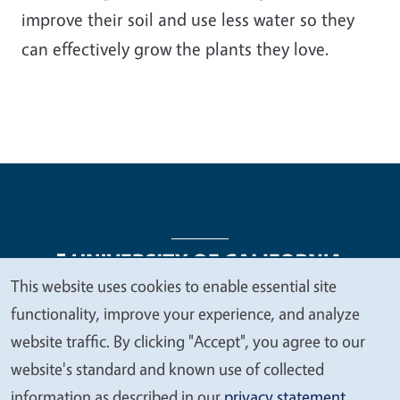
improve their soil and use less water so they
can effectively grow the plants they love.
This website uses cookies to enable essential site
We
functionality, improve your experience, and analyze
Legal Menu
Copyright
Nondiscrimination Statements
value
website traffic. By clicking "Accept", you agree to our
Accessibility
Contact
Privacy
your
website's standard and known use of collected
privacy
information as described in our
privacy statement
.