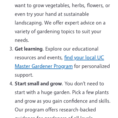
want to grow vegetables, herbs, flowers, or
even try your hand at sustainable
landscaping. We offer expert advice on a
variety of gardening topics to suit your
needs.
Get learning
. Explore our educational
resources and events,
find your local UC
Master Gardener Program
for personalized
support.
Start small and grow
. You don’t need to
start with a huge garden. Pick a few plants
and grow as you gain confidence and skills.
Our program offers research-backed