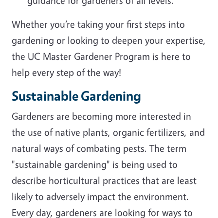
guidance for gardeners of all levels.
Whether you’re taking your first steps into
gardening or looking to deepen your expertise,
the UC Master Gardener Program is here to
help every step of the way!
Sustainable Gardening
Gardeners are becoming more interested in
the use of native plants, organic fertilizers, and
natural ways of combating pests. The term
"sustainable gardening" is being used to
describe horticultural practices that are least
likely to adversely impact the environment.
Every day, gardeners are looking for ways to