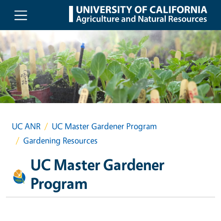
Skip to main content
UC ANR
UC Master Gardener Program
Gardening Resources
UC Master Gardener
Program