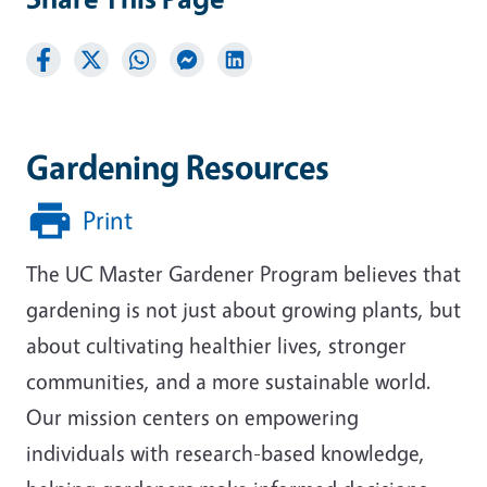
Gardening Resources
Print
The UC Master Gardener Program believes that
gardening is not just about growing plants, but
about cultivating healthier lives, stronger
communities, and a more sustainable world.
Our mission centers on empowering
individuals with research-based knowledge,