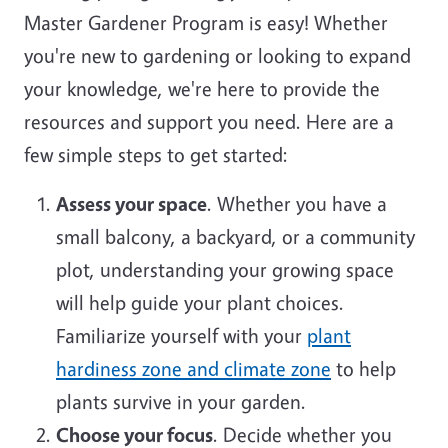
Master Gardener Program is easy! Whether
you're new to gardening or looking to expand
your knowledge, we're here to provide the
resources and support you need. Here are a
few simple steps to get started:
Assess your space
. Whether you have a
small balcony, a backyard, or a community
plot, understanding your growing space
will help guide your plant choices.
Familiarize yourself with your
plant
hardiness zone and climate zone
to help
plants survive in your garden.
Choose your focus
. Decide whether you