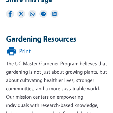
Gardening Resources
Print
The UC Master Gardener Program believes that
gardening is not just about growing plants, but
about cultivating healthier lives, stronger
communities, and a more sustainable world.
Our mission centers on empowering
individuals with research-based knowledge,