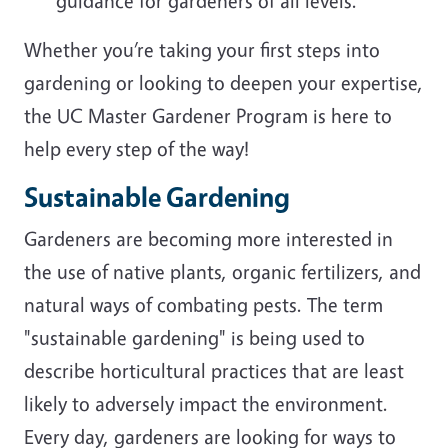
guidance for gardeners of all levels.
Whether you’re taking your first steps into
gardening or looking to deepen your expertise,
the UC Master Gardener Program is here to
help every step of the way!
Sustainable Gardening
Gardeners are becoming more interested in
the use of native plants, organic fertilizers, and
natural ways of combating pests. The term
"sustainable gardening" is being used to
describe horticultural practices that are least
likely to adversely impact the environment.
Every day, gardeners are looking for ways to