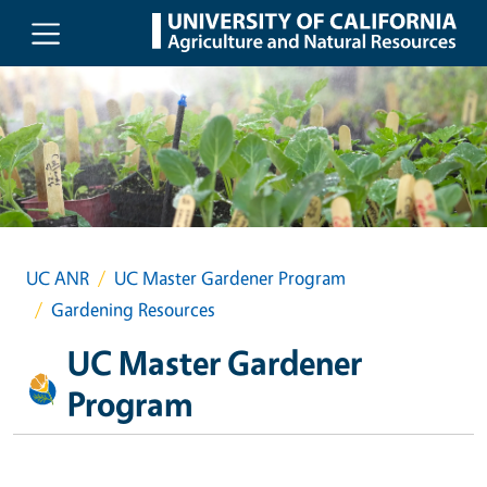
Skip to main content
UC ANR
UC Master Gardener Program
Gardening Resources
UC Master Gardener
Program