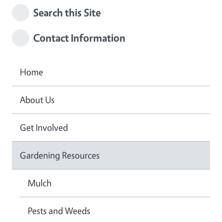
Search this Site
Contact Information
Home
About Us
Get Involved
Gardening Resources
Mulch
Pests and Weeds