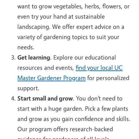
want to grow vegetables, herbs, flowers, or
even try your hand at sustainable
landscaping. We offer expert advice on a
variety of gardening topics to suit your
needs.
Get learning
. Explore our educational
resources and events,
find your local UC
Master Gardener Program
for personalized
support.
Start small and grow
. You don’t need to
start with a huge garden. Pick a few plants
and grow as you gain confidence and skills.
Our program offers research-backed