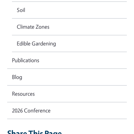
Soil
Climate Zones
Edible Gardening
Publications
Blog
Resources
2026 Conference
Share This Page