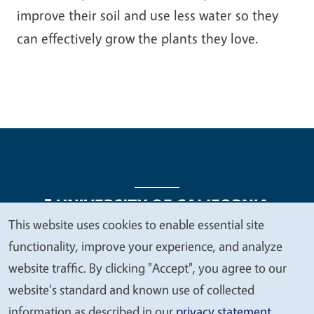
improve their soil and use less water so they
can effectively grow the plants they love.
This website uses cookies to enable essential site
We
functionality, improve your experience, and analyze
Legal Menu
Copyright
Nondiscrimination Statements
value
website traffic. By clicking "Accept", you agree to our
Accessibility
Contact
Privacy
your
website's standard and known use of collected
privacy
information as described in our
privacy statement
.