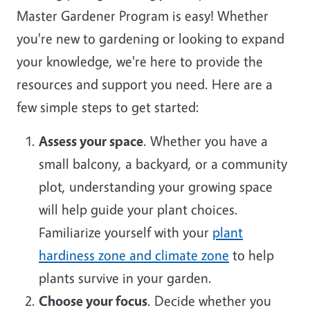
Master Gardener Program is easy! Whether
you're new to gardening or looking to expand
your knowledge, we're here to provide the
resources and support you need. Here are a
few simple steps to get started:
Assess your space
. Whether you have a
small balcony, a backyard, or a community
plot, understanding your growing space
will help guide your plant choices.
Familiarize yourself with your
plant
hardiness zone and climate zone
to help
plants survive in your garden.
Choose your focus
. Decide whether you