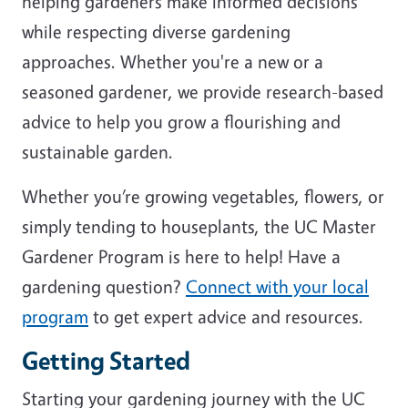
helping gardeners make informed decisions
while respecting diverse gardening
approaches. Whether you're a new or a
seasoned gardener, we provide research-based
advice to help you grow a flourishing and
sustainable garden.
Whether you’re growing vegetables, flowers, or
simply tending to houseplants, the UC Master
Gardener Program is here to help! Have a
gardening question?
Connect with your local
program
to get expert advice and resources.
Getting Started
Starting your gardening journey with the UC