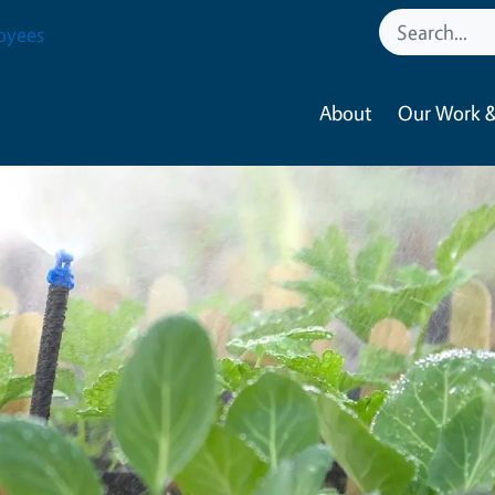
oyees
About
Our Work &