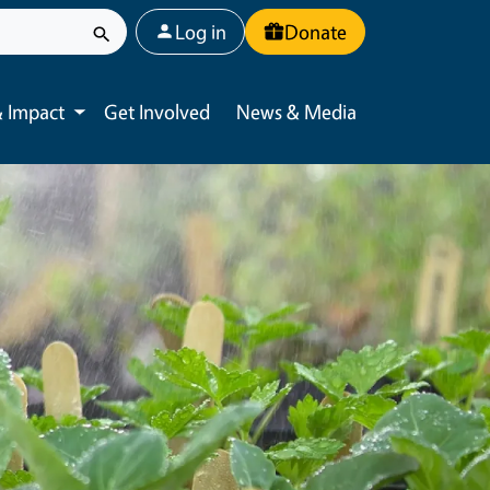
User account menu
Log in
Donate
 Impact
Get Involved
News & Media
Toggle submenu