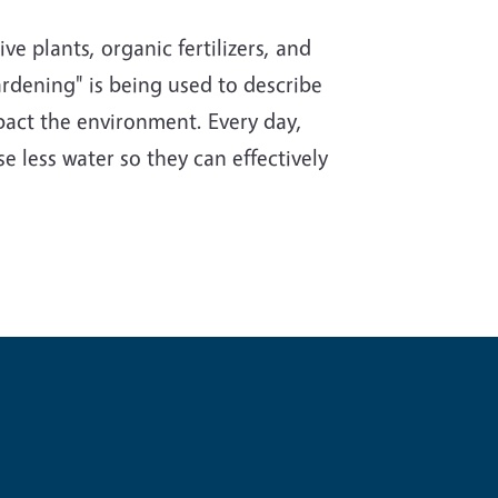
e plants, organic fertilizers, and
rdening" is being used to describe
impact the environment. Every day,
e less water so they can effectively