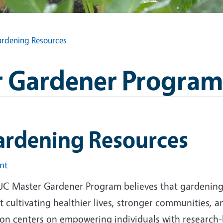
rdening Resources
 Gardener Program
ardening Resources
int
UC Master Gardener Program believes that gardening i
 cultivating healthier lives, stronger communities, 
ion centers on empowering individuals with research