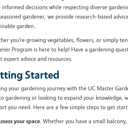
 informed decisions while respecting diverse garden
 seasoned gardener, we provide research-based advice
ainable garden.
her you’re growing vegetables, flowers, or simply te
ener Program is here to help! Have a gardening ques
et expert advice and resources.
tting Started
ting your gardening journey with the UC Master Gard
to gardening or looking to expand your knowledge, we
rt you need. Here are a few simple steps to get start
ssess your space
. Whether you have a small balcony,