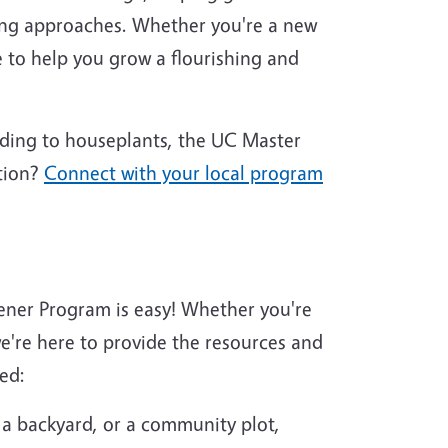
ing approaches. Whether you're a new
 to help you grow a flourishing and
nding to houseplants, the UC Master
tion?
Connect with your local program
ener Program is easy! Whether you're
're here to provide the resources and
ed:
 a backyard, or a community plot,