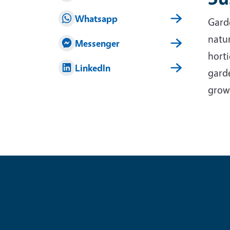
Whatsapp
Garde
natur
Messenger
horti
LinkedIn
garde
grow