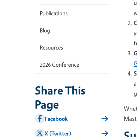
u
w
Publications
C
Blog
y
t
Resources
G
G
2026 Conference
S
a
Share This
g
Page
Wheth
Mast
Facebook
Su
X (Twitter)