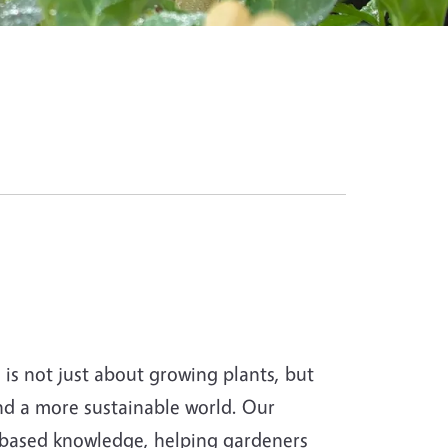
s not just about growing plants, but
and a more sustainable world. Our
-based knowledge, helping gardeners