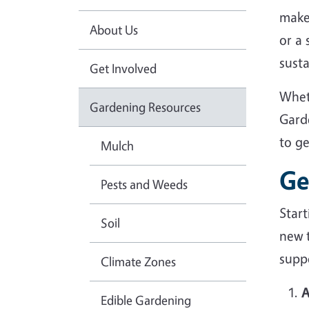
make
About Us
or a
sust
Get Involved
Whet
Gardening Resources
Gard
to g
Mulch
Ge
Pests and Weeds
Star
Soil
new 
suppo
Climate Zones
A
Edible Gardening