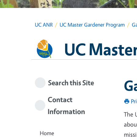
UC ANR
UC Master Gardener Program
Ga
UC Master
G
Search this Site
Contact
Pr
Information
The 
about
Home
miss