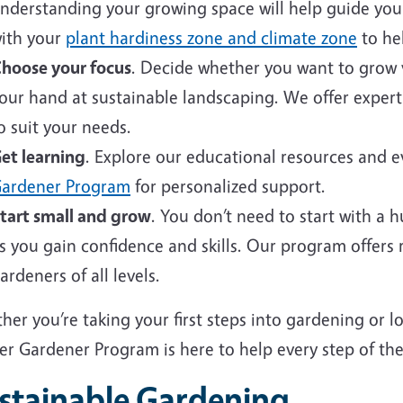
nderstanding your growing space will help guide your 
ith your
plant hardiness zone and climate zone
to hel
hoose your focus
. Decide whether you want to grow v
our hand at sustainable landscaping. We offer expert
o suit your needs.
et learning
. Explore our educational resources and 
ardener Program
for personalized support.
tart small and grow
. You don’t need to start with a 
s you gain confidence and skills. Our program offers
ardeners of all levels.
er you’re taking your first steps into gardening or 
er Gardener Program is here to help every step of the
stainable Gardening