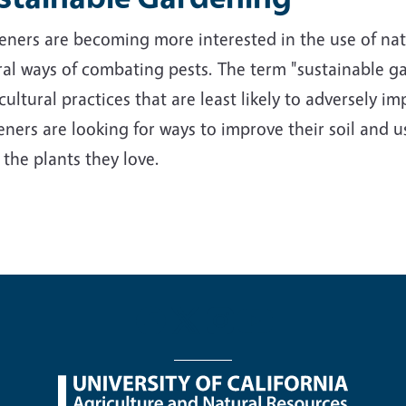
ners are becoming more interested in the use of nativ
al ways of combating pests. The term "sustainable ga
cultural practices that are least likely to adversely 
ners are looking for ways to improve their soil and us
 the plants they love.