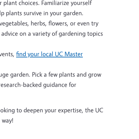
plant choices. Familiarize yourself
p plants survive in your garden.
egetables, herbs, flowers, or even try
 advice on a variety of gardening topics
events,
find your local UC Master
huge garden. Pick a few plants and grow
 research-backed guidance for
looking to deepen your expertise, the UC
 way!