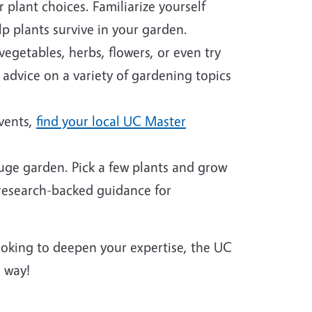
plant choices. Familiarize yourself
p plants survive in your garden.
egetables, herbs, flowers, or even try
 advice on a variety of gardening topics
events,
find your local UC Master
huge garden. Pick a few plants and grow
 research-backed guidance for
looking to deepen your expertise, the UC
 way!