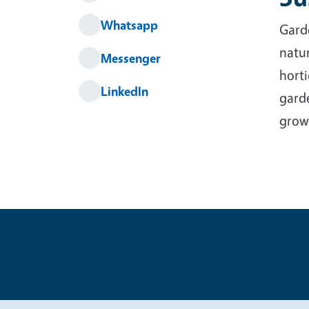
Whatsapp
Garde
natur
Messenger
horti
LinkedIn
garde
grow
Legal Me