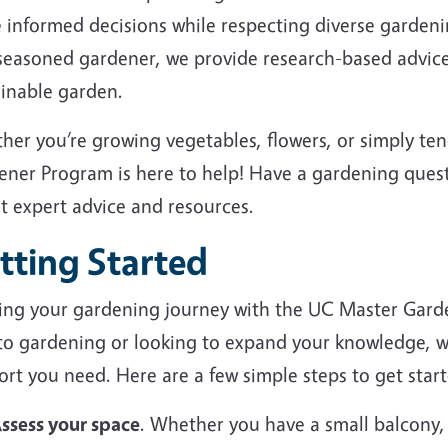
 informed decisions while respecting diverse garden
 seasoned gardener, we provide research-based advice
ainable garden.
her you’re growing vegetables, flowers, or simply te
ener Program is here to help! Have a gardening ques
et expert advice and resources.
tting Started
ting your gardening journey with the UC Master Gard
to gardening or looking to expand your knowledge, we
rt you need. Here are a few simple steps to get start
ssess your space
. Whether you have a small balcony,