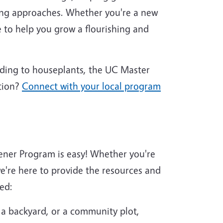
ing approaches. Whether you're a new
 to help you grow a flourishing and
nding to houseplants, the UC Master
tion?
Connect with your local program
ener Program is easy! Whether you're
're here to provide the resources and
ed:
 a backyard, or a community plot,