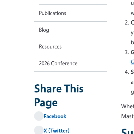
u
w
Publications
C
Blog
y
t
Resources
G
G
2026 Conference
S
a
Share This
g
Page
Wheth
Mast
Facebook
Su
X (Twitter)