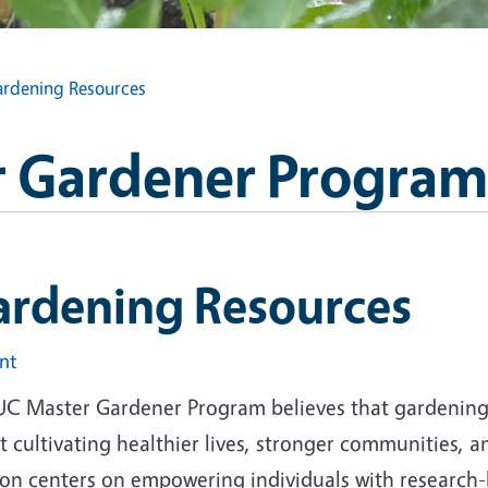
rdening Resources
 Gardener Program
ardening Resources
int
UC Master Gardener Program believes that gardening i
 cultivating healthier lives, stronger communities, 
ion centers on empowering individuals with research