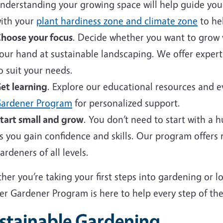
nderstanding your growing space will help guide your 
ith your
plant hardiness zone and climate zone
to hel
hoose your focus
. Decide whether you want to grow v
our hand at sustainable landscaping. We offer expert
o suit your needs.
et learning
. Explore our educational resources and 
ardener Program
for personalized support.
tart small and grow
. You don’t need to start with a 
s you gain confidence and skills. Our program offers
ardeners of all levels.
er you’re taking your first steps into gardening or 
er Gardener Program is here to help every step of the
stainable Gardening