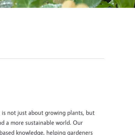
s not just about growing plants, but
and a more sustainable world. Our
-based knowledge, helping gardeners