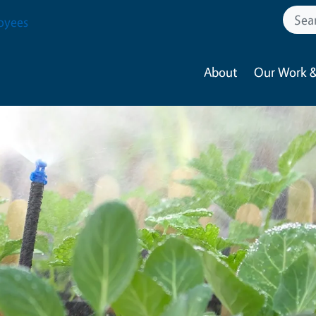
oyees
About
Our Work &