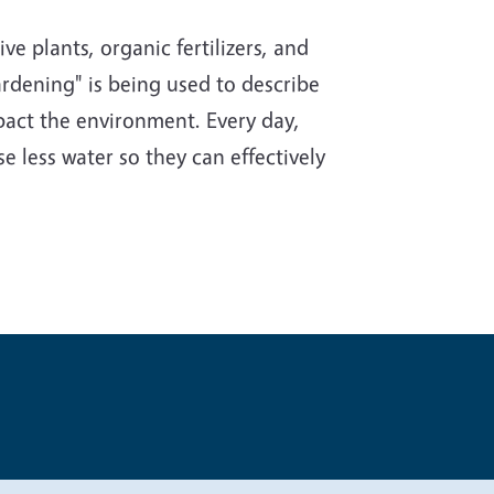
e plants, organic fertilizers, and
rdening" is being used to describe
impact the environment. Every day,
e less water so they can effectively