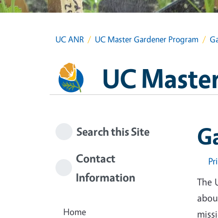
UC ANR
UC Master Gardener Program
Ga
UC Master
G
Search this Site
Contact
Pr
Information
The 
about
Home
miss