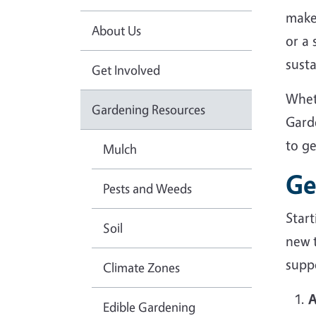
make
About Us
or a
sust
Get Involved
Whet
Gardening Resources
Gard
to g
Mulch
Ge
Pests and Weeds
Star
Soil
new 
suppo
Climate Zones
A
Edible Gardening