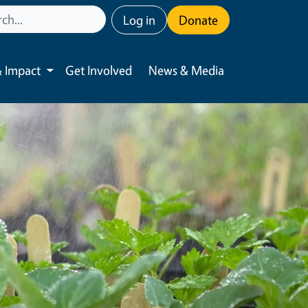
User account menu
Log in
Donate
 Impact
Get Involved
News & Media
Toggle submenu