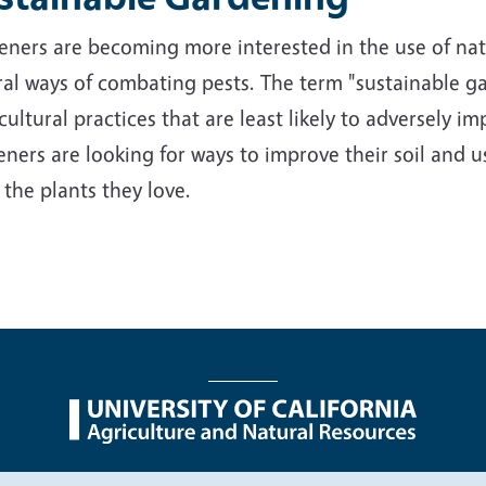
ners are becoming more interested in the use of nativ
al ways of combating pests. The term "sustainable ga
cultural practices that are least likely to adversely 
ners are looking for ways to improve their soil and us
 the plants they love.
nu