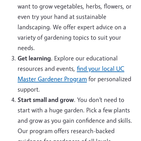
want to grow vegetables, herbs, flowers, or
even try your hand at sustainable
landscaping. We offer expert advice on a
variety of gardening topics to suit your
needs.
Get learning
. Explore our educational
resources and events,
find your local UC
Master Gardener Program
for personalized
support.
Start small and grow
. You don’t need to
start with a huge garden. Pick a few plants
and grow as you gain confidence and skills.
Our program offers research-backed