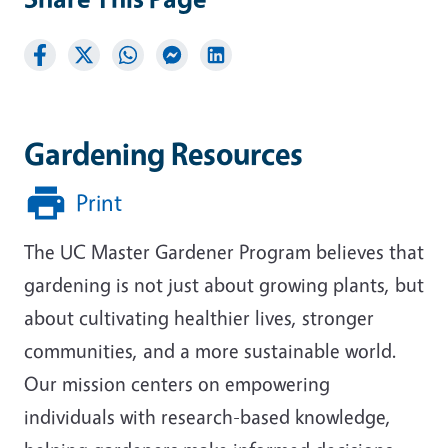
Gardening Resources
Print
The UC Master Gardener Program believes that
gardening is not just about growing plants, but
about cultivating healthier lives, stronger
communities, and a more sustainable world.
Our mission centers on empowering
individuals with research-based knowledge,