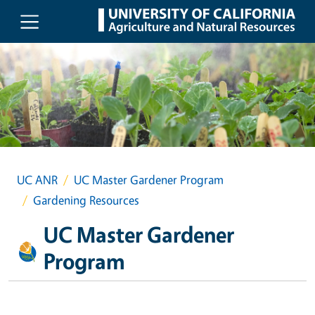
Skip to main content
UC ANR
UC Master Gardener Program
Gardening Resources
UC Master Gardener
Program