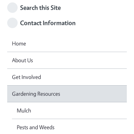
Search this Site
Contact Information
Home
About Us
Get Involved
Gardening Resources
Mulch
Pests and Weeds