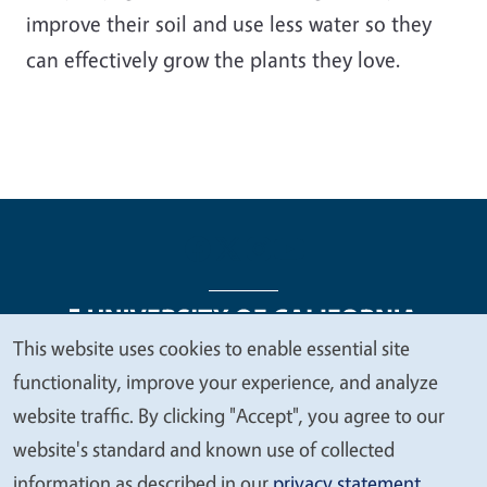
improve their soil and use less water so they
can effectively grow the plants they love.
This website uses cookies to enable essential site
We
functionality, improve your experience, and analyze
Legal Menu
Copyright
Nondiscrimination Statements
value
website traffic. By clicking "Accept", you agree to our
Accessibility
Contact
Privacy
your
website's standard and known use of collected
privacy
information as described in our
privacy statement
.