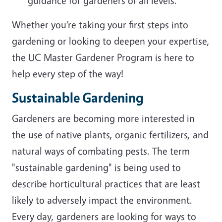
guidance for gardeners of all levels.
Whether you’re taking your first steps into
gardening or looking to deepen your expertise,
the UC Master Gardener Program is here to
help every step of the way!
Sustainable Gardening
Gardeners are becoming more interested in
the use of native plants, organic fertilizers, and
natural ways of combating pests. The term
"sustainable gardening" is being used to
describe horticultural practices that are least
likely to adversely impact the environment.
Every day, gardeners are looking for ways to