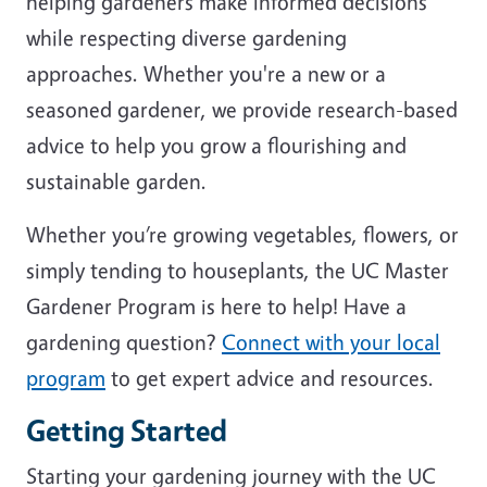
helping gardeners make informed decisions
while respecting diverse gardening
approaches. Whether you're a new or a
seasoned gardener, we provide research-based
advice to help you grow a flourishing and
sustainable garden.
Whether you’re growing vegetables, flowers, or
simply tending to houseplants, the UC Master
Gardener Program is here to help! Have a
gardening question?
Connect with your local
program
to get expert advice and resources.
Getting Started
Starting your gardening journey with the UC