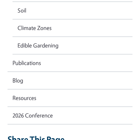
Soil
Climate Zones
Edible Gardening
Publications
Blog
Resources
2026 Conference
Share This Page