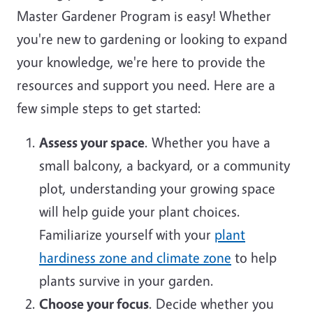
Master Gardener Program is easy! Whether
you're new to gardening or looking to expand
your knowledge, we're here to provide the
resources and support you need. Here are a
few simple steps to get started:
Assess your space
. Whether you have a
small balcony, a backyard, or a community
plot, understanding your growing space
will help guide your plant choices.
Familiarize yourself with your
plant
hardiness zone and climate zone
to help
plants survive in your garden.
Choose your focus
. Decide whether you