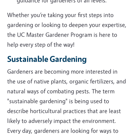
guidance for gardeners of all levels.
Whether you’re taking your first steps into
gardening or looking to deepen your expertise,
the UC Master Gardener Program is here to
help every step of the way!
Sustainable Gardening
Gardeners are becoming more interested in
the use of native plants, organic fertilizers, and
natural ways of combating pests. The term
"sustainable gardening" is being used to
describe horticultural practices that are least
likely to adversely impact the environment.
Every day, gardeners are looking for ways to