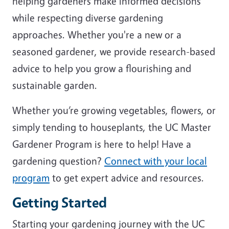
helping gardeners make informed decisions
while respecting diverse gardening
approaches. Whether you're a new or a
seasoned gardener, we provide research-based
advice to help you grow a flourishing and
sustainable garden.
Whether you’re growing vegetables, flowers, or
simply tending to houseplants, the UC Master
Gardener Program is here to help! Have a
gardening question?
Connect with your local
program
to get expert advice and resources.
Getting Started
Starting your gardening journey with the UC