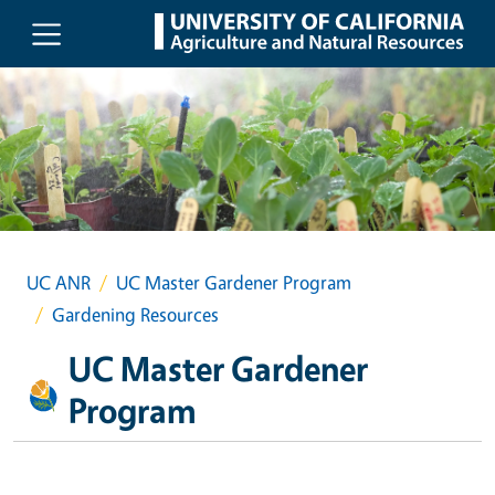
Skip to main content
UC ANR
UC Master Gardener Program
Gardening Resources
UC Master Gardener
Program