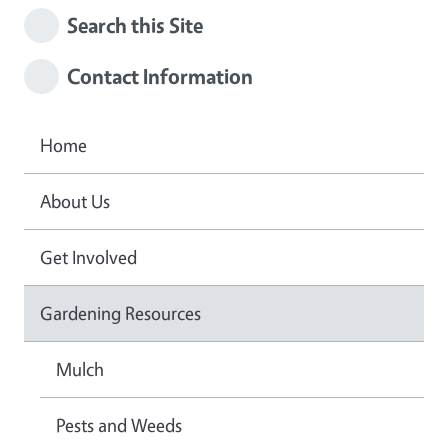
Search this Site
Contact Information
Home
About Us
Get Involved
Gardening Resources
Mulch
Pests and Weeds