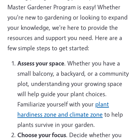
Master Gardener Program is easy! Whether
you're new to gardening or looking to expand
your knowledge, we're here to provide the
resources and support you need. Here are a
few simple steps to get started:
Assess your space
. Whether you have a
small balcony, a backyard, or a community
plot, understanding your growing space
will help guide your plant choices.
Familiarize yourself with your
plant
hardiness zone and climate zone
to help
plants survive in your garden.
Choose your focus
. Decide whether you