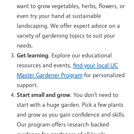
want to grow vegetables, herbs, flowers, or
even try your hand at sustainable
landscaping. We offer expert advice on a
variety of gardening topics to suit your
needs.
Get learning
. Explore our educational
resources and events,
find your local UC
Master Gardener Program
for personalized
support.
Start small and grow
. You don’t need to
start with a huge garden. Pick a few plants
and grow as you gain confidence and skills.
Our program offers research-backed