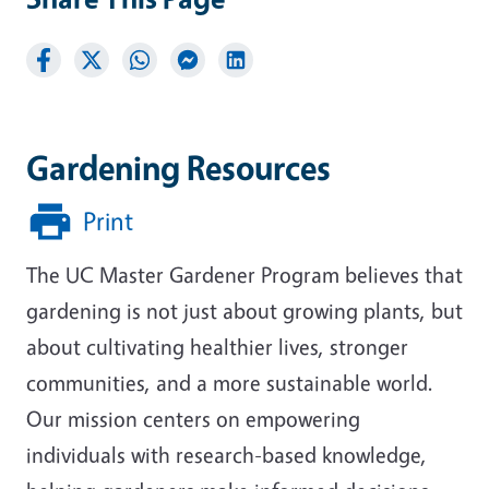
Gardening Resources
Print
The UC Master Gardener Program believes that
gardening is not just about growing plants, but
about cultivating healthier lives, stronger
communities, and a more sustainable world.
Our mission centers on empowering
individuals with research-based knowledge,