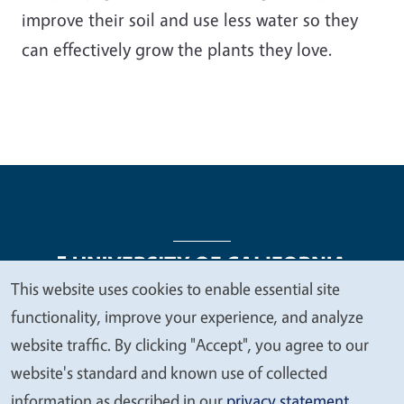
improve their soil and use less water so they
can effectively grow the plants they love.
This website uses cookies to enable essential site
We
functionality, improve your experience, and analyze
Legal Menu
Copyright
Nondiscrimination Statements
value
website traffic. By clicking "Accept", you agree to our
Accessibility
Contact
Privacy
your
website's standard and known use of collected
privacy
information as described in our
privacy statement
.