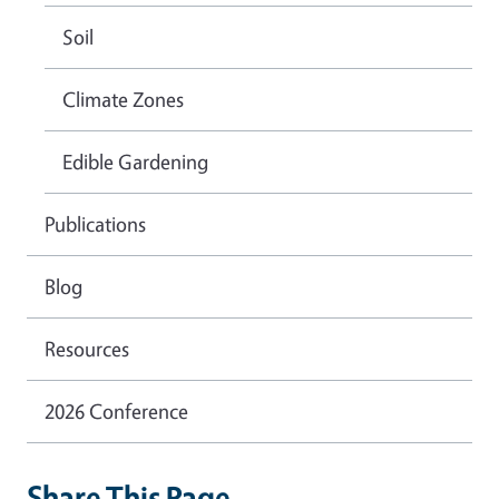
Soil
Climate Zones
Edible Gardening
Publications
Blog
Resources
2026 Conference
Share This Page